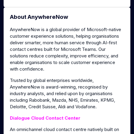
About AnywhereNow
AnywhereNow is a global provider of Microsoft-native
customer experience solutions, helping organisations
deliver smarter, more human service through AI-first
contact centres built for Microsoft Teams. Our
solutions reduce complexity, improve efficiency, and
enable organisations to scale customer experience
with confidence.
Trusted by global enterprises worldwide,
AnywhereNow is award-winning, recognised by
industry analysts, and relied upon by organisations
including Rabobank, Mazda, NHS, Emirates, KPMG,
Deloitte, Credit Suisse, Aldi and Vodafone.
Dialogue Cloud Contact Center
An omnichannel cloud contact centre natively built on