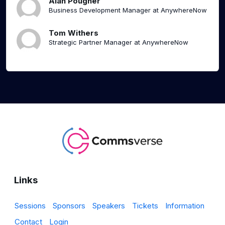
Alan Pougher
Business Development Manager at AnywhereNow
Tom Withers
Strategic Partner Manager at AnywhereNow
Links
Sessions
Sponsors
Speakers
Tickets
Information
Contact
Login