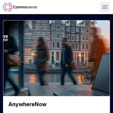
AnywhereNow