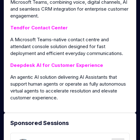
Microsoft Teams, combining voice, digital channels, AI
and seamless CRM integration for enterprise customer
engagement.
Tendfor Contact Center
A Microsoft Teams-native contact centre and
attendant console solution designed for fast
deployment and efficient everyday communications.
Deepdesk AI for Customer Experience
An agentic AI solution delivering AI Assistants that
support human agents or operate as fully autonomous
virtual agents to accelerate resolution and elevate
customer experience.
Sponsored Sessions