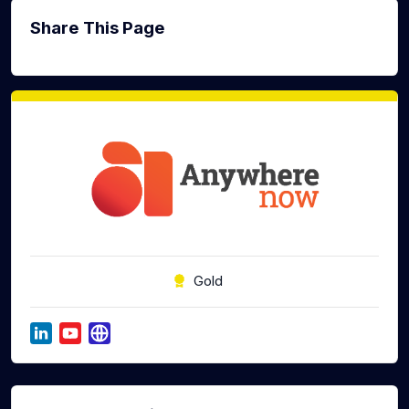
Share This Page
Gold