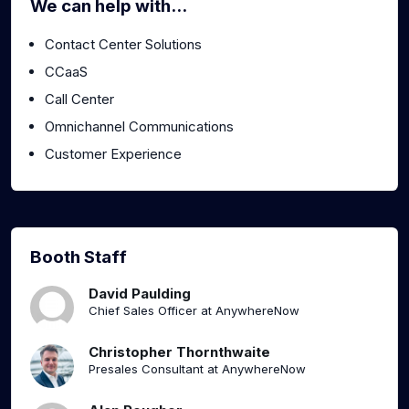
We can help with...
Contact Center Solutions
CCaaS
Call Center
Omnichannel Communications
Customer Experience
Booth Staff
David Paulding
Chief Sales Officer at AnywhereNow
Christopher Thornthwaite
Presales Consultant at AnywhereNow