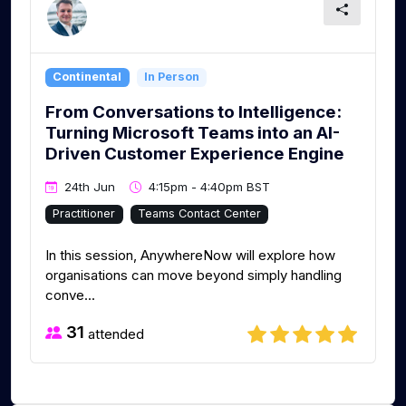
Continental
In Person
From Conversations to Intelligence:
Turning Microsoft Teams into an AI-
Driven Customer Experience Engine
24th Jun
4:15pm - 4:40pm BST
Practitioner
Teams Contact Center
In this session, AnywhereNow will explore how
organisations can move beyond simply handling
conve...
31
attended