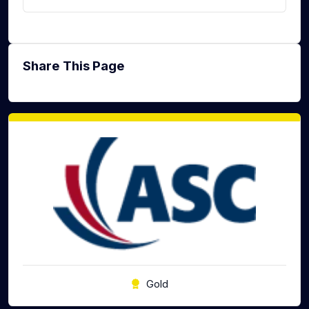
Share This Page
Gold