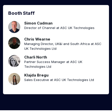
Booth Staff
Simon Cadman
Director of Channel at ASC UK Technologies
Chris Wearne
Managing Director, UK&I and South Africa at ASC
UK Technologies Ltd
Charli North
Partner Success Manager at ASC UK
Technologies Ltd
Klajda Bregu
Sales Executive at ASC UK Technologies Ltd