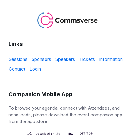
Links
Sessions
Sponsors
Speakers
Tickets
Information
Contact
Login
Companion Mobile App
To browse your agenda, connect with Attendees, and
scan leads, please download the event companion app
from the app store