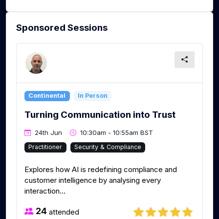
Sponsored Sessions
Continental
In Person
Turning Communication into Trust
24th Jun
10:30am - 10:55am BST
Practitioner
Security & Compliance
Explores how AI is redefining compliance and
customer intelligence by analysing every
interaction...
24
attended