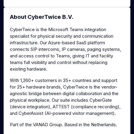
About CyberTwice B.V.
CyberTwice is the Microsoft Teams integration
specialist for physical security and communication
infrastructure. Our Azure-based SaaS platform
connects SIP intercoms, IP cameras, paging systems,
and access control to Teams, giving IT and facility
teams full visibility and control without replacing
existing hardware.
With 1,260+ customers in 35+ countries and support
for 25+ hardware brands, CyberTwice is the vendor-
agnostic bridge between digital collaboration and the
physical workplace. Our suite includes CyberGate
(device integration), ATTEST (compliance recording),
and CyberAssist (AI-powered visitor management).
Part of the VANAD Group. Based in the Netherlands.