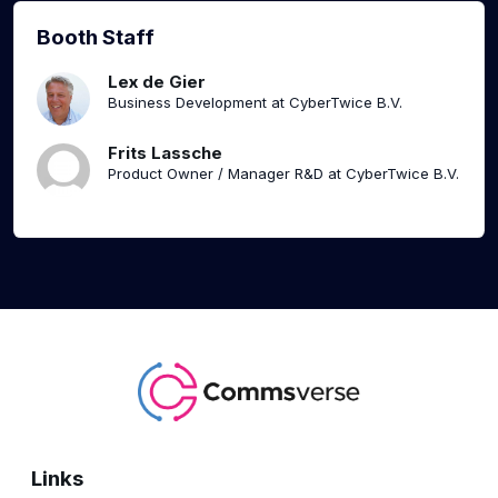
Booth Staff
Lex de Gier
Business Development at CyberTwice B.V.
Frits Lassche
Product Owner / Manager R&D at CyberTwice B.V.
Links