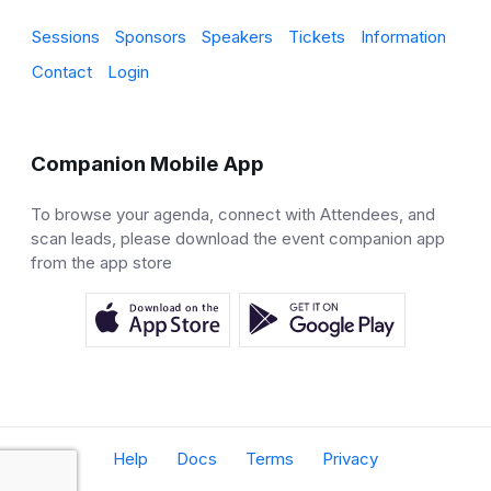
Sessions
Sponsors
Speakers
Tickets
Information
Contact
Login
Companion Mobile App
To browse your agenda, connect with Attendees, and
scan leads, please download the event companion app
from the app store
Help
Docs
Terms
Privacy