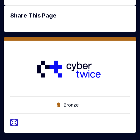
Share This Page
Bronze