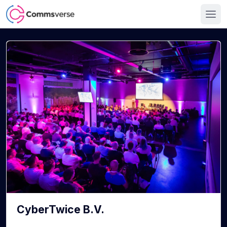
CyberTwice B.V.