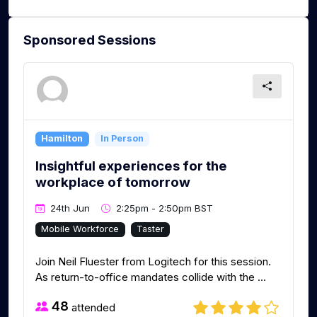
Sponsored Sessions
Hamilton
In Person
Insightful experiences for the
workplace of tomorrow
24th Jun
2:25pm - 2:50pm BST
Mobile Workforce
Taster
Join Neil Fluester from Logitech for this session.
As return-to-office mandates collide with the ...
48
attended