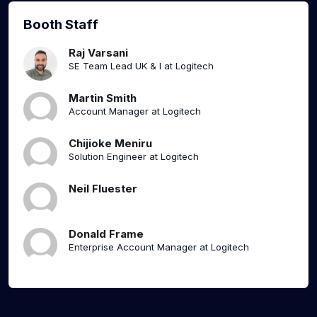
Booth Staff
Raj Varsani
SE Team Lead UK & I at Logitech
Martin Smith
Account Manager at Logitech
Chijioke Meniru
Solution Engineer at Logitech
Neil Fluester
Donald Frame
Enterprise Account Manager at Logitech