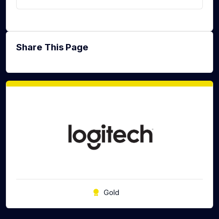
Share This Page
Gold