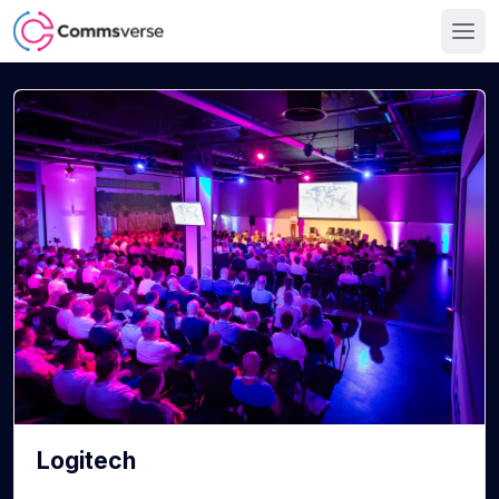
Logitech