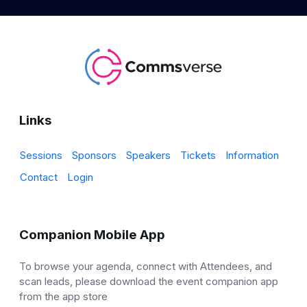
Links
Sessions
Sponsors
Speakers
Tickets
Information
Contact
Login
Companion Mobile App
To browse your agenda, connect with Attendees, and
scan leads, please download the event companion app
from the app store