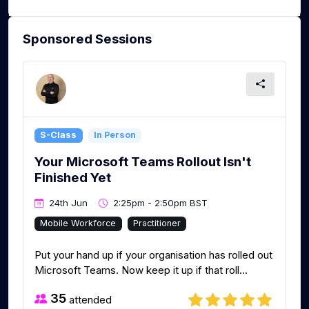
Sponsored Sessions
S-Class
In Person
Your Microsoft Teams Rollout Isn't
Finished Yet
24th Jun
2:25pm - 2:50pm BST
Mobile Workforce
Practitioner
Put your hand up if your organisation has rolled out
Microsoft Teams. Now keep it up if that roll...
35
attended