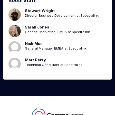
Booth Staff
Stewart Wright
Director Business Development at Spectralink
Sarah Jones
Channel Marketing, EMEA at Spectralink
Nick Muir
General Manager EMEA at Spectralink
Matt Perry
Technical Consultant at Spectralink