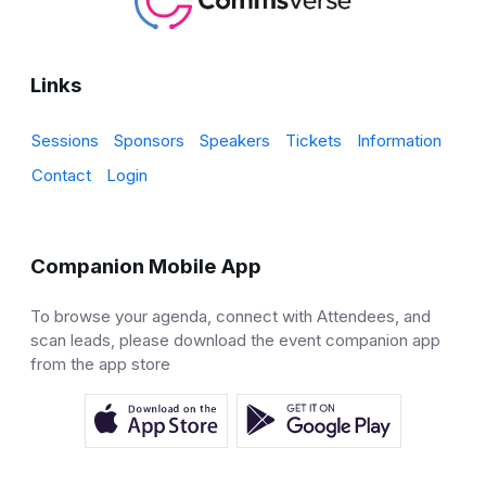
Links
Sessions
Sponsors
Speakers
Tickets
Information
Contact
Login
Companion Mobile App
To browse your agenda, connect with Attendees, and
scan leads, please download the event companion app
from the app store