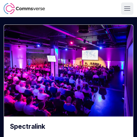
Spectralink