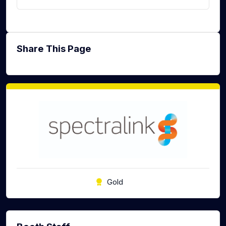
Share This Page
Gold