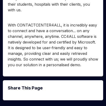
their students, hospitals with their clients, you
with us.
With CONTACTCENTER4ALL, it is incredibly easy
to connect and have a conversation... on any
channel, anywhere, anytime. CC4ALL software is
natively developed for and certified by Microsoft.
It is designed to be user-friendly and easy to
manage, providing clear and easily retrieved
insights. So connect with us; we will proudly show
you our solution in a personalised demo.
Share This Page