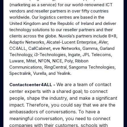
(marketing as a service) for our world-renowned ICT
vendors and reseller partners in over fifty countries
worldwide. Our logistics centres are based in the
United Kingdom and the Republic of Ireland and deliver
technology solutions to our reseller partners and their
clients across the globe. Nuvola’s partners include 8x8,
Adaptiv Networks, Alcatel-Lucent Enterprise, AVer,
CC4ALL, CallCabinet, eve Networks, Gamma, Garland
Technology, i3-Technologies, Ingate, JPL Telecoms,
Luware, Mitel, NFON, NICE, Poly, Ribbon
Communications, RingCentral, Sangoma Technologies,
Spectralink, Vurella, and Yealink.
We are a team of contact
Contactcenter4ALL -
center experts with a shared goal; to connect
people, shape the industry, and make a significant
impact. Therefore, you could say that we are the
ambassadors of conversations. To have a
meaningful conversation, you need to connect
companies with their customers, schools with