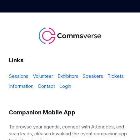
Links
Sessions
Volunteer
Exhibitors
Speakers
Tickets
Information
Contact
Login
Companion Mobile App
To browse your agenda, connect with Attendees, and
scan leads, please download the event companion app