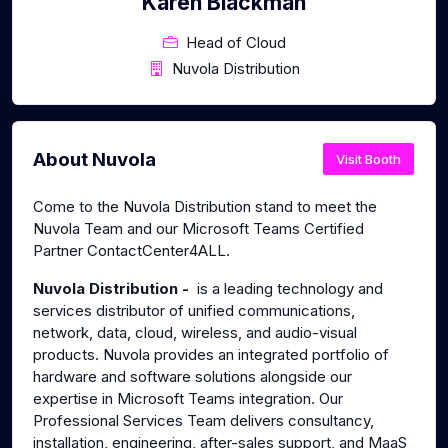
Karen Blackman
Head of Cloud
Nuvola Distribution
About Nuvola
Visit Booth
Come to the Nuvola Distribution stand to meet the
Nuvola Team and our Microsoft Teams Certified
Partner ContactCenter4ALL.
Nuvola Distribution -
is a leading technology and
services distributor of unified communications,
network, data, cloud, wireless, and audio-visual
products. Nuvola provides an integrated portfolio of
hardware and software solutions alongside our
expertise in Microsoft Teams integration. Our
Professional Services Team delivers consultancy,
installation, engineering, after-sales support, and MaaS