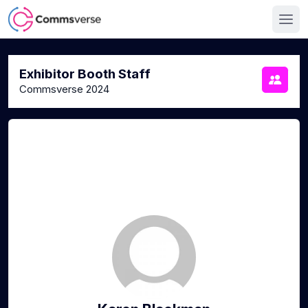
Exhibitor Booth Staff
Commsverse 2024