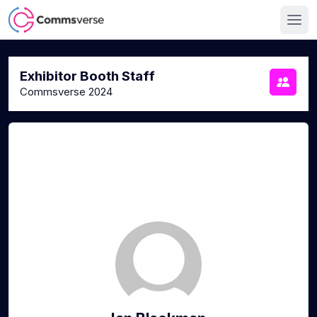
Exhibitor Booth Staff
Commsverse 2024