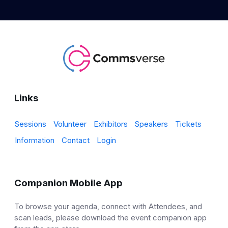
Links
Sessions
Volunteer
Exhibitors
Speakers
Tickets
Information
Contact
Login
Companion Mobile App
To browse your agenda, connect with Attendees, and
scan leads, please download the event companion app