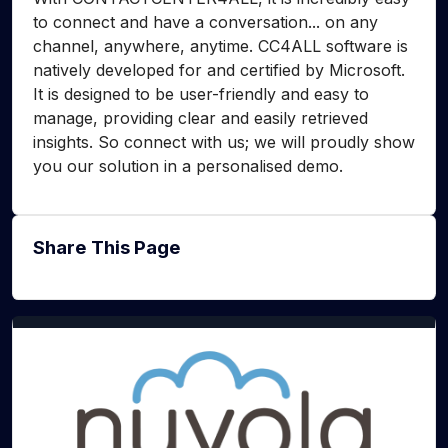
to connect and have a conversation... on any
channel, anywhere, anytime. CC4ALL software is
natively developed for and certified by Microsoft.
It is designed to be user-friendly and easy to
manage, providing clear and easily retrieved
insights. So connect with us; we will proudly show
you our solution in a personalised demo.
Share This Page