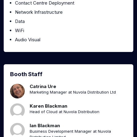
Contact Centre Deployment
Network Infrastructure
Data
WiFi
Audio Visual
Booth Staff
Catrina Ure
Marketing Manager at Nuvola Distribution Ltd
Karen Blackman
Head of Cloud at Nuvola Distribution
Ian Blackman
Business Development Manager at Nuvola