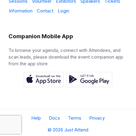
Sessions
Volunteer
Exhibitors
Speakers
Tickets
Information
Contact
Login
Companion Mobile App
To browse your agenda, connect with Attendees, and
scan leads, please download the event companion app
from the app store
Help
Docs
Terms
Privacy
© 2026 Just Attend