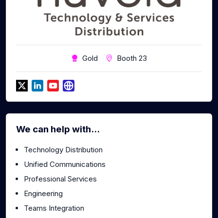
Gold
Booth 23
We can help with...
Technology Distribution
Unified Communications
Professional Services
Engineering
Teams Integration