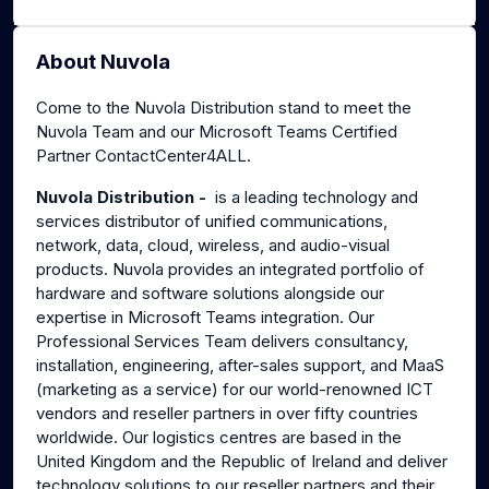
About Nuvola
Come to the Nuvola Distribution stand to meet the
Nuvola Team and our Microsoft Teams Certified
Partner ContactCenter4ALL.
Nuvola Distribution -
is a leading technology and
services distributor of unified communications,
network, data, cloud, wireless, and audio-visual
products. Nuvola provides an integrated portfolio of
hardware and software solutions alongside our
expertise in Microsoft Teams integration. Our
Professional Services Team delivers consultancy,
installation, engineering, after-sales support, and MaaS
(marketing as a service) for our world-renowned ICT
vendors and reseller partners in over fifty countries
worldwide. Our logistics centres are based in the
United Kingdom and the Republic of Ireland and deliver
technology solutions to our reseller partners and their