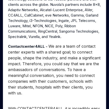
clients across the globe. Nuvola’s partners include 8x8,
Adaptiv Networks, Alcatel-Lucent Enterprise, AVer,
CC4ALL, CallCabinet, eve Networks, Gamma, Garland
Technology, i3-Technologies, Ingate, JPL Telecoms,
Luware, Mitel, NFON, NICE, Poly, Ribbon
Communications, RingCentral, Sangoma Technologies,
Spectralink, Vurella, and Yealink.
We are a team of contact
Contactcenter4ALL -
center experts with a shared goal; to connect
people, shape the industry, and make a significant
impact. Therefore, you could say that we are the
ambassadors of conversations. To have a
meaningful conversation, you need to connect
companies with their customers, schools with
their students, hospitals with their clients, you
with us.
With CONTACTCENTER4ALL, it is incredibly easy