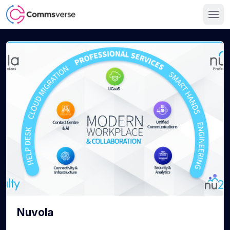
Nuvola