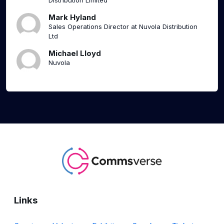
Distribution Limited
Mark Hyland
Sales Operations Director at Nuvola Distribution
Ltd
Michael Lloyd
Nuvola
Links