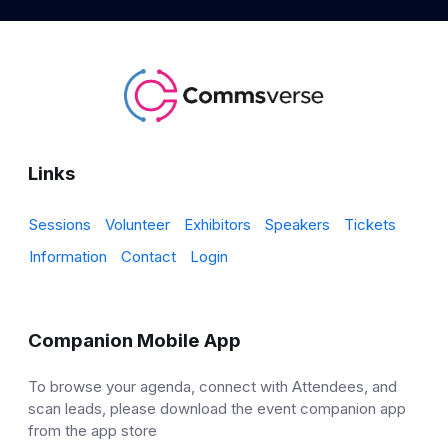
Links
Sessions
Volunteer
Exhibitors
Speakers
Tickets
Information
Contact
Login
Companion Mobile App
To browse your agenda, connect with Attendees, and
scan leads, please download the event companion app
from the app store