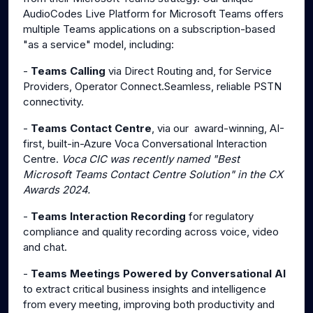
AudioCodes Live Platform for Microsoft Teams offers
multiple Teams applications on a subscription-based
"as a service" model, including:
-
Teams Calling
via Direct Routing and, for Service
Providers, Operator Connect.Seamless, reliable PSTN
connectivity.
-
Teams Contact Centre
, via our award-winning, AI-
first, built-in-Azure Voca Conversational Interaction
Centre.
Voca CIC was recently named "Best
Microsoft Teams Contact Centre Solution" in the CX
Awards 2024.
-
Teams Interaction Recording
for regulatory
compliance and quality recording across voice, video
and chat.
-
Teams Meetings Powered by Conversational AI
to extract critical business insights and intelligence
from every meeting, improving both productivity and