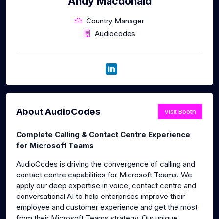
Andy Macdonald
Country Manager
Audiocodes
About AudioCodes
Visit Booth
Complete Calling & Contact Centre Experience
for Microsoft Teams
AudioCodes is driving the convergence of calling and
contact centre capabilities for Microsoft Teams. We
apply our deep expertise in voice, contact centre and
conversational AI to help enterprises improve their
employee and customer experience and get the most
from their Microsoft Teams strategy. Our unique