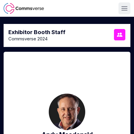
Exhibitor Booth Staff
Commsverse 2024