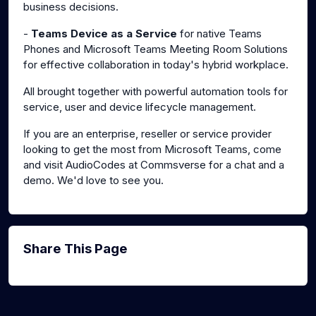
business decisions.
-
Teams Device as a Service
for native Teams
Phones and Microsoft Teams Meeting Room Solutions
for effective collaboration in today's hybrid workplace.
All brought together with powerful automation tools for
service, user and device lifecycle management.
If you are an enterprise, reseller or service provider
looking to get the most from Microsoft Teams, come
and visit AudioCodes at Commsverse for a chat and a
demo. We'd love to see you.
Share This Page