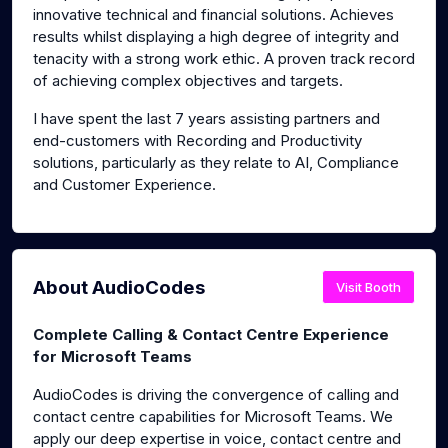
innovative technical and financial solutions. Achieves
results whilst displaying a high degree of integrity and
tenacity with a strong work ethic. A proven track record
of achieving complex objectives and targets.
I have spent the last 7 years assisting partners and
end-customers with Recording and Productivity
solutions, particularly as they relate to AI, Compliance
and Customer Experience.
About AudioCodes
Visit Booth
Complete Calling & Contact Centre Experience
for Microsoft Teams
AudioCodes is driving the convergence of calling and
contact centre capabilities for Microsoft Teams. We
apply our deep expertise in voice, contact centre and