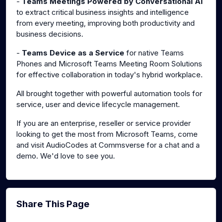
-
Teams Meetings Powered by Conversational AI
to extract critical business insights and intelligence
from every meeting, improving both productivity and
business decisions.
-
Teams Device as a Service
for native Teams
Phones and Microsoft Teams Meeting Room Solutions
for effective collaboration in today's hybrid workplace.
All brought together with powerful automation tools for
service, user and device lifecycle management.
If you are an enterprise, reseller or service provider
looking to get the most from Microsoft Teams, come
and visit AudioCodes at Commsverse for a chat and a
demo. We'd love to see you.
Share This Page