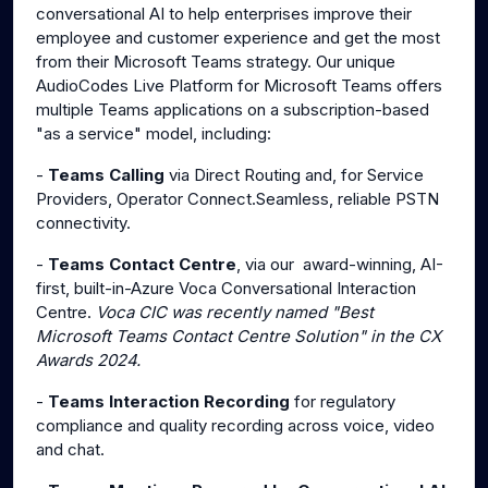
conversational AI to help enterprises improve their
employee and customer experience and get the most
from their Microsoft Teams strategy. Our unique
AudioCodes Live Platform for Microsoft Teams offers
multiple Teams applications on a subscription-based
"as a service" model, including:
-
Teams Calling
via Direct Routing and, for Service
Providers, Operator Connect.Seamless, reliable PSTN
connectivity.
-
Teams Contact Centre
, via our award-winning, AI-
first, built-in-Azure Voca Conversational Interaction
Centre.
Voca CIC was recently named "Best
Microsoft Teams Contact Centre Solution" in the CX
Awards 2024.
-
Teams Interaction Recording
for regulatory
compliance and quality recording across voice, video
and chat.