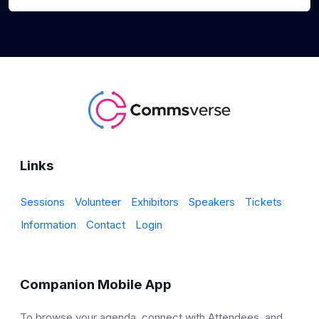
Links
Sessions
Volunteer
Exhibitors
Speakers
Tickets
Information
Contact
Login
Companion Mobile App
To browse your agenda, connect with Attendees, and