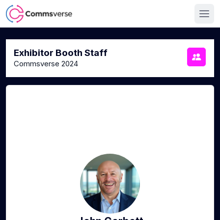
Exhibitor Booth Staff
Commsverse 2024