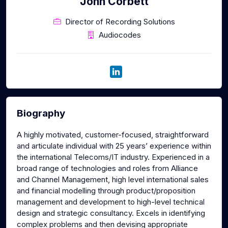
John Corbett
Director of Recording Solutions
Audiocodes
Biography
A highly motivated, customer-focused, straightforward
and articulate individual with 25 years’ experience within
the international Telecoms/IT industry. Experienced in a
broad range of technologies and roles from Alliance
and Channel Management, high level international sales
and financial modelling through product/proposition
management and development to high-level technical
design and strategic consultancy. Excels in identifying
complex problems and then devising appropriate