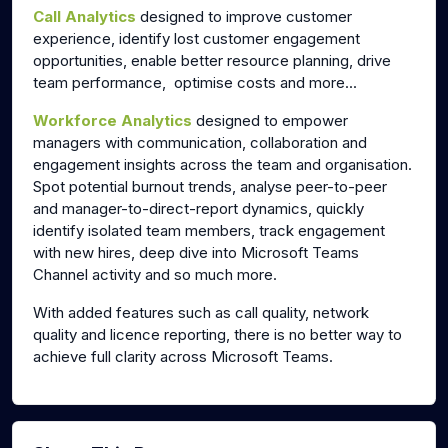
Call Analytics
designed to improve customer
experience, identify lost customer engagement
opportunities, enable better resource planning, drive
team performance, optimise costs and more...
Workforce Analytics
designed to empower
managers with communication, collaboration and
engagement insights across the team and organisation.
Spot potential burnout trends, analyse peer-to-peer
and manager-to-direct-report dynamics, quickly
identify isolated team members, track engagement
with new hires, deep dive into
Microsoft
Teams
Channel activity and so much more.
With added features such as call quality, network
quality and licence reporting, there is no better way to
achieve full clarity across Microsoft Teams.