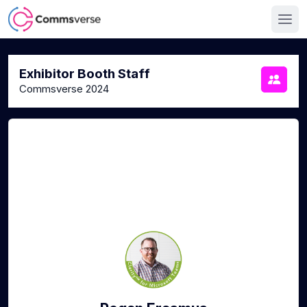
Exhibitor Booth Staff
Commsverse 2024