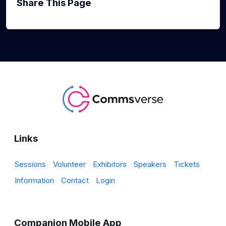
Share This Page
Links
Sessions
Volunteer
Exhibitors
Speakers
Tickets
Information
Contact
Login
Companion Mobile App