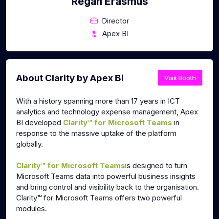
Regan Erasmus
Director
Apex BI
About Clarity by Apex Bi
Visit Booth
With a history spanning more than 17 years in ICT
analytics and technology expense management, Apex
BI developed
Clarity™ for Microsoft Teams
in
response to the massive uptake of the platform
globally.
Clarity™ for Microsoft Teams
is
designed to t
urn
Microsoft Teams data into powerful business insights
and bring control and visibility back to the organisation.
Clarity™ for Microsoft Teams offers two powerful
modules.