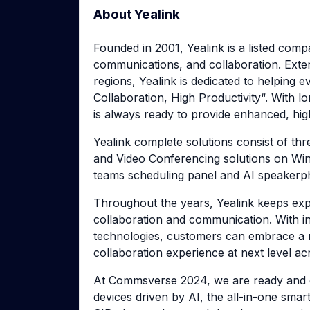
About Yealink
Founded in 2001, Yealink is a listed comp
communications, and collaboration. Exte
regions, Yealink is dedicated to helping
Collaboration, High Productivity“. With lo
is always ready to provide enhanced, hig
Yealink complete solutions consist of thr
and Video Conferencing solutions on Wi
teams scheduling panel and AI speakerph
Throughout the years, Yealink keeps explo
collaboration and communication. With i
technologies, customers can embrace a n
collaboration experience at next level a
At Commsverse 2024, we are ready and e
devices driven by AI, the all-in-one smar