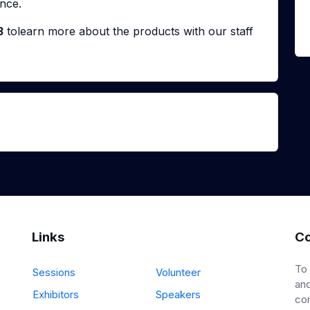
nce.
3
tolearn more about the products with our staff
Links
Co
To
Sessions
Volunteer
and
Exhibitors
Speakers
co