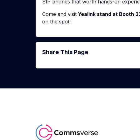
SIP phones that worth hands-on experie
Come and visit
Yealink stand at Booth 3
on the spot!
Share This Page