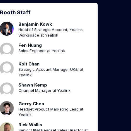
Booth Staff
Benjamin Kowk
Head of Strategic Account, Yealink
Workspace at Yealink
Fen Huang
Sales Engineer at Yealink
Koit Chan
Strategic Account Manager UK&I at
Yealink
Shawn Kemp
Channel Manager at Yealink
Gerry Chen
Headset Product Marketing Lead at
Yealink
Rick Wallis
Senior UK&I Headset Sales Director at