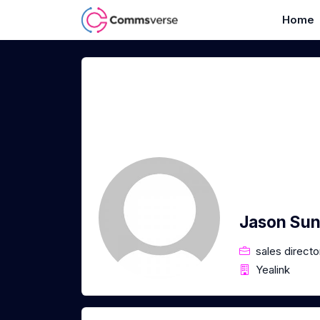
Home
Jason Su
sales directo
Yealink