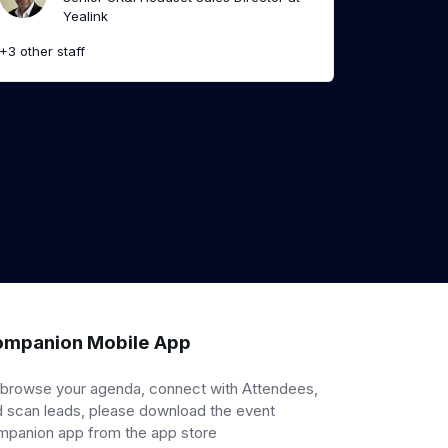
Yealink
+3 other staff
mpanion Mobile App
 browse your agenda, connect with Attendees,
 scan leads, please download the event
mpanion app from the app store