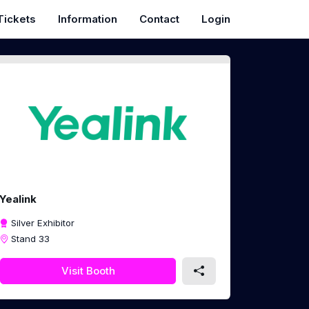
Tickets
Information
Contact
Login
Yealink
Silver Exhibitor
Stand 33
Visit Booth