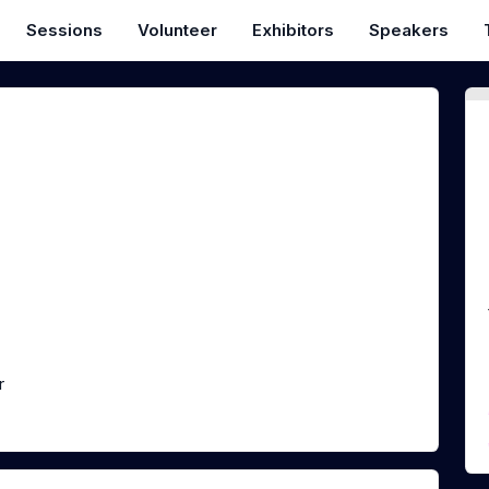
Sessions
Volunteer
Exhibitors
Speakers
n
r