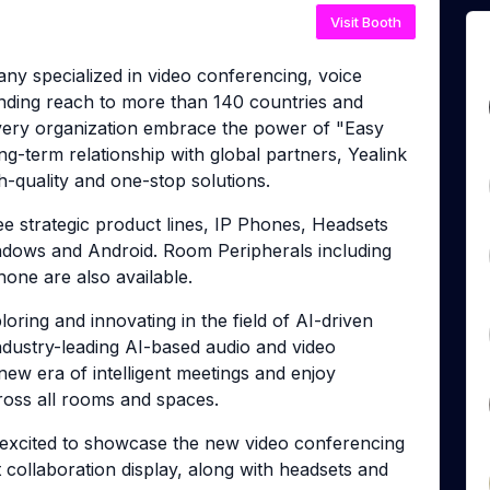
Visit Booth
any specialized in video conferencing, voice
nding reach to more than 140 countries and
 every organization embrace the power of "Easy
ng-term relationship with global partners, Yealink
h-quality and one-stop solutions.
ee strategic product lines, IP Phones, Headsets
ndows and Android. Room Peripherals including
one are also available.
ring and innovating in the field of AI-driven
ndustry-leading AI-based audio and video
ew era of intelligent meetings and enjoy
cross all rooms and spaces.
xcited to showcase the new video conferencing
t collaboration display, along with headsets and