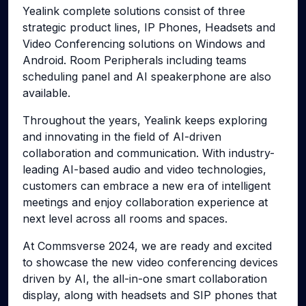
Yealink complete solutions consist of three
strategic product lines, IP Phones, Headsets and
Video Conferencing solutions on Windows and
Android. Room Peripherals including teams
scheduling panel and AI speakerphone are also
available.
Throughout the years, Yealink keeps exploring
and innovating in the field of AI-driven
collaboration and communication. With industry-
leading AI-based audio and video technologies,
customers can embrace a new era of intelligent
meetings and enjoy collaboration experience at
next level across all rooms and spaces.
At Commsverse 2024, we are ready and excited
to showcase the new video conferencing devices
driven by AI, the all-in-one smart collaboration
display, along with headsets and SIP phones that