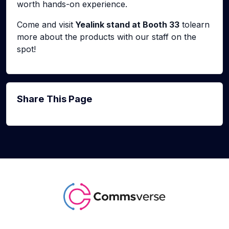
worth hands-on experience.
Come and visit
Yealink stand at Booth 33
tolearn
more about the products with our staff on the
spot!
Share This Page