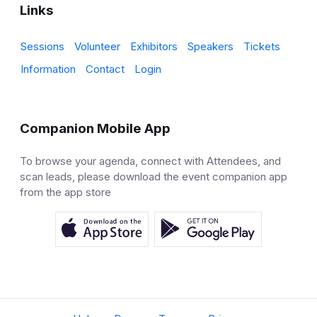
Links
Sessions
Volunteer
Exhibitors
Speakers
Tickets
Information
Contact
Login
Companion Mobile App
To browse your agenda, connect with Attendees, and
scan leads, please download the event companion app
from the app store