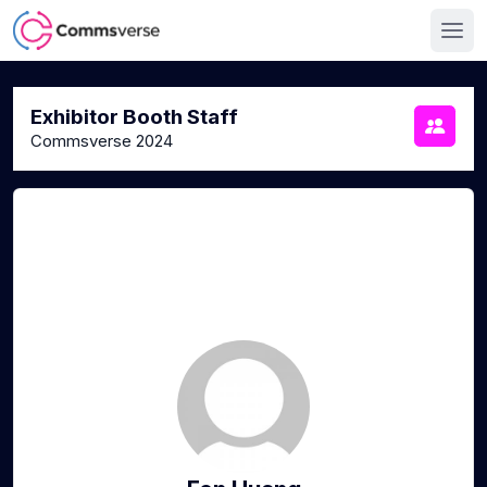
Exhibitor Booth Staff
Commsverse 2024