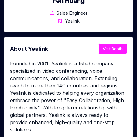
Fen Huang
Sales Engineer
Yealink
About Yealink
Visit Booth
Founded in 2001, Yealink is a listed company
specialized in video conferencing, voice
communications, and collaboration. Extending
reach to more than 140 countries and regions,
Yealink is dedicated to helping every organization
embrace the power of "Easy Collaboration, High
Productivity“. With long-term relationship with
global partners, Yealink is always ready to
provide enhanced, high-quality and one-stop
solutions.