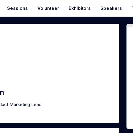
Sessions
Volunteer
Exhibitors
Speakers
en
duct Marketing Lead