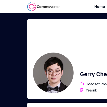
Home
Gerry Ch
Headset Pro
Yealink