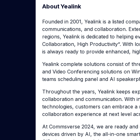
About Yealink
Founded in 2001, Yealink is a listed comp
communications, and collaboration. Exte
regions, Yealink is dedicated to helping
Collaboration, High Productivity“. With lo
is always ready to provide enhanced, hig
Yealink complete solutions consist of thr
and Video Conferencing solutions on Wi
teams scheduling panel and AI speakerph
Throughout the years, Yealink keeps explo
collaboration and communication. With i
technologies, customers can embrace a n
collaboration experience at next level a
At Commsverse 2024, we are ready and e
devices driven by AI, the all-in-one smar