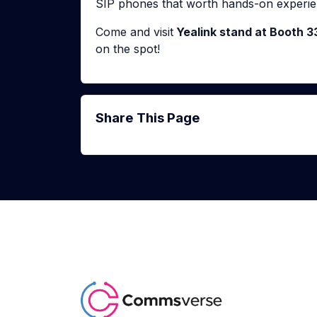
SIP phones that worth hands-on experie
Come and visit
Yealink stand at Booth 3
on the spot!
Share This Page