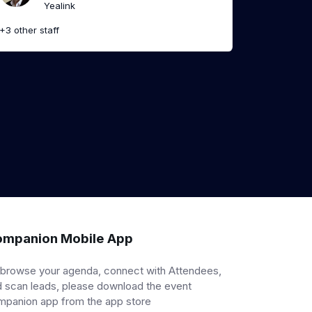
Yealink
+3 other staff
mpanion Mobile App
 browse your agenda, connect with Attendees,
 scan leads, please download the event
mpanion app from the app store