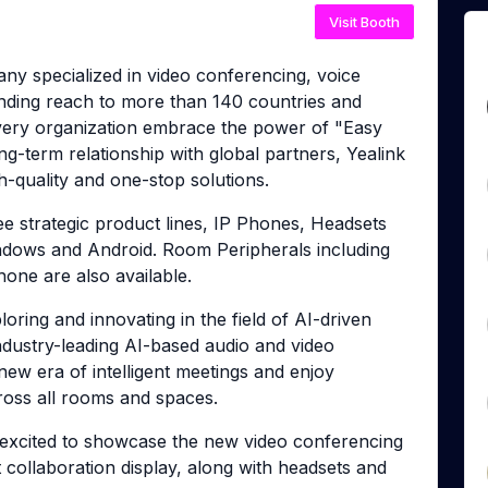
Visit Booth
any specialized in video conferencing, voice
nding reach to more than 140 countries and
 every organization embrace the power of "Easy
ng-term relationship with global partners, Yealink
h-quality and one-stop solutions.
ee strategic product lines, IP Phones, Headsets
ndows and Android. Room Peripherals including
one are also available.
ring and innovating in the field of AI-driven
ndustry-leading AI-based audio and video
ew era of intelligent meetings and enjoy
cross all rooms and spaces.
xcited to showcase the new video conferencing
t collaboration display, along with headsets and