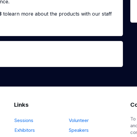
nce.
3
tolearn more about the products with our staff
Links
Co
To
Sessions
Volunteer
and
Exhibitors
Speakers
co