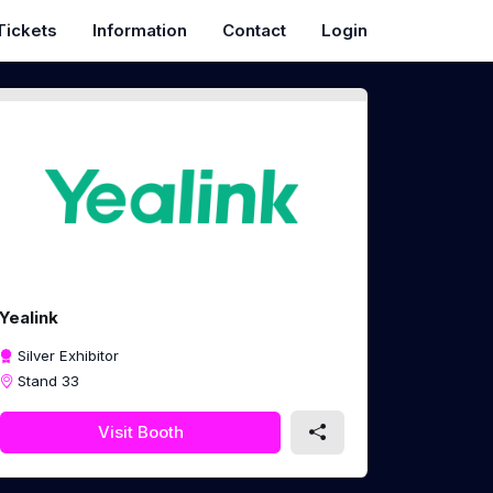
Tickets
Information
Contact
Login
Yealink
Silver Exhibitor
Stand 33
Visit Booth