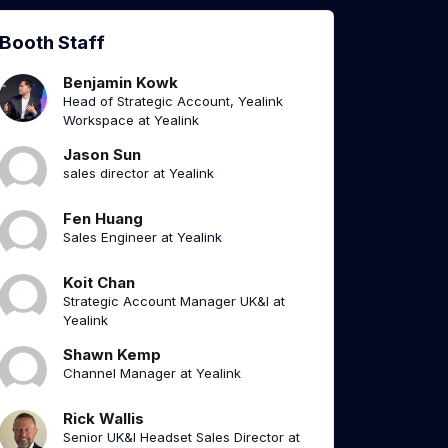
Booth Staff
Benjamin Kowk
Head of Strategic Account, Yealink
Workspace at Yealink
Jason Sun
sales director at Yealink
Fen Huang
Sales Engineer at Yealink
Koit Chan
Strategic Account Manager UK&I at
Yealink
Shawn Kemp
Channel Manager at Yealink
Rick Wallis
Senior UK&I Headset Sales Director at