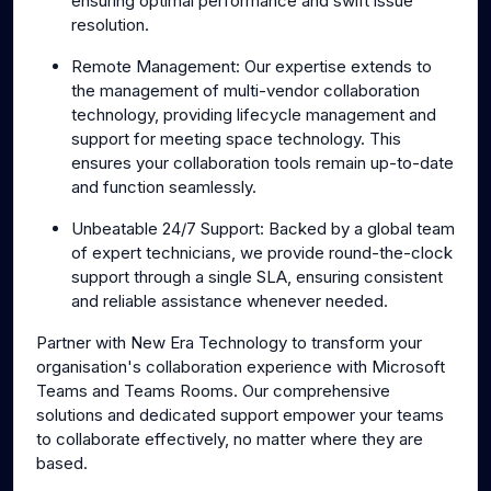
ensuring optimal performance and swift issue
resolution.
Remote Management: Our expertise extends to
the management of multi-vendor collaboration
technology, providing lifecycle management and
support for meeting space technology. This
ensures your collaboration tools remain up-to-date
and function seamlessly.
Unbeatable 24/7 Support: Backed by a global team
of expert technicians, we provide round-the-clock
support through a single SLA, ensuring consistent
and reliable assistance whenever needed.
Partner with New Era Technology to transform your
organisation's collaboration experience with Microsoft
Teams and Teams Rooms. Our comprehensive
solutions and dedicated support empower your teams
to collaborate effectively, no matter where they are
based.