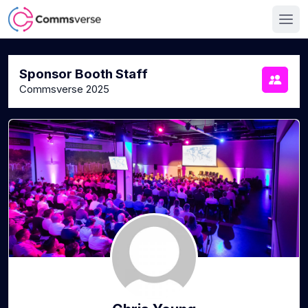
Sponsor Booth Staff
Commsverse 2025