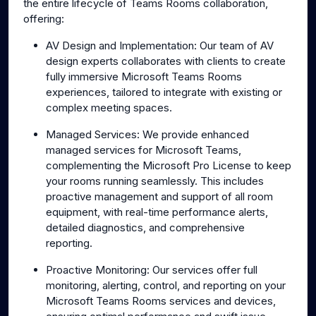
the entire lifecycle of Teams Rooms collaboration,
offering:
AV Design and Implementation: Our team of AV
design experts collaborates with clients to create
fully immersive Microsoft Teams Rooms
experiences, tailored to integrate with existing or
complex meeting spaces.
Managed Services: We provide enhanced
managed services for Microsoft Teams,
complementing the Microsoft Pro License to keep
your rooms running seamlessly. This includes
proactive management and support of all room
equipment, with real-time performance alerts,
detailed diagnostics, and comprehensive
reporting.
Proactive Monitoring: Our services offer full
monitoring, alerting, control, and reporting on your
Microsoft Teams Rooms services and devices,