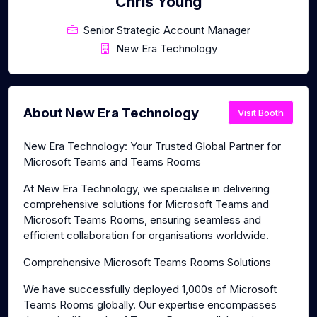
Chris Young
Senior Strategic Account Manager
New Era Technology
About New Era Technology
Visit Booth
New Era Technology: Your Trusted Global Partner for
Microsoft Teams and Teams Rooms
At New Era Technology, we specialise in delivering
comprehensive solutions for Microsoft Teams and
Microsoft Teams Rooms, ensuring seamless and
efficient collaboration for organisations worldwide.
Comprehensive Microsoft Teams Rooms Solutions
We have successfully deployed 1,000s of Microsoft
Teams Rooms globally. Our expertise encompasses