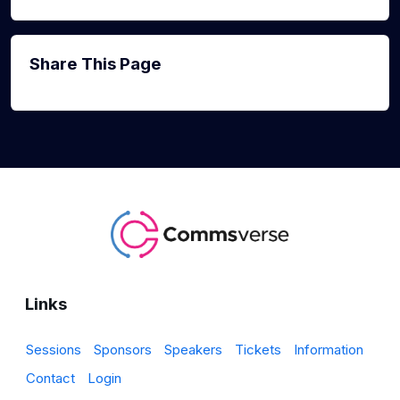
Share This Page
Links
Sessions
Sponsors
Speakers
Tickets
Information
Contact
Login