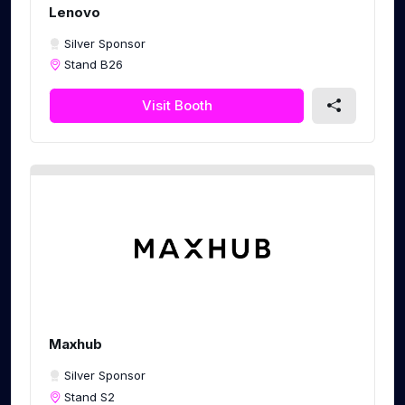
Lenovo
Silver Sponsor
Stand B26
Visit Booth
Maxhub
Silver Sponsor
Stand S2