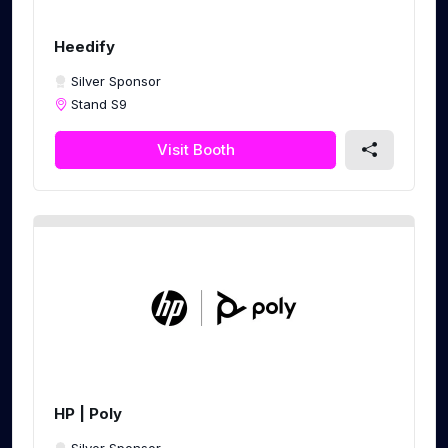
Heedify
Silver Sponsor
Stand S9
Visit Booth
HP | Poly