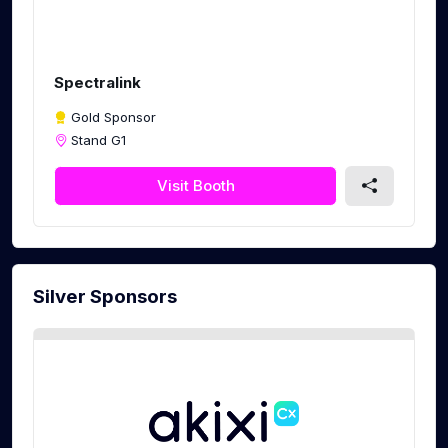
Spectralink
Gold Sponsor
Stand G1
Visit Booth
Silver Sponsors