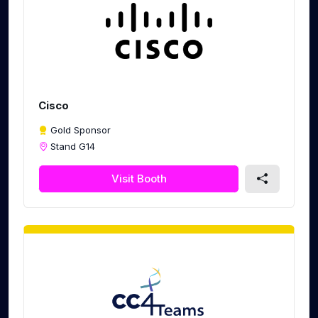
Cisco
Gold Sponsor
Stand G14
Visit Booth