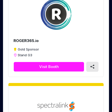
ROGER365.io
Gold Sponsor
Stand G3
Visit Booth