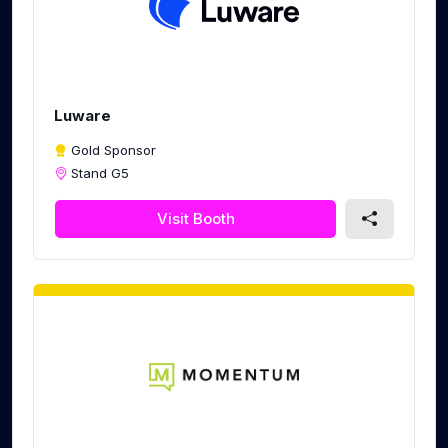
Luware
Gold Sponsor
Stand G5
Visit Booth