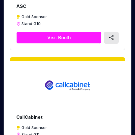
ASC
Gold Sponsor
Stand G10
Visit Booth
CallCabinet
Gold Sponsor
Stand G11