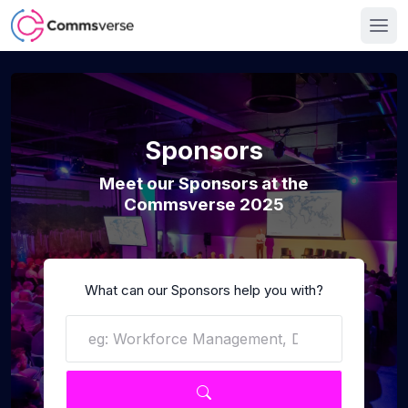
Sponsors
Meet our Sponsors at the
Commsverse 2025
What can our Sponsors help you with?