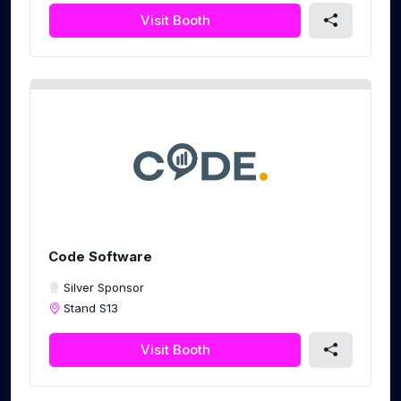
Visit Booth
Code Software
Silver Sponsor
Stand S13
Visit Booth