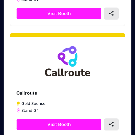
Visit Booth
Callroute
Gold Sponsor
Stand G4
Visit Booth