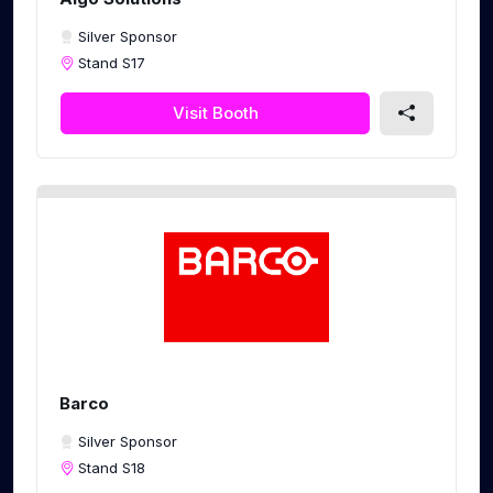
Silver Sponsor
Stand S17
Visit Booth
Barco
Silver Sponsor
Stand S18