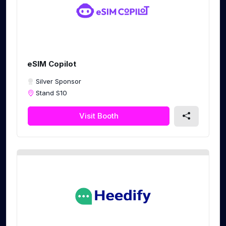
eSIM Copilot
Silver Sponsor
Stand S10
Visit Booth