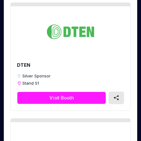
DTEN
Silver Sponsor
Stand S1
Visit Booth