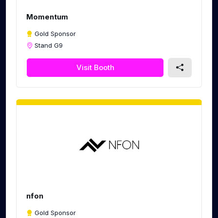
Momentum
Gold Sponsor
Stand G9
Visit Booth
nfon
Gold Sponsor