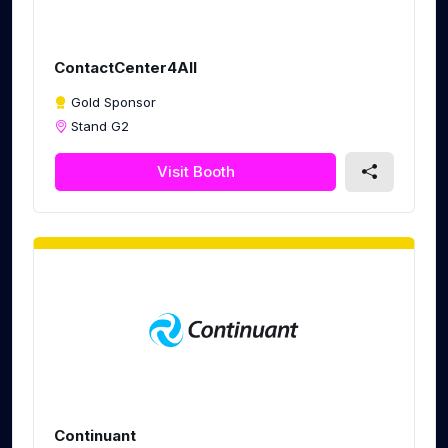
ContactCenter4All
Gold Sponsor
Stand G2
Visit Booth
Continuant