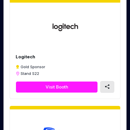
Logitech
Gold Sponsor
Stand S22
Visit Booth