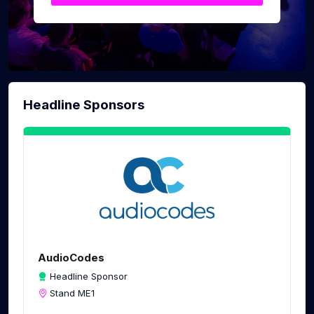
Headline Sponsors
AudioCodes
Headline Sponsor
Stand ME1