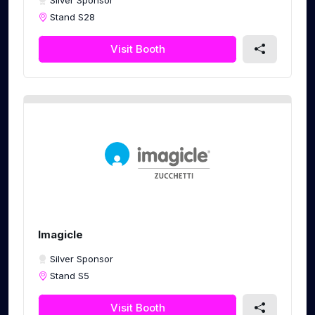
Silver Sponsor
Stand S28
Visit Booth
Imagicle
Silver Sponsor
Stand S5
Visit Booth