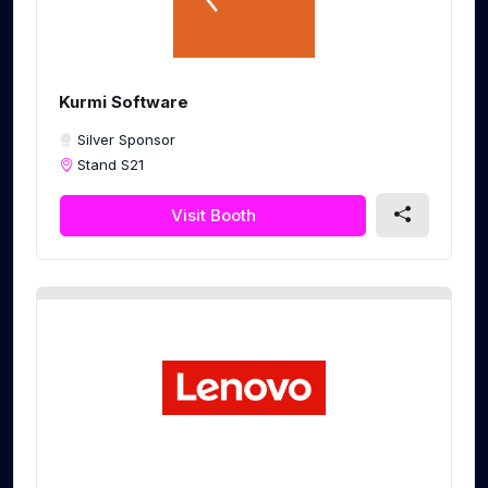
Kurmi Software
Silver Sponsor
Stand S21
Visit Booth