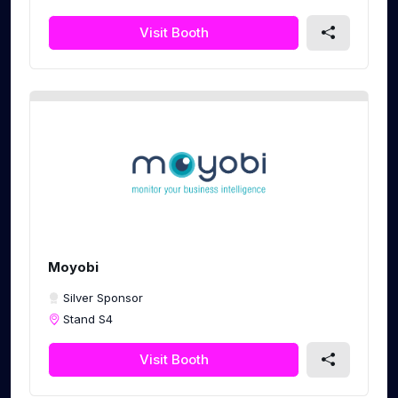
Visit Booth
Moyobi
Silver Sponsor
Stand S4
Visit Booth