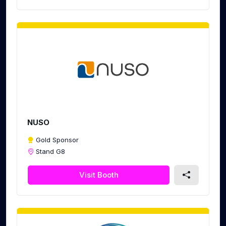
NUSO
Gold Sponsor
Stand G8
Visit Booth