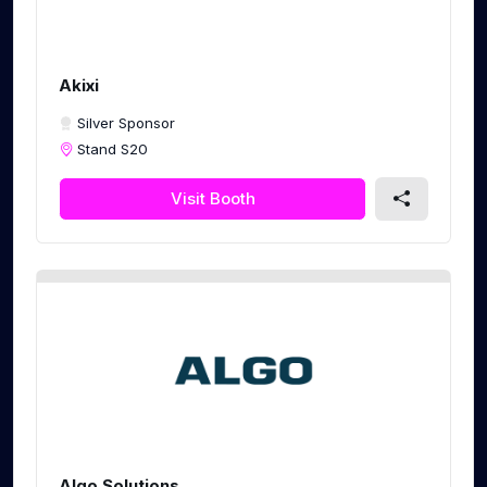
Akixi
Silver Sponsor
Stand S20
Visit Booth
Algo Solutions