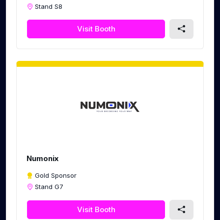
Stand S8
Visit Booth
Numonix
Gold Sponsor
Stand G7
Visit Booth