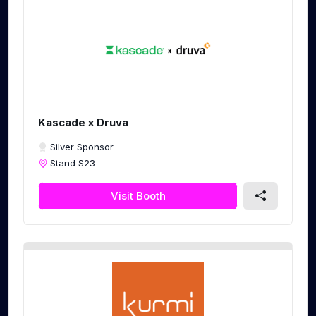
Kascade x Druva
Silver Sponsor
Stand S23
Visit Booth