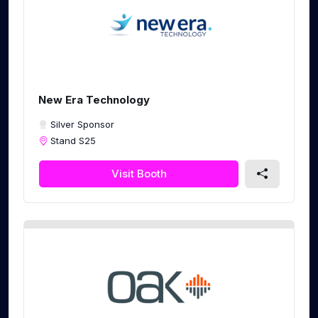
New Era Technology
Silver Sponsor
Stand S25
Visit Booth