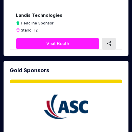
c
r
Landis Technologies
e
Headline Sponsor
e
Stand H2
n
Visit Booth
Gold Sponsors