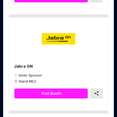
Jabra GN
Silver Sponsor
Stand ME2
Visit Booth