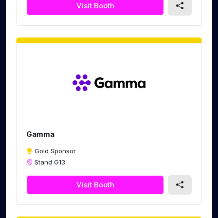
Visit Booth
Gamma
Gold Sponsor
Stand G13
Visit Booth