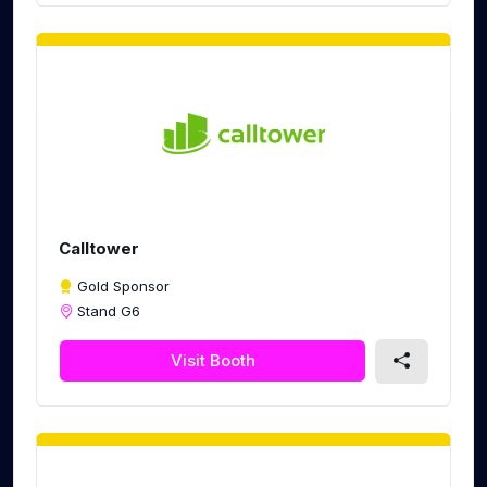
Calltower
Gold Sponsor
Stand G6
Visit Booth