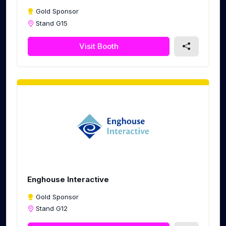
Gold Sponsor
Stand G15
Visit Booth
Enghouse Interactive
Gold Sponsor
Stand G12