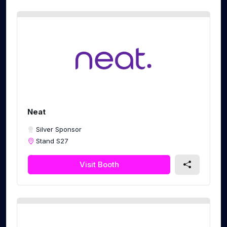
Neat
Silver Sponsor
Stand S27
Visit Booth