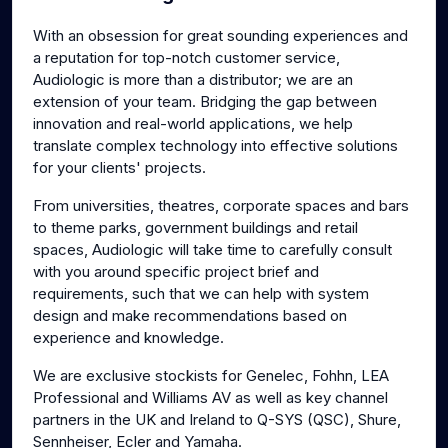
g
u
With an obsession for great sounding experiences and
s
l
a reputation for top-notch customer service,
l
Audiologic is more than a distributor; we are an
s
extension of your team. Bridging the gap between
c
innovation and real-world applications, we help
translate complex technology into effective solutions
r
for your clients' projects.
e
e
From universities, theatres, corporate spaces and bars
n
to theme parks, government buildings and retail
spaces, Audiologic will take time to carefully consult
with you around specific project brief and
requirements, such that we can help with system
design and make recommendations based on
experience and knowledge.
We are exclusive stockists for Genelec, Fohhn, LEA
Professional and Williams AV as well as key channel
partners in the UK and Ireland to Q-SYS (QSC), Shure,
Sennheiser, Ecler and Yamaha.