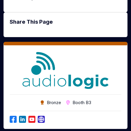
Share This Page
Bronze
Booth B3