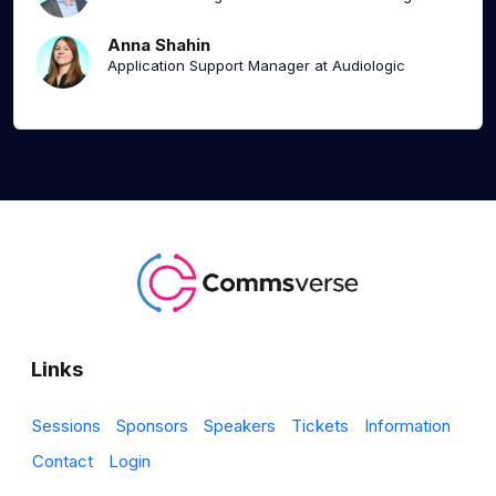
Anna Shahin
Application Support Manager at Audiologic
Links
Sessions
Sponsors
Speakers
Tickets
Information
Contact
Login