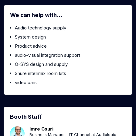
We can help with...
Audio technology supply
System design
Product advice
audio-visual integration support
Q-SYS design and supply
Shure intellimix room kits
video bars
Booth Staff
Imre Csuri
Business Manager - IT Channel at Audiologic