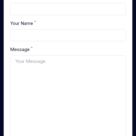
*
Your Name
*
Message