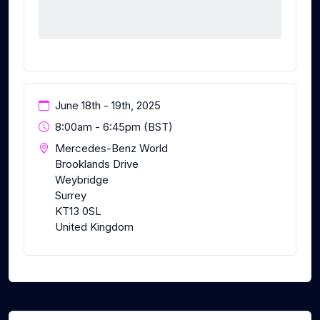
June 18th - 19th, 2025
8:00am - 6:45pm (BST)
Mercedes-Benz World
Brooklands Drive
Weybridge
Surrey
KT13 0SL
United Kingdom