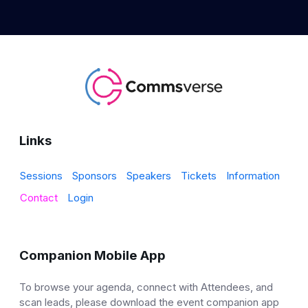
Links
Sessions
Sponsors
Speakers
Tickets
Information
Contact
Login
Companion Mobile App
To browse your agenda, connect with Attendees, and
scan leads, please download the event companion app