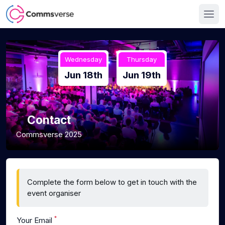
Wednesday
Thursday
Jun 18th
Jun 19th
Contact
Commsverse 2025
Complete the form below to get in touch with the
event organiser
*
Your Email