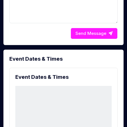
Send Message
Event Dates & Times
Event Dates & Times