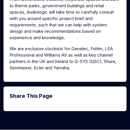
to theme parks, government buildings and retail
spaces, Audiologic will take time to carefully consult
with you around specific project brief and
requirements, such that we can help with system
design and make recommendations based on
experience and knowledge.
We are exclusive stockists for Genelec, Fohhn, LEA
Professional and Williams AV as well as key channel
partners in the UK and Ireland to Q-SYS (QSC), Shure,
Sennheiser, Ecler and Yamaha.
Share This Page