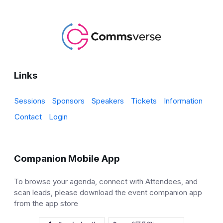
Links
Sessions
Sponsors
Speakers
Tickets
Information
Contact
Login
Companion Mobile App
To browse your agenda, connect with Attendees, and
scan leads, please download the event companion app
from the app store