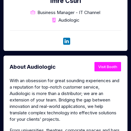
Imre Csuri
Business Manager - IT Channel
Audiologic
About Audiologic
Visit Booth
With an obsession for great sounding experiences and
a reputation for top-notch customer service,
Audiologic is more than a distributor; we are an
extension of your team. Bridging the gap between
innovation and real-world applications, we help
translate complex technology into effective solutions
for your clients' projects.
From universities, theatres, corporate spaces and bars