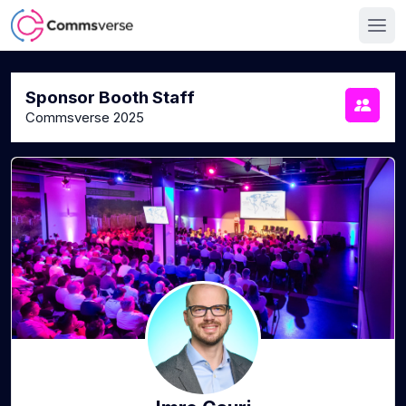
Sponsor Booth Staff
Commsverse 2025