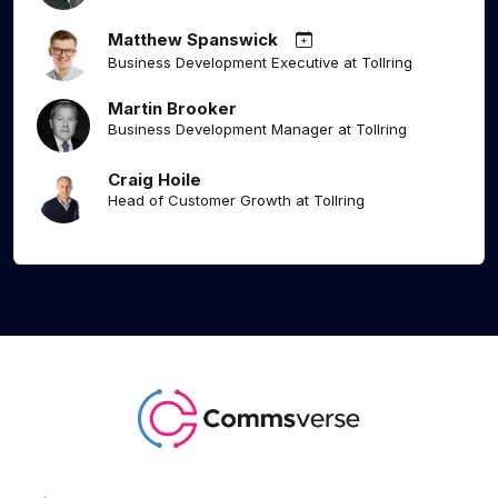
Matthew Spanswick
Business Development Executive at Tollring
Martin Brooker
Business Development Manager at Tollring
Craig Hoile
Head of Customer Growth at Tollring