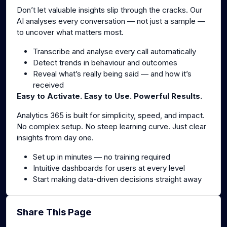
Don’t let valuable insights slip through the cracks. Our
AI analyses every conversation — not just a sample —
to uncover what matters most.
Transcribe and analyse every call automatically
Detect trends in behaviour and outcomes
Reveal what’s really being said — and how it’s
received
Easy to Activate. Easy to Use. Powerful Results.
Analytics 365 is built for simplicity, speed, and impact.
No complex setup. No steep learning curve. Just clear
insights from day one.
Set up in minutes — no training required
Intuitive dashboards for users at every level
Start making data-driven decisions straight away
Share This Page