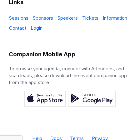
Links
Sessions
Sponsors
Speakers
Tickets
Information
Contact
Login
Companion Mobile App
To browse your agenda, connect with Attendees, and
scan leads, please download the event companion app
from the app store
Help
Docs
Terms
Privacy