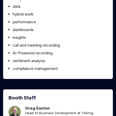
data
hybrid work
performance
dashboards
insights
call and meeting recording
AI-Powered recording
sentiment analysis
compliance management
Booth Staff
Greg Easton
Head of Business Development at Tollring