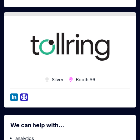
Silver
Booth S6
We can help with...
analytics