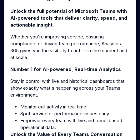
g
u
Unlock the full potential of Microsoft Teams with
s
l
AI-powered tools that deliver clarity, speed, and
l
actionable insight
.
s
Whether you're improving service, ensuring
c
compliance, or driving team performance, Analytics
r
365 gives you the visibility to act — in the moment and
e
at scale.
e
n
Number 1 for AI-powered, Real-time Analytics
Stay in control with live and historical dashboards that
show exactly what's happening across your Teams
environment.
Monitor call activity in real time
Spot service or performance issues early
Empower every team with live and trend-based
operational data.
Unlock the Value of Every Teams Conversation