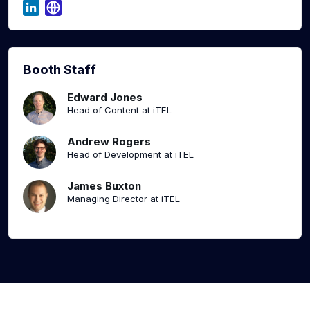
Booth Staff
Edward Jones
Head of Content at iTEL
Andrew Rogers
Head of Development at iTEL
James Buxton
Managing Director at iTEL