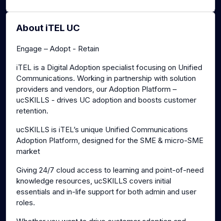
About iTEL UC
Engage – Adopt - Retain
iTEL is a Digital Adoption specialist focusing on Unified
Communications. Working in partnership with solution
providers and vendors, our Adoption Platform –
ucSKILLS - drives UC adoption and boosts customer
retention.
ucSKILLS is iTEL’s unique Unified Communications
Adoption Platform, designed for the SME & micro-SME
market
Giving 24/7 cloud access to learning and point-of-need
knowledge resources, ucSKILLS covers initial
essentials and in-life support for both admin and user
roles.