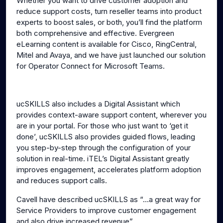
Whether you want to drive customer adoption and
reduce support costs, turn reseller teams into product
experts to boost sales, or both, you’ll find the platform
both comprehensive and effective. Evergreen
eLearning content is available for Cisco, RingCentral,
Mitel and Avaya, and we have just launched our solution
for Operator Connect for Microsoft Teams.
ucSKILLS also includes a Digital Assistant which
provides context-aware support content, wherever you
are in your portal. For those who just want to ‘get it
done’, ucSKILLS also provides guided flows, leading
you step-by-step through the configuration of your
solution in real-time. iTEL’s Digital Assistant greatly
improves engagement, accelerates platform adoption
and reduces support calls.
Cavell have described ucSKILLS as “…a great way for
Service Providers to improve customer engagement
and also drive increased revenue”.