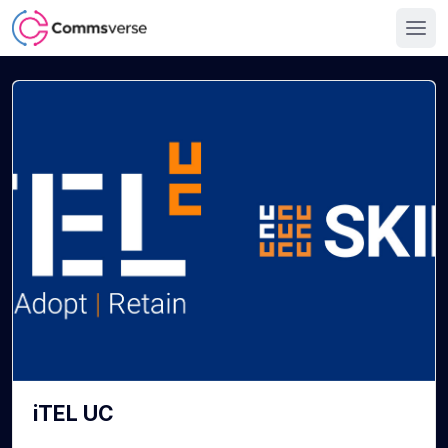
iTEL UC