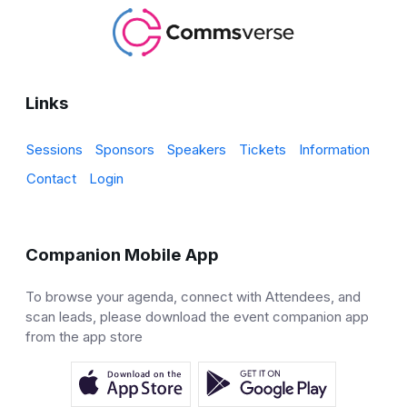
Links
Sessions
Sponsors
Speakers
Tickets
Information
Contact
Login
Companion Mobile App
To browse your agenda, connect with Attendees, and
scan leads, please download the event companion app
from the app store