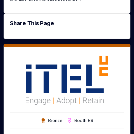
Share This Page
Bronze
Booth B9