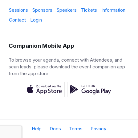
Sessions
Sponsors
Speakers
Tickets
Information
Contact
Login
Companion Mobile App
To browse your agenda, connect with Attendees, and
scan leads, please download the event companion app
from the app store
Help
Docs
Terms
Privacy