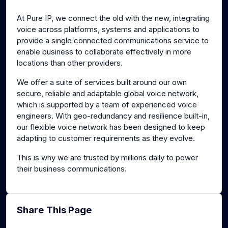
g
u
At Pure IP, we connect the old with the new, integrating
s
l
voice across platforms, systems and applications to
l
provide a single connected communications service to
s
enable business to collaborate effectively in more
c
locations than other providers.
r
We offer a suite of services built around our own
e
secure, reliable and adaptable global voice network,
e
which is supported by a team of experienced voice
n
engineers. With geo-redundancy and resilience built-in,
our flexible voice network has been designed to keep
adapting to customer requirements as they evolve.
This is why we are trusted by millions daily to power
their business communications.
Share This Page