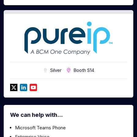
Silver
Booth S14
We can help with...
Microsoft Teams Phone
Enterprise Voice