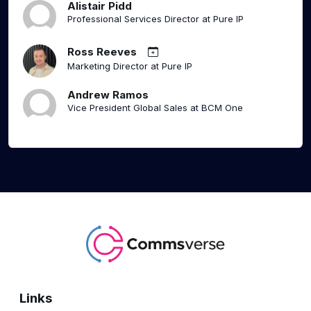
Alistair Pidd
Professional Services Director at Pure IP
Ross Reeves
Marketing Director at Pure IP
Andrew Ramos
Vice President Global Sales at BCM One
Links