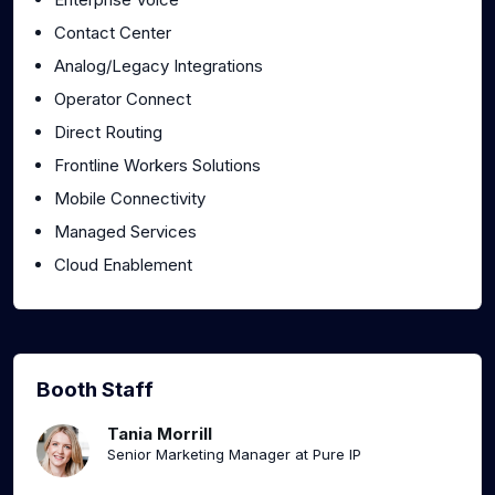
Contact Center
Analog/Legacy Integrations
Operator Connect
Direct Routing
Frontline Workers Solutions
Mobile Connectivity
Managed Services
Cloud Enablement
Booth Staff
Tania Morrill
Senior Marketing Manager at Pure IP