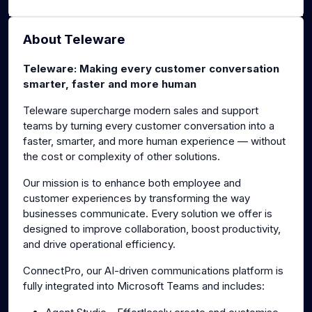
About Teleware
Teleware: Making every customer conversation
smarter, faster and more human
Teleware supercharge modern sales and support
teams by turning every customer conversation into a
faster, smarter, and more human experience — without
the cost or complexity of other solutions.
Our mission is to enhance both employee and
customer experiences by transforming the way
businesses communicate. Every solution we offer is
designed to improve collaboration, boost productivity,
and drive operational efficiency.
ConnectPro, our AI-driven communications platform is
fully integrated into Microsoft Teams and includes: