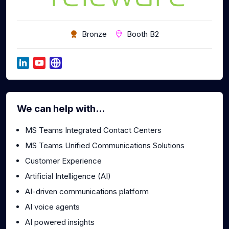
Bronze
Booth B2
We can help with...
MS Teams Integrated Contact Centers
MS Teams Unified Communications Solutions
Customer Experience
Artificial Intelligence (AI)
AI-driven communications platform
AI voice agents
AI powered insights