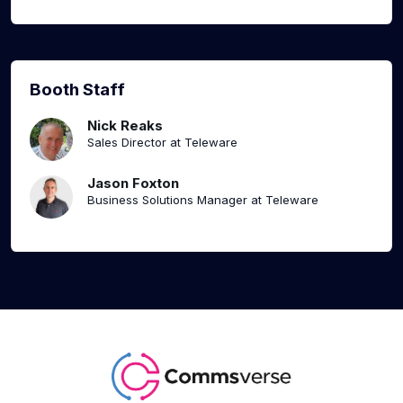
Booth Staff
Nick Reaks
Sales Director at Teleware
Jason Foxton
Business Solutions Manager at Teleware