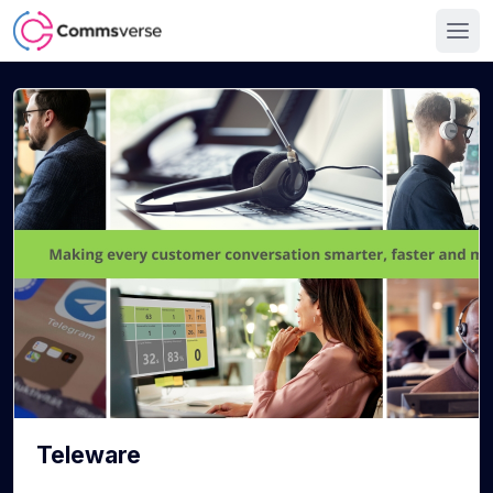
Teleware