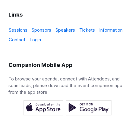
Links
Sessions
Sponsors
Speakers
Tickets
Information
Contact
Login
Companion Mobile App
To browse your agenda, connect with Attendees, and
scan leads, please download the event companion app
from the app store