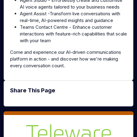
Agent Studio - Effortlessly create and customise
AI voice agents tailored to your business needs
Agent Assist -Transform live conversations with
real-time, AI-powered insights and guidance
Teams Contact Centre - Enhance customer
interactions with feature-rich capabilities that scale
with your team
Come and experience our AI-driven communications
platform in action - and discover how we're making
every conversation count.
Share This Page