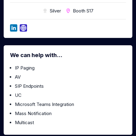
Silver
Booth S17
We can help with...
IP Paging
AV
SIP Endpoints
UC
Microsoft Teams Integration
Mass Notification
Multicast