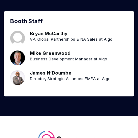
Booth Staff
Bryan McCarthy
VP, Global Partnerships & NA Sales at Algo
Mike Greenwood
Business Development Manager at Algo
James N’Doumbe
Director, Strategic Alliances EMEA at Algo