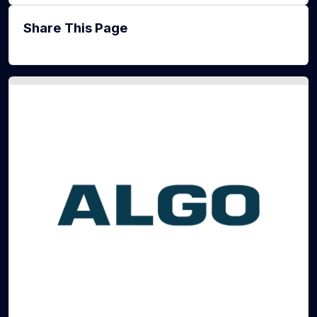
Share This Page