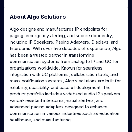
About Algo Solutions
Algo designs and manufactures IP endpoints for
paging, emergency alerting, and secure door entry,
including IP Speakers, Paging Adapters, Displays, and
Intercoms. With over five decades of experience, Algo
has been a trusted partner in transforming
communication systems from analog to IP and UC for
organizations worldwide. Known for seamless
integration with UC platforms, collaboration tools, and
mass notification systems, Algo’s solutions are built for
reliability, scalability, and ease of deployment. The
product portfolio includes wideband audio IP speakers,
vandal-resistant intercoms, visual alerters, and
advanced paging adapters designed to enhance
communication in various industries such as education,
healthcare, and manufacturing.