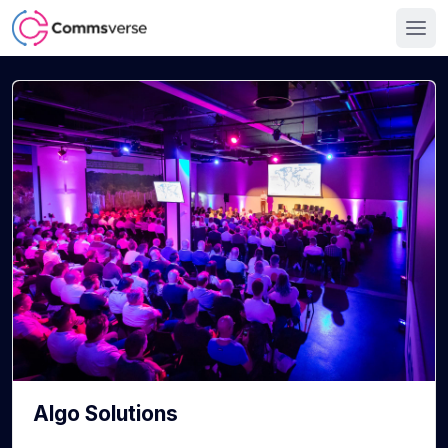
Algo Solutions