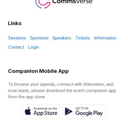
Links
Sessions
Sponsors
Speakers
Tickets
Information
Contact
Login
Companion Mobile App
To browse your agenda, connect with Attendees, and
scan leads, please download the event companion app
from the app store