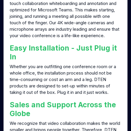
touch collaboration whiteboarding and annotation and
optimized for Microsoft Teams. This makes starting,
joining, and running a meeting all possible with one
touch of the finger. Our 4K wide-angle cameras and
microphone arrays are industry leading and ensure that
your video conference is a life-like experience.
Easy Installation - Just Plug it
In
Whether you are outfitting one conference room or a
whole office, the installation process should not be
time-consuming or cost an arm and a leg. DTEN
products are designed to set-up within minutes of
taking it out of the box. Plug it in and it just works.
Sales and Support Across the
Globe
We recognize that video collaboration makes the world
smaller and brings people together. Therefore, DTEN