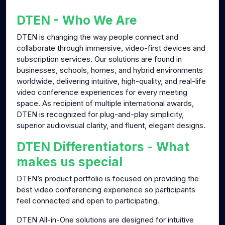
g
u
DTEN - Who We Are
s
l
l
DTEN is changing the way people connect and
collaborate through immersive, video-first devices and
s
subscription services. Our solutions are found in
c
businesses, schools, homes, and hybrid environments
r
worldwide, delivering intuitive, high-quality, and real-life
e
video conference experiences for every meeting
e
space. As recipient of multiple international awards,
n
DTEN is recognized for plug-and-play simplicity,
superior audiovisual clarity, and fluent, elegant designs.
DTEN Differentiators - What
makes us special
DTEN’s product portfolio is focused on providing the
best video conferencing experience so participants
feel connected and open to participating.
DTEN All-in-One solutions are designed for intuitive