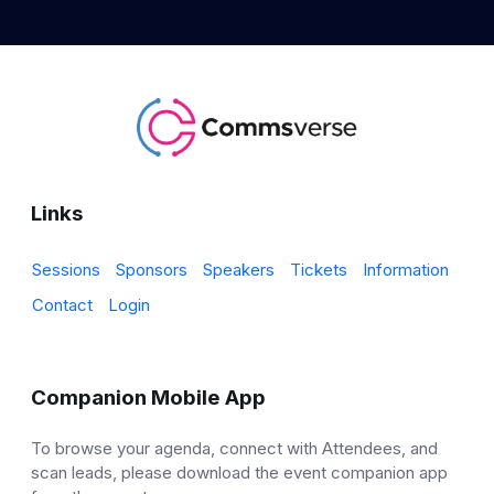
Links
Sessions
Sponsors
Speakers
Tickets
Information
Contact
Login
Companion Mobile App
To browse your agenda, connect with Attendees, and
scan leads, please download the event companion app