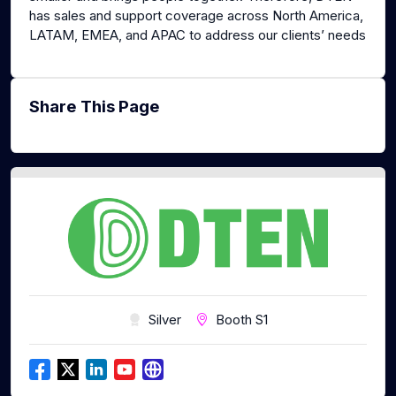
has sales and support coverage across North America,
LATAM, EMEA, and APAC to address our clients’ needs
Share This Page
Silver
Booth S1