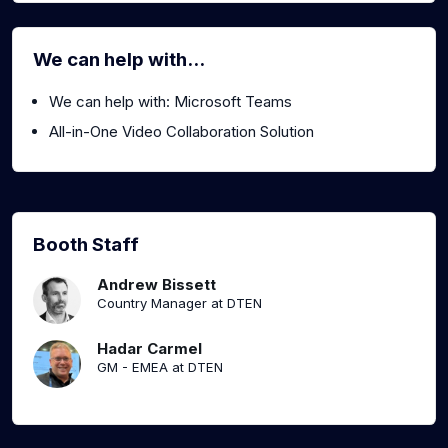
We can help with...
We can help with: Microsoft Teams
All-in-One Video Collaboration Solution
Booth Staff
Andrew Bissett
Country Manager at DTEN
Hadar Carmel
GM - EMEA at DTEN