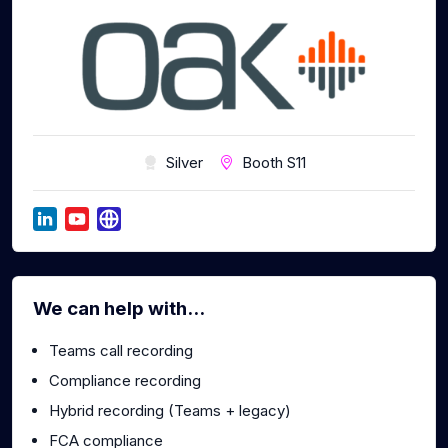
Silver
Booth S11
We can help with...
Teams call recording
Compliance recording
Hybrid recording (Teams + legacy)
FCA compliance