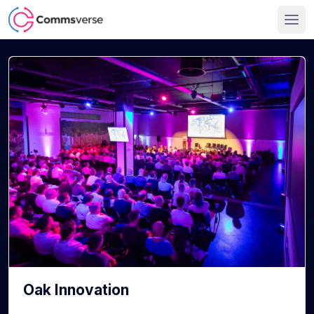
Oak Innovation