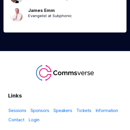
James Emm
Evangelist at Subphonic
Links
Sessions
Sponsors
Speakers
Tickets
Information
Contact
Login