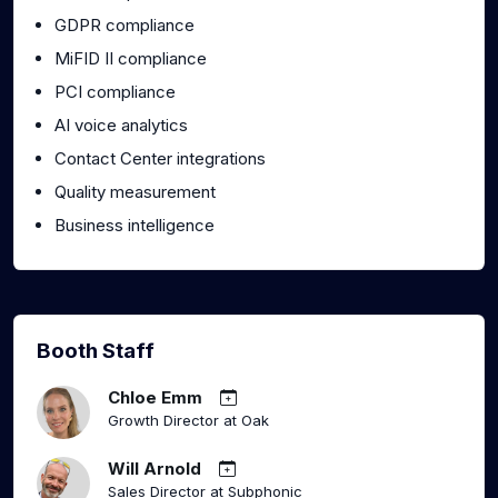
GDPR compliance
MiFID II compliance
PCI compliance
AI voice analytics
Contact Center integrations
Quality measurement
Business intelligence
Booth Staff
Chloe Emm
Growth Director at Oak
Will Arnold
Sales Director at Subphonic