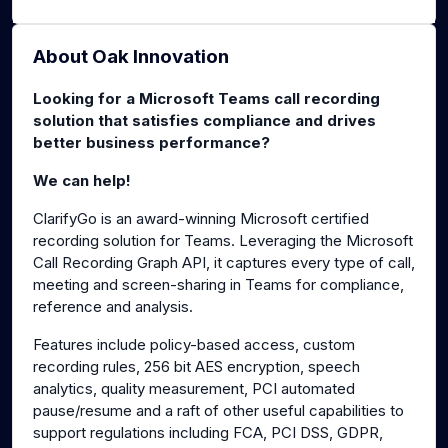
About Oak Innovation
Looking for a Microsoft Teams call recording
solution that satisfies compliance and drives
better business performance?
We can help!
ClarifyGo is an award-winning Microsoft certified
recording solution for Teams. Leveraging the Microsoft
Call Recording Graph API, it captures every type of call,
meeting and screen-sharing in Teams for compliance,
reference and analysis.
Features include policy-based access, custom
recording rules, 256 bit AES encryption, speech
analytics, quality measurement, PCI automated
pause/resume and a raft of other useful capabilities to
support regulations including FCA, PCI DSS, GDPR,