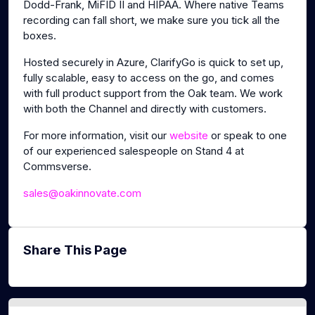
Dodd-Frank, MiFID II and HIPAA. Where native Teams
recording can fall short, we make sure you tick all the
boxes.
Hosted securely in Azure, ClarifyGo is quick to set up,
fully scalable, easy to access on the go, and comes
with full product support from the Oak team. We work
with both the Channel and directly with customers.
For more information, visit our
website
or speak to one
of our experienced salespeople on Stand 4 at
Commsverse.
sales@oakinnovate.com
Share This Page