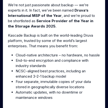
We’re not just passionate about backup — we’re
experts in it. In fact, we’ve been named
Druva’s
International MSP of the Year
, and we’re proud to
be shortlisted as
Service Provider of the Year in
the Storage Awards 2025
.
Kascade Backup is built on the world-leading Druva
platform, trusted by some of the world’s largest
enterprises. That means you benefit from:
Cloud-native architecture – no hardware, no hassle
End-to-end encryption and compliance with
industry standards
NCSC-aligned best practices, including an
enhanced 3-2-1 backup model
Four separate, immutable copies of your data
stored in geographically diverse locations
Automatic updates, with no downtime or
maintenance windows