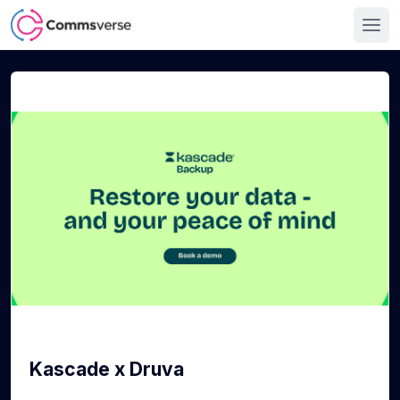
Kascade x Druva