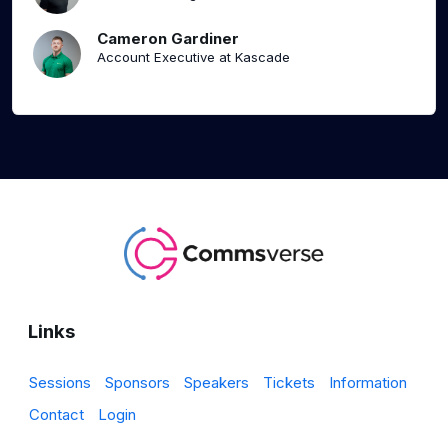
Cameron Gardiner
Account Executive at Kascade
Links
Sessions
Sponsors
Speakers
Tickets
Information
Contact
Login