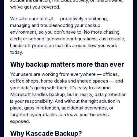
accidental deletion, malicious activity, or ransomware,
we’ve got you covered.
We take care of it all — proactively monitoring,
managing and troubleshooting your backup
environment, so you don’t have to. No more chasing
alerts or second-guessing configurations. Just reliable,
hands-off protection that fits around how you work
today.
Why backup matters more than ever
Your users are working from everywhere — offices,
coffee shops, home desks and shared spaces — and
your data’s going with them. It’s easy to assume
Microsoft handles backup, but in reality, data protection
is your responsibility. And without the right solution in
place, gaps in retention, accidental overwrites, or
targeted cyberattacks can leave your business
exposed.
Why Kascade Backup?