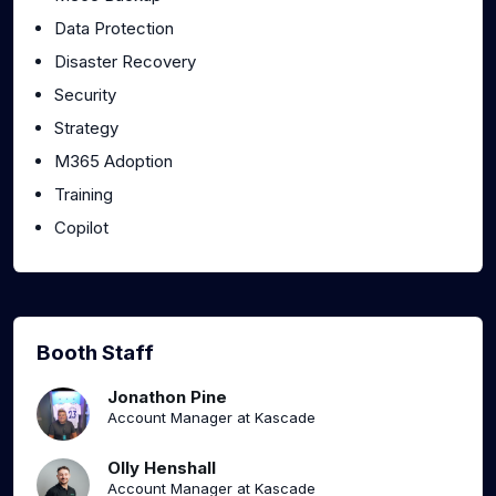
Data Protection
Disaster Recovery
Security
Strategy
M365 Adoption
Training
Copilot
Booth Staff
Jonathon Pine
Account Manager at Kascade
Olly Henshall
Account Manager at Kascade