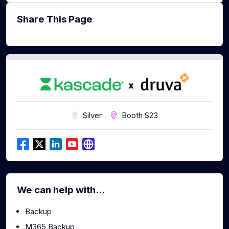
Share This Page
Silver
Booth S23
We can help with...
Backup
M365 Backup