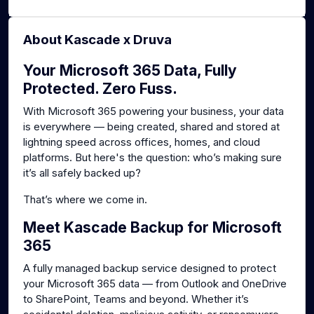
About Kascade x Druva
Your Microsoft 365 Data, Fully
Protected. Zero Fuss.
With Microsoft 365 powering your business, your data
is everywhere — being created, shared and stored at
lightning speed across offices, homes, and cloud
platforms. But here's the question: who’s making sure
it’s all safely backed up?
That’s where we come in.
Meet Kascade Backup for Microsoft
365
A fully managed backup service designed to protect
your Microsoft 365 data — from Outlook and OneDrive
to SharePoint, Teams and beyond. Whether it’s