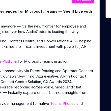
eriences for Microsoft Teams — See It Live with
n anymore — it's the new frontier for employee and
discover how AudioCodes is leading the way.
ing, Contact Centre, and Conversational AI — helping
 maximise their Teams investment with powerful, AI-
e Platform
for Microsoft Teams in action:
 connectivity via Direct Routing and Operator Connect.
C
, our award-winning, Azure-native, AI-first contact
 Contact Centre Solution, CX Awards 2024.
grade recording across voice, video, and chat.
 — Instantly capture critical business insights from
device management for native
Teams Phones
and