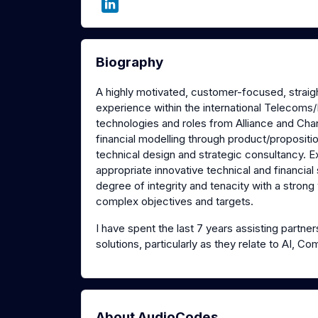
Biography
A highly motivated, customer-focused, straight
experience within the international Telecoms/
technologies and roles from Alliance and Chan
financial modelling through product/proposi
technical design and strategic consultancy. E
appropriate innovative technical and financial 
degree of integrity and tenacity with a strong
complex objectives and targets.
I have spent the last 7 years assisting partn
solutions, particularly as they relate to AI,
About AudioCodes