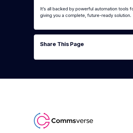
It’s all backed by powerful automation tools f
giving you a complete, future-ready solution.
Share This Page