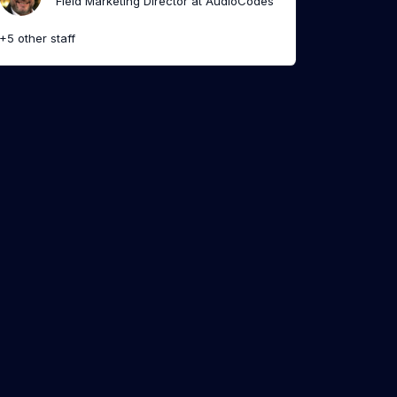
Field Marketing Director at AudioCodes
+5 other staff