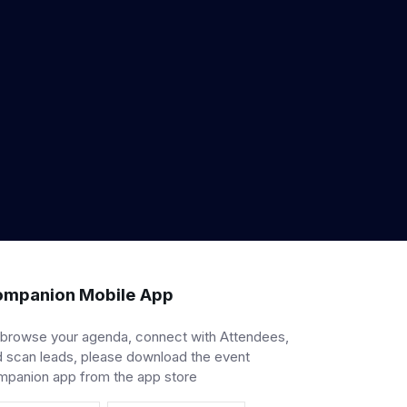
mpanion Mobile App
 browse your agenda, connect with Attendees,
 scan leads, please download the event
mpanion app from the app store