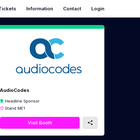
Tickets
Information
Contact
Login
AudioCodes
Headline Sponsor
Stand ME1
Visit Booth