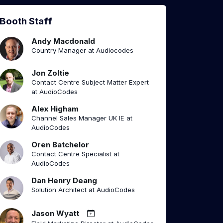
Booth Staff
Andy Macdonald
Country Manager at Audiocodes
Jon Zoltie
Contact Centre Subject Matter Expert
at AudioCodes
Alex Higham
Channel Sales Manager UK IE at
AudioCodes
Oren Batchelor
Contact Centre Specialist at
AudioCodes
Dan Henry Deang
Solution Architect at AudioCodes
Jason Wyatt