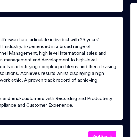
forward and articulate individual with 25 years’
IT industry. Experienced in a broad range of
nel Management, high level international sales and
tion management and development to high-level
xcels in identifying complex problems and then devising
solutions. Achieves results whilst displaying a high
 work ethic. A proven track record of achieving
ers and end-customers with Recording and Productivity
 Compliance and Customer Experience.
Visit Booth