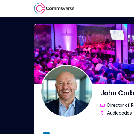
John Corb
Director of 
Audiocodes