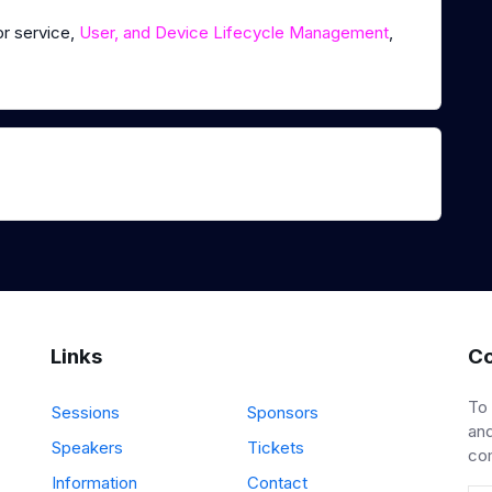
or service,
User, and Device Lifecycle Management
,
Links
Co
To
Sessions
Sponsors
and
Speakers
Tickets
co
Information
Contact