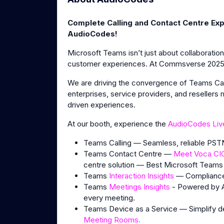
Complete Calling and Contact Centre Exp
AudioCodes!
Microsoft Teams isn’t just about collaboratio
customer experiences. At Commsverse 2025, 
We are driving the convergence of Teams Call
enterprises, service providers, and resellers
driven experiences.
At our booth, experience the
AudioCodes Liv
Teams Calling — Seamless, reliable PSTN
Teams Contact Centre —
Meet Voca CI
centre solution — Best Microsoft Teams
Teams
Interaction Insights
— Compliance-
Teams
Meetings Insights
- Powered by AI
every meeting.
Teams Device as a Service — Simplify 
Meeting Rooms.