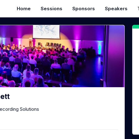
Home
Sessions
Sponsors
Speakers
ett
Recording Solutions