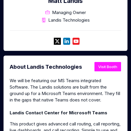
Matt Landis
Managing Owner
Landis Technologies
About Landis Technologies
Visit Booth
We will be featuring our MS Teams integrated
Software. The Landis solutions are built from the
ground up for a Microsoft Teams environment. They fill
in the gaps that native Teams does not cover.
Landis Contact Center for Microsoft Teams
This product gives advanced call routing, call reporting,
live dashboards, and call recording. Simple to use and