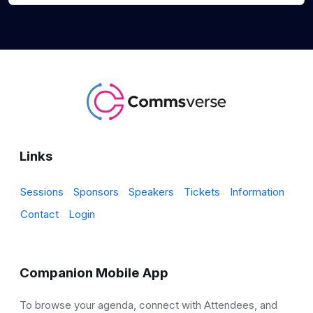
Links
Sessions
Sponsors
Speakers
Tickets
Information
Contact
Login
Companion Mobile App
To browse your agenda, connect with Attendees, and