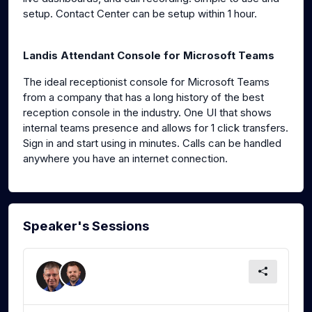
setup. Contact Center can be setup within 1 hour.
Landis Attendant Console for Microsoft Teams
The ideal receptionist console for Microsoft Teams
from a company that has a long history of the best
reception console in the industry. One UI that shows
internal teams presence and allows for 1 click transfers.
Sign in and start using in minutes. Calls can be handled
anywhere you have an internet connection.
Speaker's Sessions