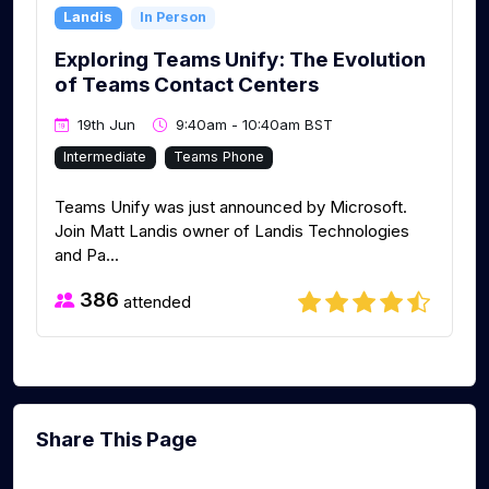
Landis
In Person
Exploring Teams Unify: The Evolution
of Teams Contact Centers
19th Jun
9:40am - 10:40am BST
Intermediate
Teams Phone
Teams Unify was just announced by Microsoft.
Join Matt Landis owner of Landis Technologies
and Pa...
386
attended
Share This Page