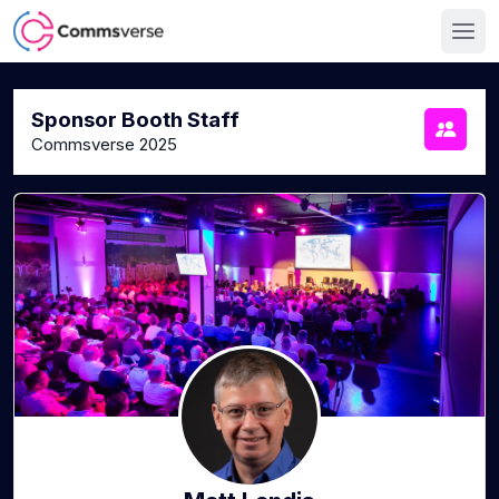
Sponsor Booth Staff
Commsverse 2025