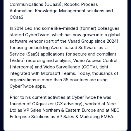
Communications (UCaaS), Robotic Process
Automation, Knowledge Management solutions and
CCaaS
In 2014 Lex and some like-minded (former) colleagues
started CyberTwice, which has now grown into a global
software vendor (part of the Vanad Group since 2024),
focusing on building Azure-based Software-as-a-
Service (SaaS) applications for secure and compliant
(Video) recording and analysis, Video Access Control
(Intercoms) and Video Surveillance (CCTV), tight
integrated with Microsoft Teams. Today, thousands of
organizations in more than 35 countries are using
CyberTwice apps.
Prior to his current activities at CyberTwice he was
founder of CXqualizer (CX advisory), worked at Nice
Ltd as VP Sales Northern & Eastern Europe and at NEC
Enterprise Solutions as VP Sales & Marketing EMEA.