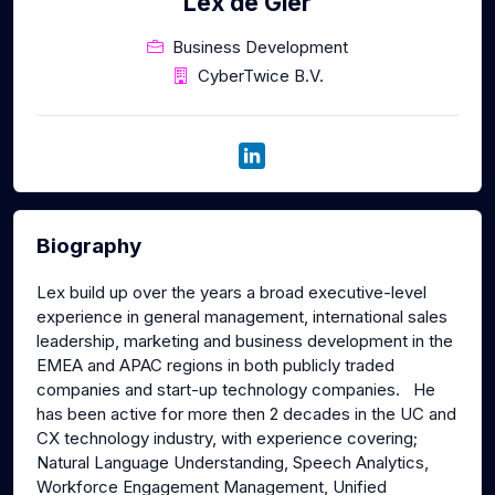
Lex de Gier
Business Development
CyberTwice B.V.
Biography
Lex build up over the years a broad executive-level
experience in general management, international sales
leadership, marketing and business development in the
EMEA and APAC regions in both publicly traded
companies and start-up technology companies. He
has been active for more then 2 decades in the UC and
CX technology industry, with experience covering;
Natural Language Understanding, Speech Analytics,
Workforce Engagement Management, Unified