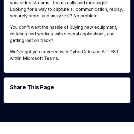
your video streams, Teams calls and meetings?
Looking for a way to capture all communication, replay,
securely store, and analyze it? No problem.
You don't want the hassle of buying new equipment,
installing and working with several applications, and
getting lost on track?
We've got you covered with CyberGate and ATTEST
within Microsoft Teams.
Share This Page