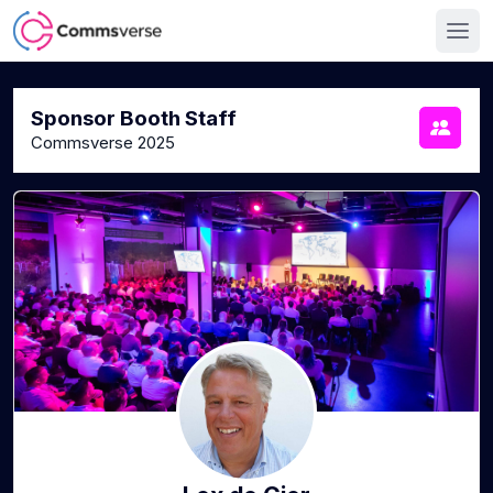
Sponsor Booth Staff
Commsverse 2025