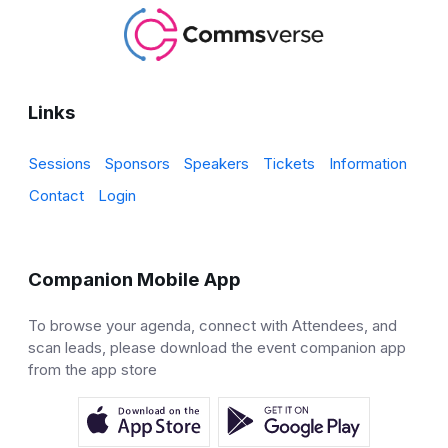
Links
Sessions
Sponsors
Speakers
Tickets
Information
Contact
Login
Companion Mobile App
To browse your agenda, connect with Attendees, and
scan leads, please download the event companion app
from the app store