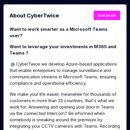
About CyberTwice
Visit Booth
Want to work smarter as a Microsoft Teams
user?
Want to leverage your investments in M365 and
Teams ?
@ CyberTwice we develop Azure-based applications
that enable enterprises to manage surveillance and
communication streams in Microsoft Teams, ensuring
compliance and operational efficiency.
We make your life easier, meanwhile for thousands of
customers in more than 35 countries, that's what we
work for. Answering and opening your door in Teams
via the connected Intercom? Be informed when
somebody is sneaking around the premises by
integrating your CCTV camera’s with Teams. Recording