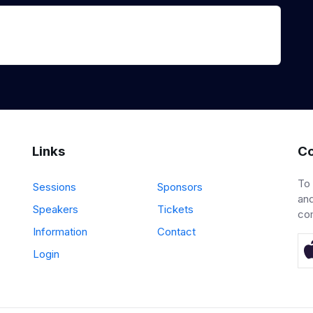
Links
Co
To
Sessions
Sponsors
and
Speakers
Tickets
co
Information
Contact
Login