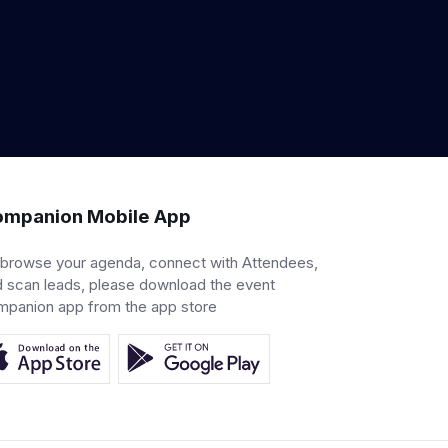
mpanion Mobile App
 browse your agenda, connect with Attendees,
 scan leads, please download the event
mpanion app from the app store