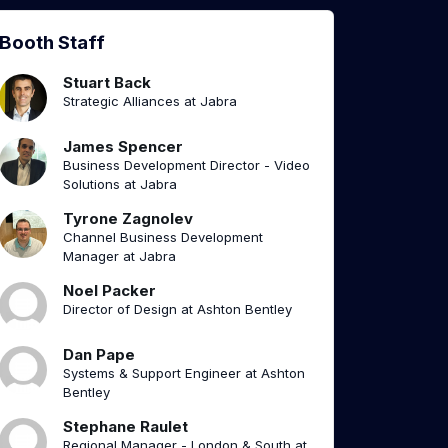
Booth Staff
Stuart Back
Strategic Alliances at Jabra
James Spencer
Business Development Director - Video
Solutions at Jabra
Tyrone Zagnolev
Channel Business Development
Manager at Jabra
Noel Packer
Director of Design at Ashton Bentley
Dan Pape
Systems & Support Engineer at Ashton
Bentley
Stephane Raulet
Regional Manager - London & South at