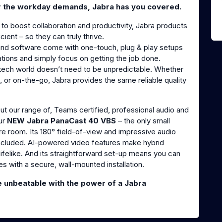
r the workday demands, Jabra has you covered.
 to boost collaboration and productivity, Jabra products
ient – so they can truly thrive.
and software come with one-touch, plug & play setups
ations and simply focus on getting the job done.
e tech world doesn’t need to be unpredictable. Whether
, or on-the-go, Jabra provides the same reliable quality
t our range of, Teams certified, professional audio and
ur
NEW Jabra PanaCast 40 VBS
– the only small
re room. Its 180° field-of-view and impressive audio
 included. AI-powered video features make hybrid
ifelike. And its straightforward set-up means you can
es with a secure, wall-mounted installation.
unbeatable with the power of a Jabra