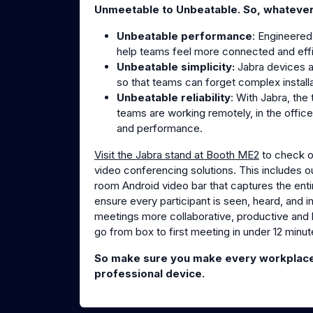
Unmeetable to Unbeatable. So, whateve
Unbeatable performance
: Engineered
help teams feel more connected and effic
Unbeatable simplicity:
Jabra devices 
so that teams can forget complex install
Unbeatable reliability
: With Jabra, th
teams are working remotely, in the office
and performance.
Visit the Jabra stand at Booth ME2
to check ou
video conferencing solutions. This includes o
room Android video bar that captures the enti
ensure every participant is seen, heard, and
meetings more collaborative, productive and l
go from box to first meeting in under 12 minut
So make sure you make every workplace 
professional device.