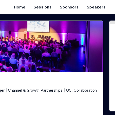
Home
Sessions
Sponsors
Speakers
er | Channel & Growth Partnerships | UC, Collaboration