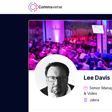
Lee Davis
Senior Manag
& Video
Jabra