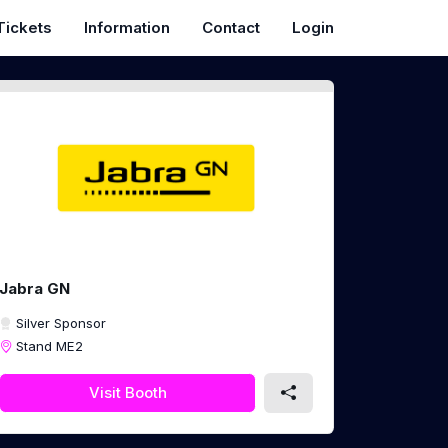
Tickets
Information
Contact
Login
Jabra GN
Silver Sponsor
Stand ME2
Visit Booth