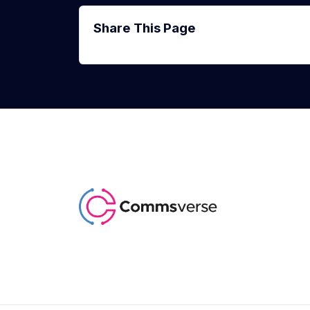
Share This Page