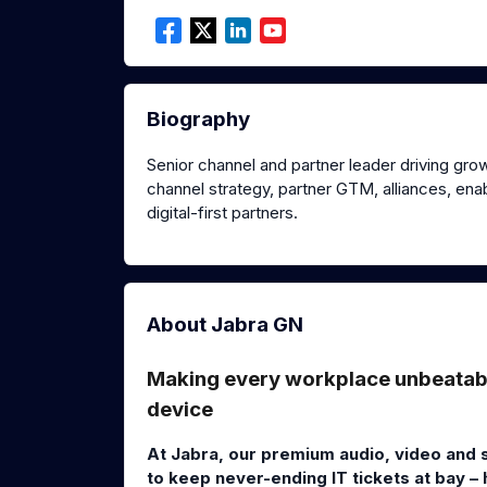
Biography
Senior channel and partner leader driving grow
channel strategy, partner GTM, alliances, e
digital-first partners.
About Jabra GN
Making every workplace unbeatable
device
At Jabra, our premium audio, video and 
to keep never-ending IT tickets at bay –