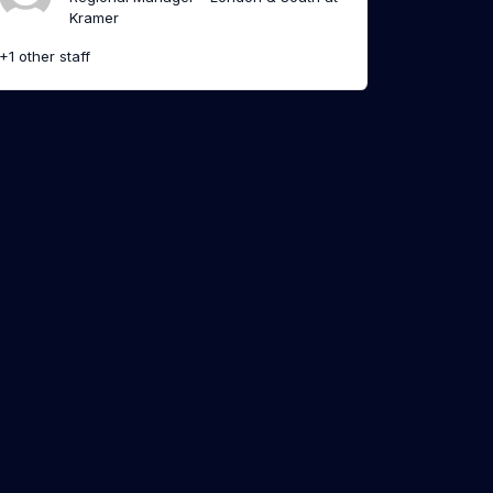
Kramer
+1 other staff