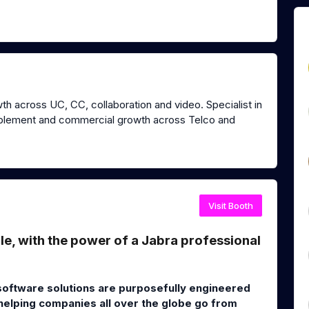
th across UC, CC, collaboration and video. Specialist in
nablement and commercial growth across Telco and
Visit Booth
, with the power of a Jabra professional
software solutions are purposefully engineered
 helping companies all over the globe go from