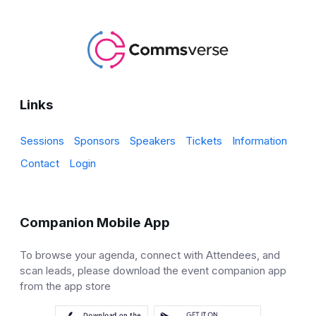
Links
Sessions
Sponsors
Speakers
Tickets
Information
Contact
Login
Companion Mobile App
To browse your agenda, connect with Attendees, and
scan leads, please download the event companion app
from the app store