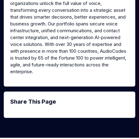
organizations unlock the full value of voice,
transforming every conversation into a strategic asset
that drives smarter decisions, better experiences, and
business growth. Our portfolio spans secure voice
infrastructure, unified communications, and contact
center integration, and next-generation AI-powered
voice solutions. With over 30 years of expertise and
with presence in more than 100 countries, AudioCodes
is trusted by 65 of the Fortune 100 to power intelligent,
agile, and future-ready interactions across the
enterprise.
Share This Page