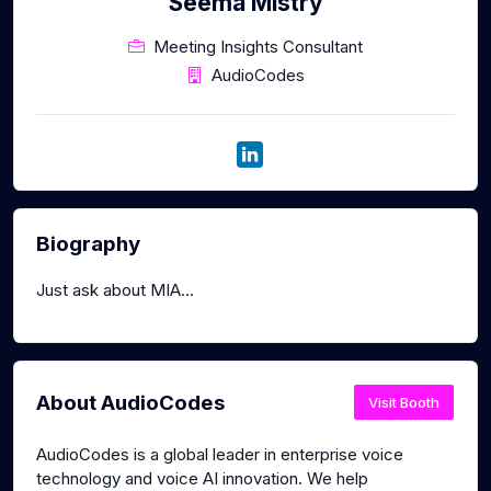
Seema Mistry
Meeting Insights Consultant
AudioCodes
Biography
Just ask about MIA...
About AudioCodes
Visit Booth
AudioCodes is a global leader in enterprise voice
technology and voice AI innovation. We help