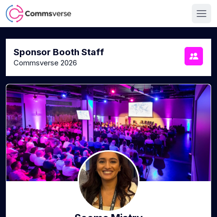
Sponsor Booth Staff
Commsverse 2026