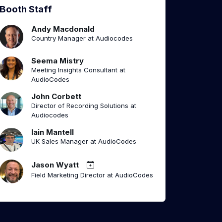
Booth Staff
Andy Macdonald
Country Manager at Audiocodes
Seema Mistry
Meeting Insights Consultant at
AudioCodes
John Corbett
Director of Recording Solutions at
Audiocodes
Iain Mantell
UK Sales Manager at AudioCodes
Jason Wyatt
Field Marketing Director at AudioCodes