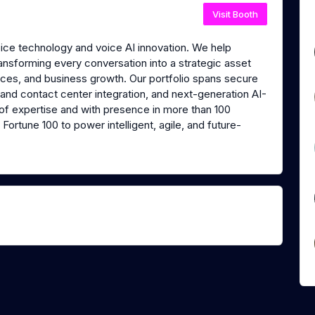
Visit Booth
oice technology and voice AI innovation. We help
transforming every conversation into a strategic asset
nces, and business growth. Our portfolio spans secure
 and contact center integration, and next-generation AI-
of expertise and with presence in more than 100
Fortune 100 to power intelligent, agile, and future-