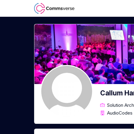
Callum Ha
Solution Arch
AudioCodes