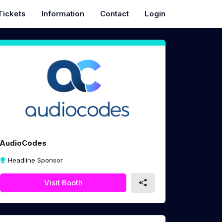
Tickets
Information
Contact
Login
AudioCodes
Headline Sponsor
Visit Booth