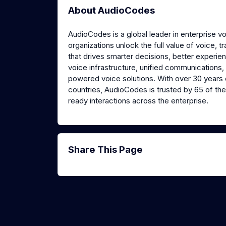
About AudioCodes
AudioCodes is a global leader in enterprise v
organizations unlock the full value of voice, 
that drives smarter decisions, better experie
voice infrastructure, unified communications,
powered voice solutions. With over 30 years 
countries, AudioCodes is trusted by 65 of the 
ready interactions across the enterprise.
Share This Page