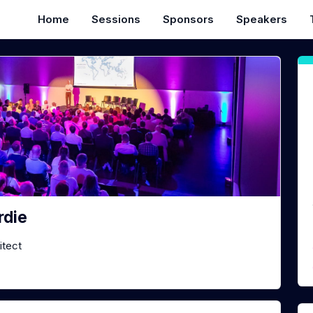
Home
Sessions
Sponsors
Speakers
rdie
itect