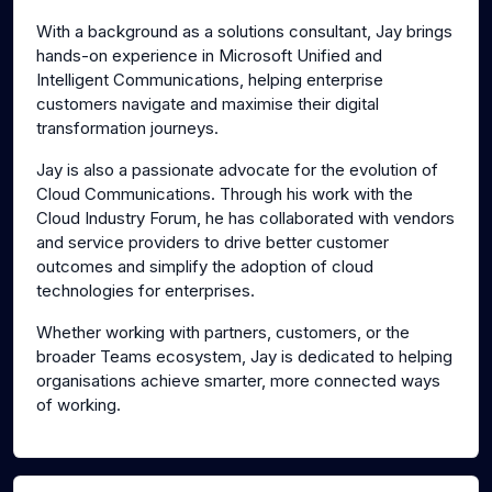
With a background as a solutions consultant, Jay brings
hands-on experience in Microsoft Unified and
Intelligent Communications, helping enterprise
customers navigate and maximise their digital
transformation journeys.
Jay is also a passionate advocate for the evolution of
Cloud Communications. Through his work with the
Cloud Industry Forum, he has collaborated with vendors
and service providers to drive better customer
outcomes and simplify the adoption of cloud
technologies for enterprises.
Whether working with partners, customers, or the
broader Teams ecosystem, Jay is dedicated to helping
organisations achieve smarter, more connected ways
of working.