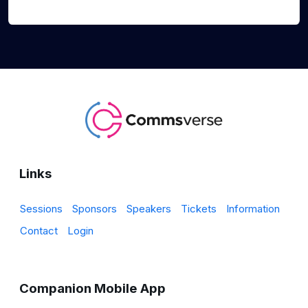
Links
Sessions
Sponsors
Speakers
Tickets
Information
Contact
Login
Companion Mobile App