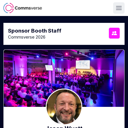
Sponsor Booth Staff
Commsverse 2026