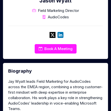
Jason Wyatt
Field Marketing Director
AudioCodes
Book A Meeting
Biography
Jay Wyatt leads Field Marketing for AudioCodes
across the EMEA region, combining a strong customer-
first mindset with deep expertise in enterprise
collaboration. His work plays a key role in strengthening
AudioCodes’ leadership in voice-enabling Microsoft
Teams.