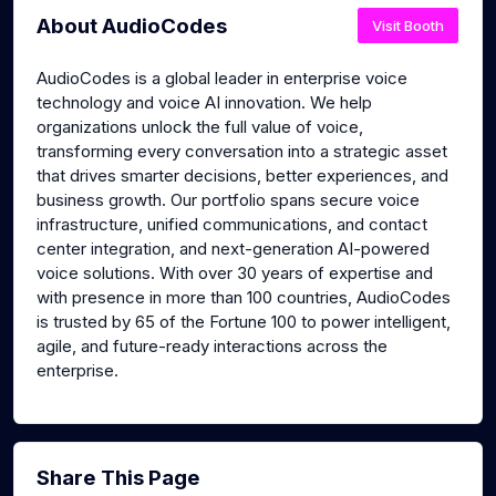
About AudioCodes
Visit Booth
AudioCodes is a global leader in enterprise voice
technology and voice AI innovation. We help
organizations unlock the full value of voice,
transforming every conversation into a strategic asset
that drives smarter decisions, better experiences, and
business growth. Our portfolio spans secure voice
infrastructure, unified communications, and contact
center integration, and next-generation AI-powered
voice solutions. With over 30 years of expertise and
with presence in more than 100 countries, AudioCodes
is trusted by 65 of the Fortune 100 to power intelligent,
agile, and future-ready interactions across the
enterprise.
Share This Page