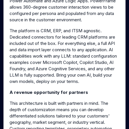
Power Automate and Azure Logic Apps. PowerFrame
allows 360-degree customer interaction views to be
configured per persona and populated from any data
source in the customer environment.
The platform is CRM, ERP, and ITSM agnostic.
Dedicated connectors for leading CRM platforms are
included out of the box. For everything else, a full API
and data import layer connects to any application. AI
capabilities work with any LLM: standard configuration
examples cover Microsoft Copilot, Copilot Studio, AI
Foundry, and Azure Cognitive Services, and any other
LLM is fully supported. Bring your own AI, build your
own models, deploy on your terms.
A revenue opportunity for partners
This architecture is built with partners in mind. The
depth of customization means you can develop
differentiated solutions tailored to your customers'
geography, market segment, or industry vertical.
Custom reporting templates, proprietary automation