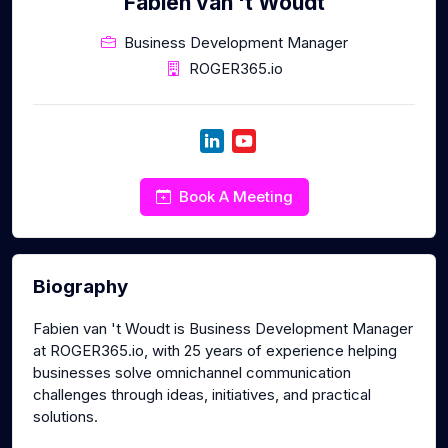
Fabien van 't Woudt
Business Development Manager
ROGER365.io
Book A Meeting
Biography
Fabien van 't Woudt is Business Development Manager
at ROGER365.io, with 25 years of experience helping
businesses solve omnichannel communication
challenges through ideas, initiatives, and practical
solutions.