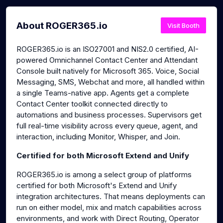
About ROGER365.io
Visit Booth
ROGER365.io is an ISO27001 and NIS2.0 certified, AI-
powered Omnichannel Contact Center and Attendant
Console built natively for Microsoft 365. Voice, Social
Messaging, SMS, Webchat and more, all handled within
a single Teams-native app. Agents get a complete
Contact Center toolkit connected directly to
automations and business processes. Supervisors get
full real-time visibility across every queue, agent, and
interaction, including Monitor, Whisper, and Join.
Certified for both Microsoft Extend and Unify
ROGER365.io is among a select group of platforms
certified for both Microsoft's Extend and Unify
integration architectures. That means deployments can
run on either model, mix and match capabilities across
environments, and work with Direct Routing, Operator