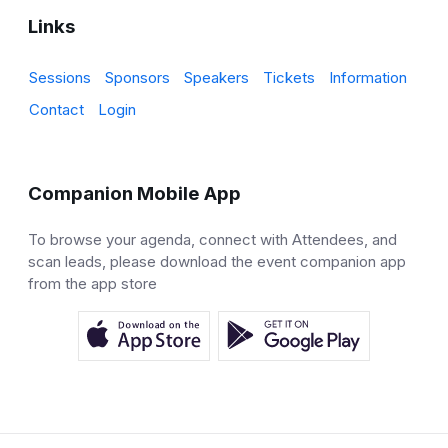
Links
Sessions
Sponsors
Speakers
Tickets
Information
Contact
Login
Companion Mobile App
To browse your agenda, connect with Attendees, and
scan leads, please download the event companion app
from the app store