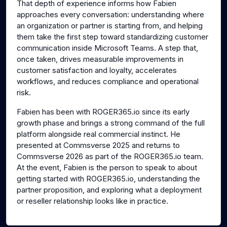
That depth of experience informs how Fabien
approaches every conversation: understanding where
an organization or partner is starting from, and helping
them take the first step toward standardizing customer
communication inside Microsoft Teams. A step that,
once taken, drives measurable improvements in
customer satisfaction and loyalty, accelerates
workflows, and reduces compliance and operational
risk.
Fabien has been with ROGER365.io since its early
growth phase and brings a strong command of the full
platform alongside real commercial instinct. He
presented at Commsverse 2025 and returns to
Commsverse 2026 as part of the ROGER365.io team.
At the event, Fabien is the person to speak to about
getting started with ROGER365.io, understanding the
partner proposition, and exploring what a deployment
or reseller relationship looks like in practice.