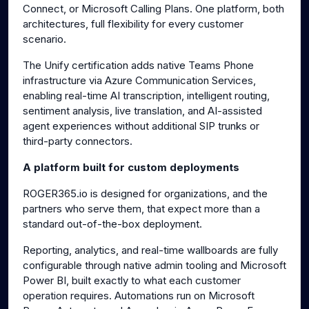
Connect, or Microsoft Calling Plans. One platform, both
architectures, full flexibility for every customer
scenario.
The Unify certification adds native Teams Phone
infrastructure via Azure Communication Services,
enabling real-time AI transcription, intelligent routing,
sentiment analysis, live translation, and AI-assisted
agent experiences without additional SIP trunks or
third-party connectors.
A platform built for custom deployments
ROGER365.io is designed for organizations, and the
partners who serve them, that expect more than a
standard out-of-the-box deployment.
Reporting, analytics, and real-time wallboards are fully
configurable through native admin tooling and Microsoft
Power BI, built exactly to what each customer
operation requires. Automations run on Microsoft