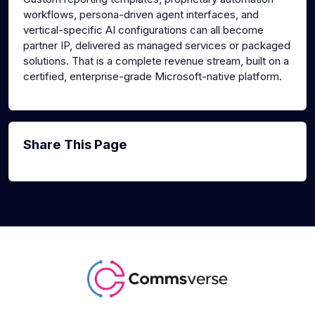
workflows, persona-driven agent interfaces, and
vertical-specific AI configurations can all become
partner IP, delivered as managed services or packaged
solutions. That is a complete revenue stream, built on a
certified, enterprise-grade Microsoft-native platform.
Share This Page