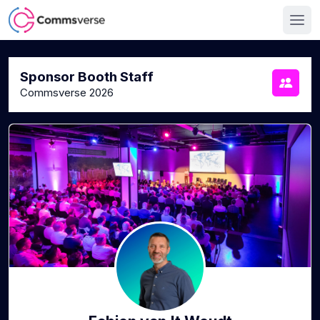
Sponsor Booth Staff
Commsverse 2026