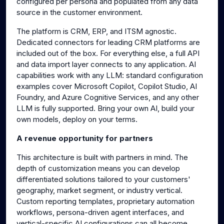
configured per persona and populated from any data
source in the customer environment.
The platform is CRM, ERP, and ITSM agnostic.
Dedicated connectors for leading CRM platforms are
included out of the box. For everything else, a full API
and data import layer connects to any application. AI
capabilities work with any LLM: standard configuration
examples cover Microsoft Copilot, Copilot Studio, AI
Foundry, and Azure Cognitive Services, and any other
LLM is fully supported. Bring your own AI, build your
own models, deploy on your terms.
A revenue opportunity for partners
This architecture is built with partners in mind. The
depth of customization means you can develop
differentiated solutions tailored to your customers'
geography, market segment, or industry vertical.
Custom reporting templates, proprietary automation
workflows, persona-driven agent interfaces, and
vertical-specific AI configurations can all become