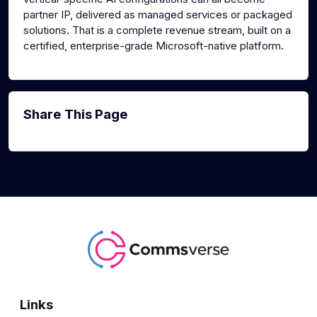
partner IP, delivered as managed services or packaged
solutions. That is a complete revenue stream, built on a
certified, enterprise-grade Microsoft-native platform.
Share This Page
Links