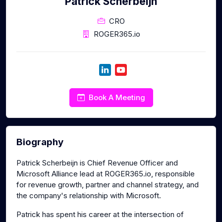
Patrick Scherbeijn
CRO
ROGER365.io
Book A Meeting
Biography
Patrick Scherbeijn is Chief Revenue Officer and
Microsoft Alliance lead at ROGER365.io, responsible
for revenue growth, partner and channel strategy, and
the company's relationship with Microsoft.
Patrick has spent his career at the intersection of