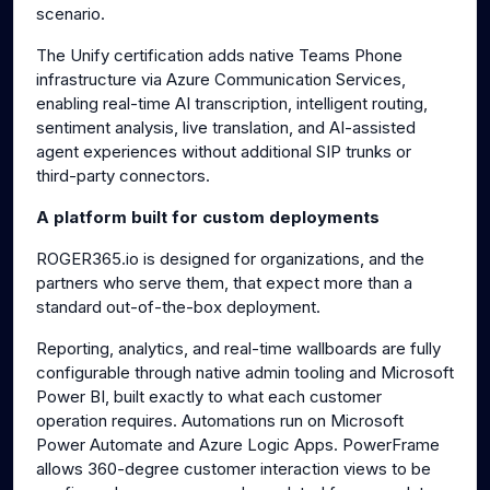
scenario.
The Unify certification adds native Teams Phone
infrastructure via Azure Communication Services,
enabling real-time AI transcription, intelligent routing,
sentiment analysis, live translation, and AI-assisted
agent experiences without additional SIP trunks or
third-party connectors.
A platform built for custom deployments
ROGER365.io is designed for organizations, and the
partners who serve them, that expect more than a
standard out-of-the-box deployment.
Reporting, analytics, and real-time wallboards are fully
configurable through native admin tooling and Microsoft
Power BI, built exactly to what each customer
operation requires. Automations run on Microsoft
Power Automate and Azure Logic Apps. PowerFrame
allows 360-degree customer interaction views to be