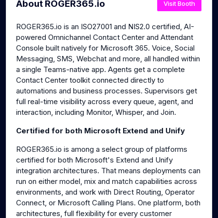
About ROGER365.io
Visit Booth
ROGER365.io is an ISO27001 and NIS2.0 certified, AI-
powered Omnichannel Contact Center and Attendant
Console built natively for Microsoft 365. Voice, Social
Messaging, SMS, Webchat and more, all handled within
a single Teams-native app. Agents get a complete
Contact Center toolkit connected directly to
automations and business processes. Supervisors get
full real-time visibility across every queue, agent, and
interaction, including Monitor, Whisper, and Join.
Certified for both Microsoft Extend and Unify
ROGER365.io is among a select group of platforms
certified for both Microsoft's Extend and Unify
integration architectures. That means deployments can
run on either model, mix and match capabilities across
environments, and work with Direct Routing, Operator
Connect, or Microsoft Calling Plans. One platform, both
architectures, full flexibility for every customer