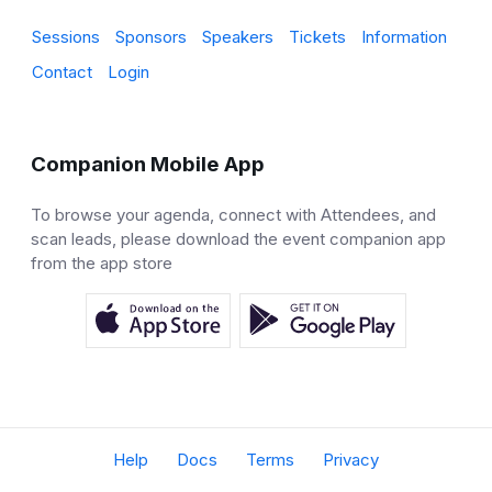
Sessions
Sponsors
Speakers
Tickets
Information
Contact
Login
Companion Mobile App
To browse your agenda, connect with Attendees, and
scan leads, please download the event companion app
from the app store
Help
Docs
Terms
Privacy