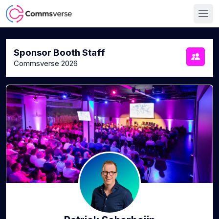
Sponsor Booth Staff
Commsverse 2026