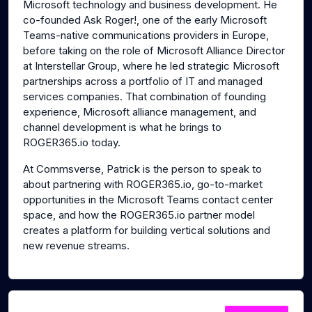
Microsoft technology and business development. He
co-founded Ask Roger!, one of the early Microsoft
Teams-native communications providers in Europe,
before taking on the role of Microsoft Alliance Director
at Interstellar Group, where he led strategic Microsoft
partnerships across a portfolio of IT and managed
services companies. That combination of founding
experience, Microsoft alliance management, and
channel development is what he brings to
ROGER365.io today.
At Commsverse, Patrick is the person to speak to
about partnering with ROGER365.io, go-to-market
opportunities in the Microsoft Teams contact center
space, and how the ROGER365.io partner model
creates a platform for building vertical solutions and
new revenue streams.