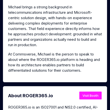
Michael brings a strong background in
telecommunications infrastructure and Microsoft-
centric solution design, with hands-on experience
delivering complex deployments for enterprise
customers. That field experience directly informs how
he approaches product development: grounded in what
partners and organizations actually need to build and
run in production.
At Commsverse, Michael is the person to speak to
about where the ROGER365.io platform is heading and
how its architecture enables partners to build
differentiated solutions for their customers.
About ROGER365.io
Visit Booth
ROGER365.io is an ISO27001 and NIS2.0 certified, AI-