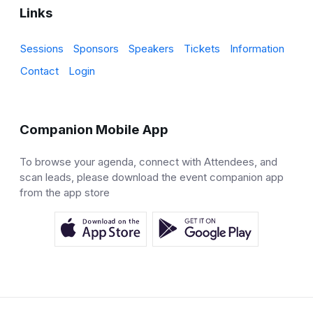
Links
Sessions
Sponsors
Speakers
Tickets
Information
Contact
Login
Companion Mobile App
To browse your agenda, connect with Attendees, and
scan leads, please download the event companion app
from the app store