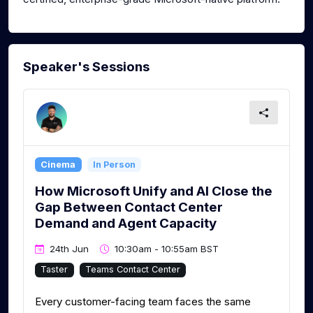
Speaker's Sessions
Cinema
In Person
How Microsoft Unify and AI Close the
Gap Between Contact Center
Demand and Agent Capacity
24th Jun
10:30am - 10:55am BST
Taster
Teams Contact Center
Every customer-facing team faces the same