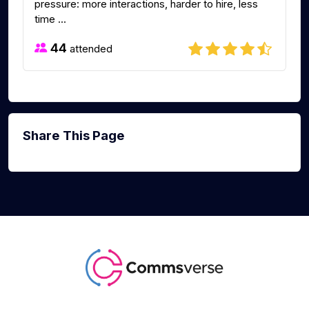
pressure: more interactions, harder to hire, less
time ...
44
attended
Share This Page