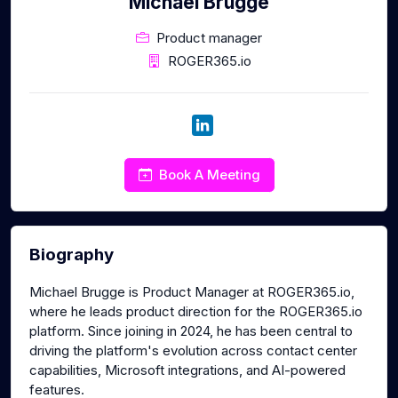
Michael Brugge
Product manager
ROGER365.io
Book A Meeting
Biography
Michael Brugge is Product Manager at ROGER365.io,
where he leads product direction for the ROGER365.io
platform. Since joining in 2024, he has been central to
driving the platform's evolution across contact center
capabilities, Microsoft integrations, and AI-powered
features.