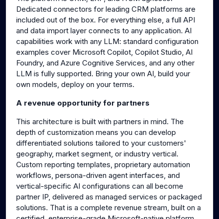
Dedicated connectors for leading CRM platforms are
included out of the box. For everything else, a full API
and data import layer connects to any application. AI
capabilities work with any LLM: standard configuration
examples cover Microsoft Copilot, Copilot Studio, AI
Foundry, and Azure Cognitive Services, and any other
LLM is fully supported. Bring your own AI, build your
own models, deploy on your terms.
A revenue opportunity for partners
This architecture is built with partners in mind. The
depth of customization means you can develop
differentiated solutions tailored to your customers'
geography, market segment, or industry vertical.
Custom reporting templates, proprietary automation
workflows, persona-driven agent interfaces, and
vertical-specific AI configurations can all become
partner IP, delivered as managed services or packaged
solutions. That is a complete revenue stream, built on a
certified, enterprise-grade Microsoft-native platform.