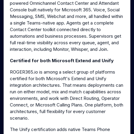
powered Omnichannel Contact Center and Attendant
Console built natively for Microsoft 365. Voice, Social
Messaging, SMS, Webchat and more, all handled within
a single Teams-native app. Agents get a complete
Contact Center toolkit connected directly to
automations and business processes. Supervisors get
full real-time visibility across every queue, agent, and
interaction, including Monitor, Whisper, and Join.
Certified for both Microsoft Extend and Unify
ROGER365.io is among a select group of platforms
certified for both Microsoft's Extend and Unify
integration architectures. That means deployments can
run on either model, mix and match capabilities across
environments, and work with Direct Routing, Operator
Connect, or Microsoft Calling Plans. One platform, both
architectures, full flexibility for every customer
scenario.
The Unify certification adds native Teams Phone