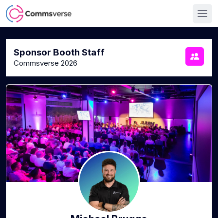
Sponsor Booth Staff
Commsverse 2026