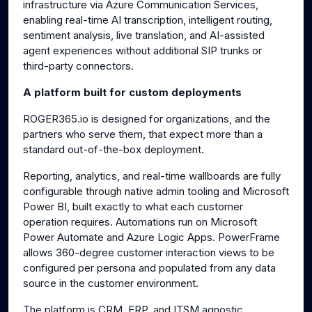
infrastructure via Azure Communication Services,
enabling real-time AI transcription, intelligent routing,
sentiment analysis, live translation, and AI-assisted
agent experiences without additional SIP trunks or
third-party connectors.
A platform built for custom deployments
ROGER365.io is designed for organizations, and the
partners who serve them, that expect more than a
standard out-of-the-box deployment.
Reporting, analytics, and real-time wallboards are fully
configurable through native admin tooling and Microsoft
Power BI, built exactly to what each customer
operation requires. Automations run on Microsoft
Power Automate and Azure Logic Apps. PowerFrame
allows 360-degree customer interaction views to be
configured per persona and populated from any data
source in the customer environment.
The platform is CRM, ERP, and ITSM agnostic.