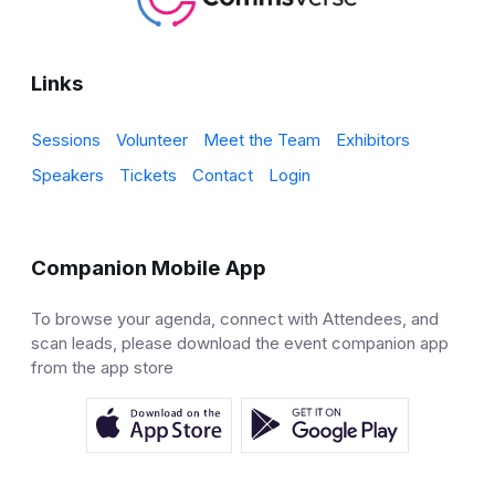
Links
Sessions
Volunteer
Meet the Team
Exhibitors
Speakers
Tickets
Contact
Login
Companion Mobile App
To browse your agenda, connect with Attendees, and
scan leads, please download the event companion app
from the app store