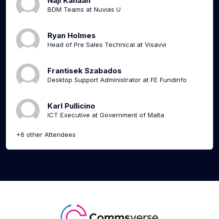
Naji Kanaan
BDM Teams at Nuvias U
Ryan Holmes
Head of Pre Sales Technical at Visavvi
Frantisek Szabados
Desktop Support Administrator at FE Fundinfo
Karl Pullicino
ICT Executive at Government of Malta
+6 other Attendees