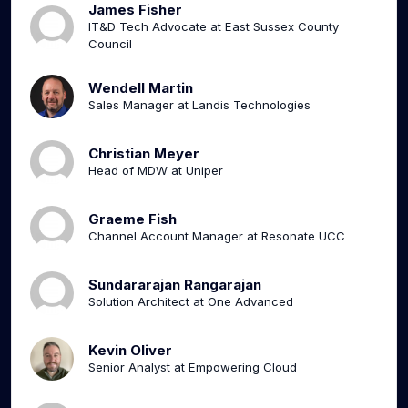
James Fisher
IT&D Tech Advocate at East Sussex County
Council
Wendell Martin
Sales Manager at Landis Technologies
Christian Meyer
Head of MDW at Uniper
Graeme Fish
Channel Account Manager at Resonate UCC
Sundararajan Rangarajan
Solution Architect at One Advanced
Kevin Oliver
Senior Analyst at Empowering Cloud