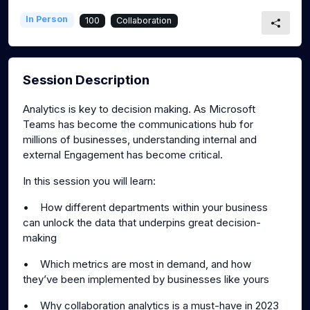
In Person
100
Collaboration
Session Description
Analytics is key to decision making. As Microsoft
Teams has become the communications hub for
millions of businesses, understanding internal and
external Engagement has become critical.
In this session you will learn:
• How different departments within your business
can unlock the data that underpins great decision-
making
• Which metrics are most in demand, and how
they’ve been implemented by businesses like yours
• Why collaboration analytics is a must-have in 2023