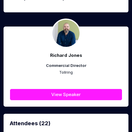
Richard Jones
Commercial Director
Tollring
View Speaker
Attendees (22)