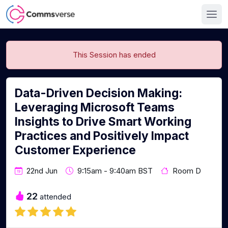
This Session has ended
Data-Driven Decision Making:
Leveraging Microsoft Teams
Insights to Drive Smart Working
Practices and Positively Impact
Customer Experience
22nd Jun
9:15am - 9:40am BST
Room D
22
attended