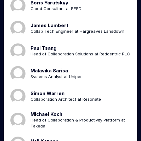
Boris Yarutskyy
Cloud Consultant at REED
James Lambert
Collab Tech Engineer at Hargreaves Lansdown
Paul Tsang
Head of Collaboration Solutions at Redcentric PLC
Malavika Sarisa
Systems Analyst at Uniper
Simon Warren
Collaboration Architect at Resonate
Michael Koch
Head of Collaboration & Productivity Platform at
Takeda