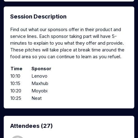
Session Description
Find out what our sponsors offer in their product and
service lines. Each sponsor taking part will have 5-
minutes to explain to you what they offer and provide.
These pitches will take place at break time around the
food area so you can continue to learn as you refuel.
Time
Sponsor
10:10
Lenovo
10:15
Maxhub
10:20
Moyobi
10:25
Neat
Attendees (27)