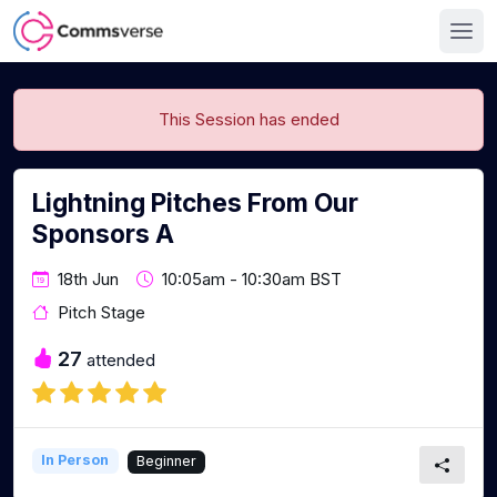
This Session has ended
Lightning Pitches From Our
Sponsors A
18th Jun
10:05am - 10:30am BST
Pitch Stage
27
attended
In Person
Beginner