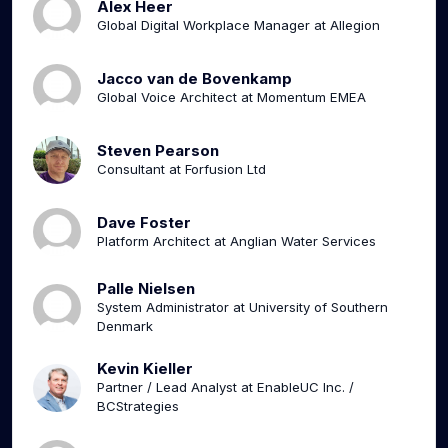
Alex Heer
Global Digital Workplace Manager at Allegion
Jacco van de Bovenkamp
Global Voice Architect at Momentum EMEA
Steven Pearson
Consultant at Forfusion Ltd
Dave Foster
Platform Architect at Anglian Water Services
Palle Nielsen
System Administrator at University of Southern
Denmark
Kevin Kieller
Partner / Lead Analyst at EnableUC Inc. /
BCStrategies