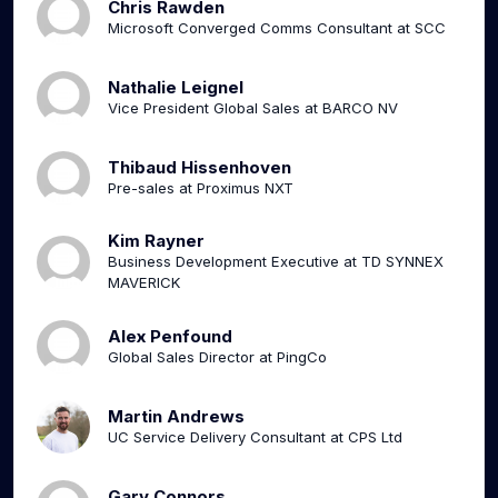
Chris Rawden
Microsoft Converged Comms Consultant at SCC
Nathalie Leignel
Vice President Global Sales at BARCO NV
Thibaud Hissenhoven
Pre-sales at Proximus NXT
Kim Rayner
Business Development Executive at TD SYNNEX
MAVERICK
Alex Penfound
Global Sales Director at PingCo
Martin Andrews
UC Service Delivery Consultant at CPS Ltd
Gary Connors