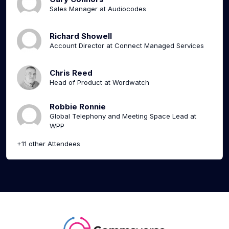
Sales Manager at Audiocodes
Richard Showell
Account Director at Connect Managed Services
Chris Reed
Head of Product at Wordwatch
Robbie Ronnie
Global Telephony and Meeting Space Lead at
WPP
+11 other Attendees