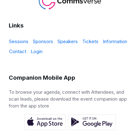
Links
Sessions
Sponsors
Speakers
Tickets
Information
Contact
Login
Companion Mobile App
To browse your agenda, connect with Attendees, and
scan leads, please download the event companion app
from the app store