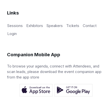
Links
Sessions
Exhibitors
Speakers
Tickets
Contact
Login
Companion Mobile App
To browse your agenda, connect with Attendees, and
scan leads, please download the event companion app
from the app store