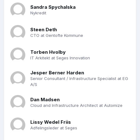
Sandra Spychalska
Nykredit
Steen Deth
CTO at Gentofte Kommune
Torben Hvolby
IT Arkitekt at Seges Innovation
Jesper Berner Harden
Senior Consultant / Infrastructure Specialist at EG
A/S
Dan Madsen
Cloud and Infrastructure Architect at Automize
Lissy Wedel Friis
Adfelingsleder at Seges