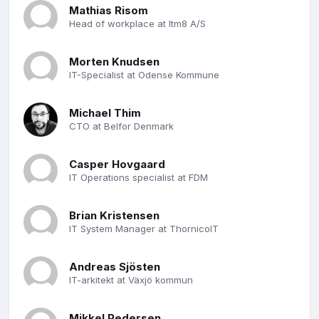
Mathias Risom
Head of workplace at Itm8 A/S
Morten Knudsen
IT-Specialist at Odense Kommune
Michael Thim
CTO at Belfor Denmark
Casper Hovgaard
IT Operations specialist at FDM
Brian Kristensen
IT System Manager at ThornicoIT
Andreas Sjösten
IT-arkitekt at Växjö kommun
Mikkel Pedersen