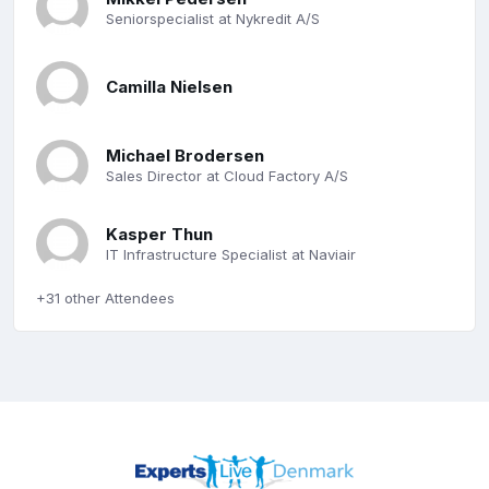
Seniorspecialist at Nykredit A/S
Camilla Nielsen
Michael Brodersen
Sales Director at Cloud Factory A/S
Kasper Thun
IT Infrastructure Specialist at Naviair
+31 other Attendees