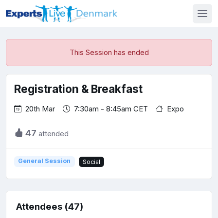
This Session has ended
Registration & Breakfast
20th Mar
7:30am - 8:45am CET
Expo
47
attended
General Session
Social
Attendees (47)