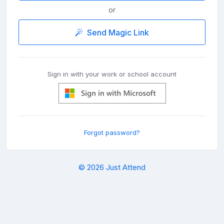
or
Send Magic Link
Sign in with your work or school account
Forgot password?
© 2026 Just Attend