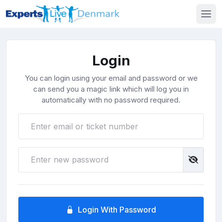
Login
You can login using your email and password or we
can send you a magic link which will log you in
automatically with no password required.
Login With Password