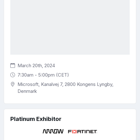
March 20th, 2024
7:30am - 5:00pm (CET)
Microsoft, Kanalvej 7, 2800 Kongens Lyngby,
Denmark
Platinum Exhibitor