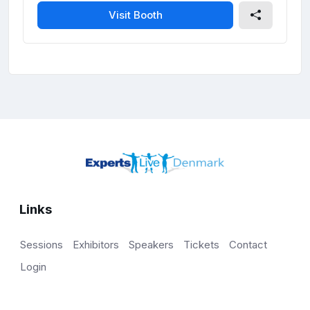
Visit Booth
Links
Sessions
Exhibitors
Speakers
Tickets
Contact
Login