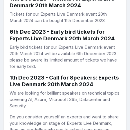
Denmark 20th March 2024
Tickets for our Experts Live Denmark event 20th
March 2024 can be bought 11th December 2023
6th Dec 2023 - Early bird tickets for
Experts Live Denmark 20th March 2024
Early bird tickets for our Experts Live Denmark event
20th March 2024 will be available 6th December 2023,
please be aware its limited amount of tickets we have
for early bird.
1th Dec 2023 - Call for Speakers: Experts
Live Denmark 20th March 2024
We are looking for brilliant speakers on technical topics
covering AI, Azure, Microsoft 365, Datacenter and
Security.
Do you consider yourself an experts and want to share
your knowledge on stage of Experts Live Denmark;
then we cordially invite you to submit your session