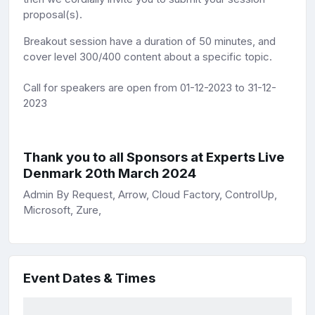
proposal(s).
Breakout session have a duration of 50 minutes, and
cover level 300/400 content about a specific topic.
Call for speakers are open from 01-12-2023 to 31-12-
2023
Thank you to all Sponsors at Experts Live
Denmark 20th March 2024
Admin By Request, Arrow, Cloud Factory, ControlUp,
Microsoft, Zure,
Event Dates & Times