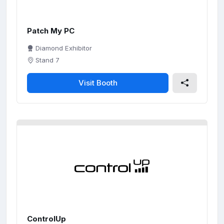
Patch My PC
Diamond Exhibitor
Stand 7
Visit Booth
ControlUp