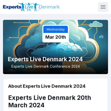
Wednesday
Mar 20th
Experts Live Denmark 2024
Experts Live Denmark Conference 2024
About Experts Live Denmark 2024
Experts Live Denmark 20th
March 2024