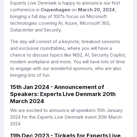
Experts Live Denmark is happy to announce our first
conference in
Copenhagen
on
March 20, 2024
,
bringing a full day of 100% focus on Microsoft
technologies covering AI, Azure, Microsoft 365,
Datacenter and Security.
The day will consist of a keynote, breakout sessions
and exclusive roundtables, where you will have a
chance to discuss topics like NIS2, AI, Security Copilot,
modern workplace and more. You will have lots of time
to engage with our wonderful sponsors, who are also
bringing lots of fun.
15th Jan 2024 - Announcement of
Speakers
: Experts Live Denmark 20th
March 2024
We are excited to announce all speakers 15th January
2024 for the Experts Live Denmark event 20th March
2024
11th Dec 2023 - Tickets for Experts Live