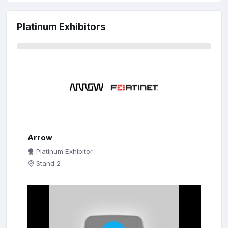
Platinum Exhibitors
Arrow
Platinum Exhibitor
Stand 2