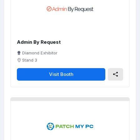
c
r
e
e
n
Admin By Request
Diamond Exhibitor
Stand 3
Visit Booth