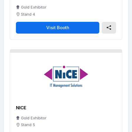
Gold Exhibitor
Stand 4
Visit Booth
NICE
Gold Exhibitor
Stand 5