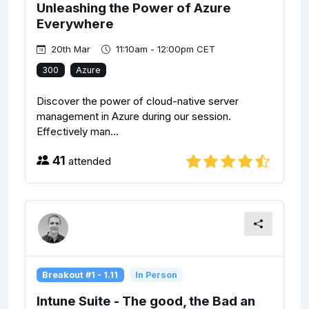
Unleashing the Power of Azure
Everywhere
20th Mar
11:10am - 12:00pm CET
300
Azure
Discover the power of cloud-native server
management in Azure during our session.
Effectively man...
41
attended
Breakout #1 - 1.11
In Person
Intune Suite - The good, the Bad an