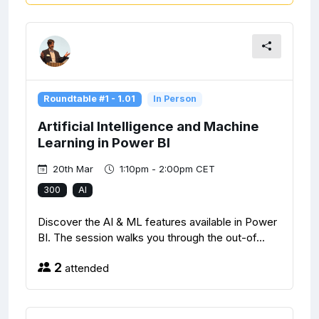
Roundtable #1 - 1.01
In Person
Artificial Intelligence and Machine
Learning in Power BI
20th Mar
1:10pm - 2:00pm CET
300
AI
Discover the AI & ML features available in Power
BI. The session walks you through the out-of...
2
attended