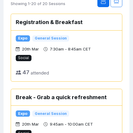
Showing 1-20 of 20 Sessions
Registration & Breakfast
Expo
General Session
20th Mar
7:30am - 8:45am CET
Social
47
attended
Break - Grab a quick refreshment
Expo
General Session
20th Mar
9:45am - 10:00am CET