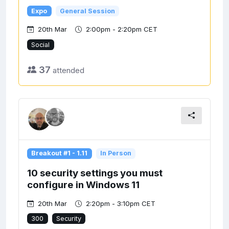
Expo
General Session
20th Mar
2:00pm - 2:20pm CET
Social
37
attended
Breakout #1 - 1.11
In Person
10 security settings you must
configure in Windows 11
20th Mar
2:20pm - 3:10pm CET
300
Security