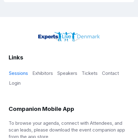
Links
Sessions
Exhibitors
Speakers
Tickets
Contact
Login
Companion Mobile App
To browse your agenda, connect with Attendees, and
scan leads, please download the event companion app
from the app store