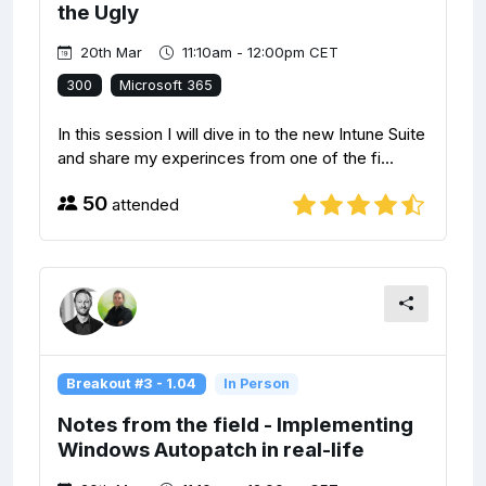
the Ugly
20th Mar
11:10am - 12:00pm CET
300
Microsoft 365
In this session I will dive in to the new Intune Suite
and share my experinces from one of the fi...
50
attended
Breakout #3 - 1.04
In Person
Notes from the field - Implementing
Windows Autopatch in real-life