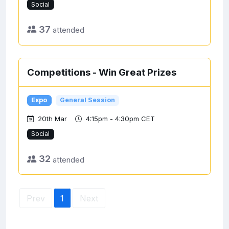
Social
37
attended
Competitions - Win Great Prizes
Expo
General Session
20th Mar
4:15pm - 4:30pm CET
Social
32
attended
Prev
1
Next