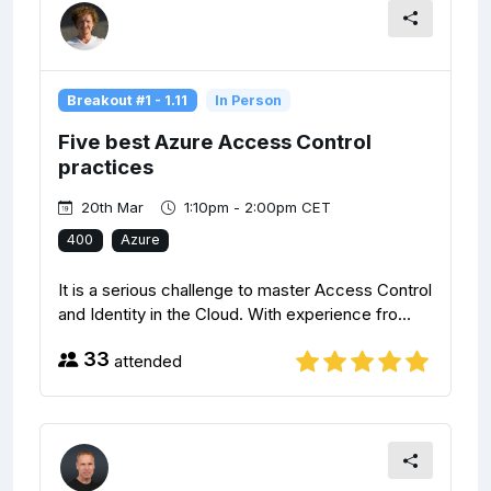
Breakout #1 - 1.11
In Person
Five best Azure Access Control
practices
20th Mar
1:10pm - 2:00pm CET
400
Azure
It is a serious challenge to master Access Control
and Identity in the Cloud. With experience fro...
33
attended