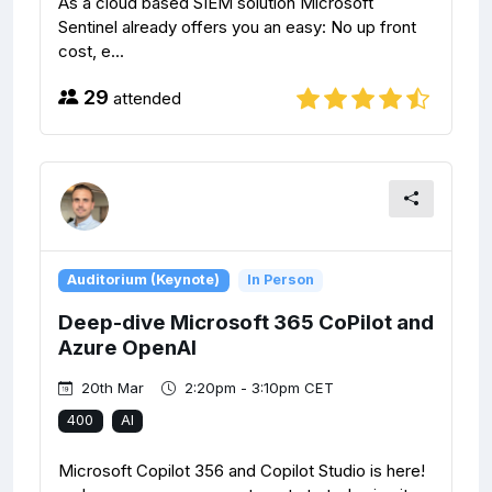
As a cloud based SIEM solution Microsoft
Sentinel already offers you an easy: No up front
cost, e...
29
attended
Auditorium (Keynote)
In Person
Deep-dive Microsoft 365 CoPilot and
Azure OpenAI
20th Mar
2:20pm - 3:10pm CET
400
AI
Microsoft Copilot 356 and Copilot Studio is here!