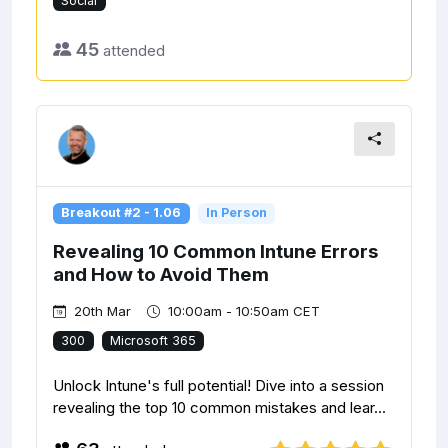
Social
45
attended
Breakout #2 - 1.06
In Person
Revealing 10 Common Intune Errors
and How to Avoid Them
20th Mar
10:00am - 10:50am CET
300
Microsoft 365
Unlock Intune's full potential! Dive into a session
revealing the top 10 common mistakes and lear...