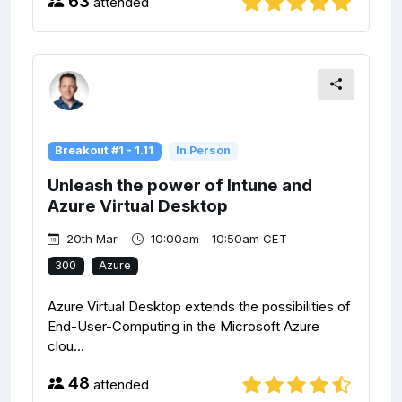
63
attended
Breakout #1 - 1.11
In Person
Unleash the power of Intune and
Azure Virtual Desktop
20th Mar
10:00am - 10:50am CET
300
Azure
Azure Virtual Desktop extends the possibilities of
End-User-Computing in the Microsoft Azure
clou...
48
attended