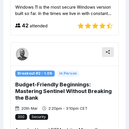
Windows 11 is the most secure Windows version
built so far. In the times we live in with constant...
42
attended
Breakout #2 - 1.06
In Person
Budget-Friendly Beginnings:
Mastering Sentinel Without Breaking
the Bank
20th Mar
2:20pm - 3:10pm CET
300
Security