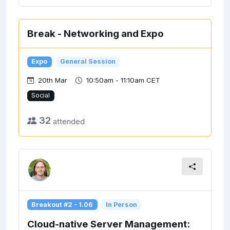
Break - Networking and Expo
Expo
General Session
20th Mar
10:50am - 11:10am CET
Social
32
attended
Breakout #2 - 1.06
In Person
Cloud-native Server Management: