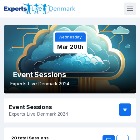
Wednesday
Mar 20th
Event Sessions
Experts Live Denmark 2024
Event Sessions
Experts Live Denmark 2024
20 total Sessions