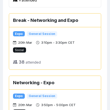
Break - Networking and Expo
Expo
General Session
20th Mar
3:10pm - 3:30pm CET
Social
38
attended
Networking - Expo
Expo
General Session
20th Mar
3:50pm - 5:00pm CET