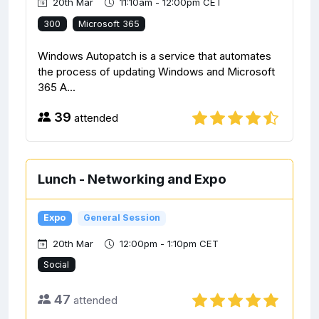
20th Mar
11:10am - 12:00pm CET
300
Microsoft 365
Windows Autopatch is a service that automates
the process of updating Windows and Microsoft
365 A...
39
attended
Lunch - Networking and Expo
Expo
General Session
20th Mar
12:00pm - 1:10pm CET
Social
47
attended