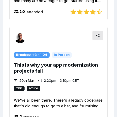
and many are now eager to get started using it....
52
attended
Breakout #3 - 1.04
In Person
This is why your app modernization
projects fail
20th Mar
2:20pm - 3:10pm CET
200
Azure
We've all been there. There's a legacy codebase
that's old enough to go to a bar, and "surprising...
1
attended