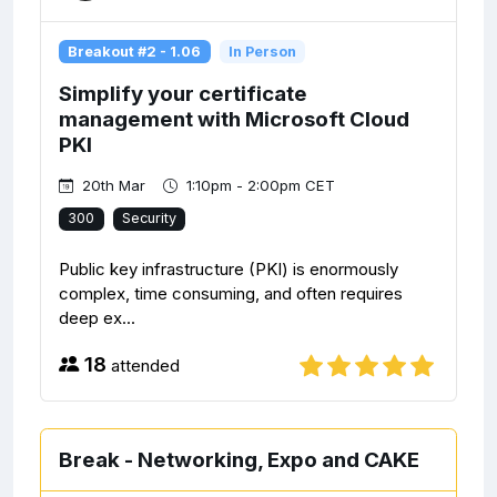
Breakout #2 - 1.06
In Person
Simplify your certificate
management with Microsoft Cloud
PKI
20th Mar
1:10pm - 2:00pm CET
300
Security
Public key infrastructure (PKI) is enormously
complex, time consuming, and often requires
deep ex...
18
attended
Break - Networking, Expo and CAKE