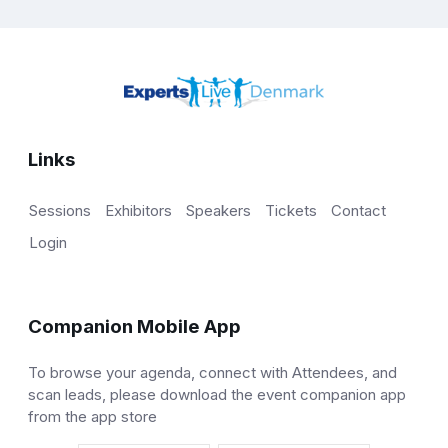
Links
Sessions
Exhibitors
Speakers
Tickets
Contact
Login
Companion Mobile App
To browse your agenda, connect with Attendees, and
scan leads, please download the event companion app
from the app store