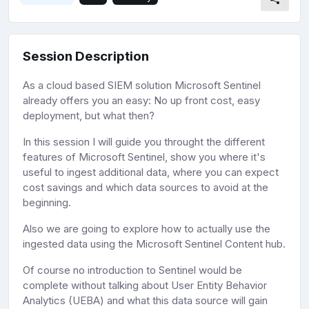
Session Description
As a cloud based SIEM solution Microsoft Sentinel
already offers you an easy: No up front cost, easy
deployment, but what then?
In this session I will guide you throught the different
features of Microsoft Sentinel, show you where it's
useful to ingest additional data, where you can expect
cost savings and which data sources to avoid at the
beginning.
Also we are going to explore how to actually use the
ingested data using the Microsoft Sentinel Content hub.
Of course no introduction to Sentinel would be
complete without talking about User Entity Behavior
Analytics (UEBA) and what this data source will gain