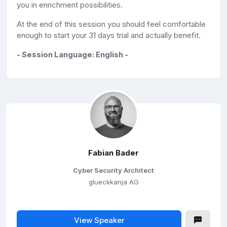
you in enrichment possibilities.
At the end of this session you should feel comfortable
enough to start your
31 days trial and actually benefit.
- Session Language: English -
Fabian Bader
Cyber Security Architect
glueckkanja AG
View Speaker