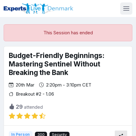
This Session has ended
Budget-Friendly Beginnings:
Mastering Sentinel Without
Breaking the Bank
20th Mar
2:20pm - 3:10pm CET
Breakout #2 - 1.06
29
attended
In Person
300
Security