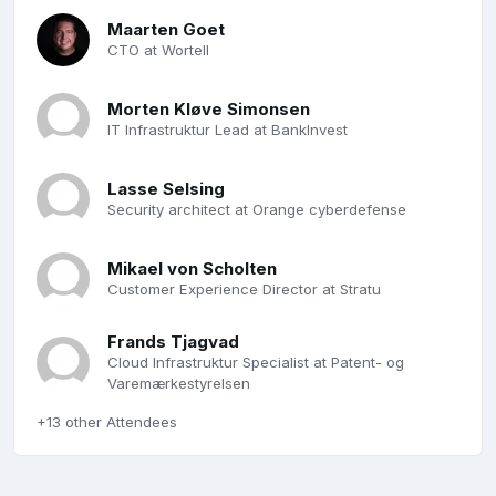
Maarten Goet
CTO at Wortell
Morten Kløve Simonsen
IT Infrastruktur Lead at BankInvest
Lasse Selsing
Security architect at Orange cyberdefense
Mikael von Scholten
Customer Experience Director at Stratu
Frands Tjagvad
Cloud Infrastruktur Specialist at Patent- og
Varemærkestyrelsen
+13 other Attendees