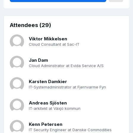
Attendees (29)
Viktor Mikkelsen
Cloud Consultant at Sac-IT
Jan Dam
Cloud Adminstrator at Evida Service A/S
Karsten Damkier
IT-Systemadministrator at Fjernvarme Fyn
Andreas Sjösten
IT-arkitekt at Växjö kommun
Kenn Petersen
IT Security Engineer at Danske Commodities