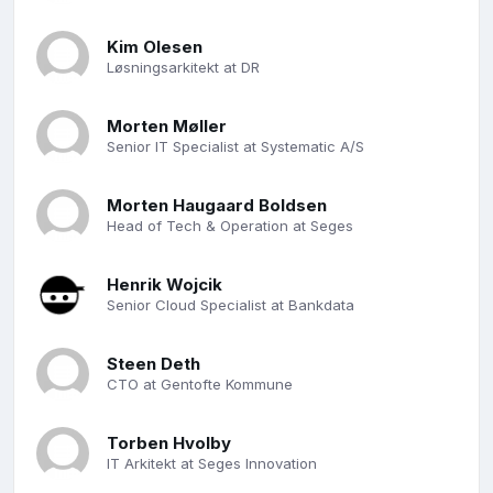
Kim Olesen
Løsningsarkitekt at DR
Morten Møller
Senior IT Specialist at Systematic A/S
Morten Haugaard Boldsen
Head of Tech & Operation at Seges
Henrik Wojcik
Senior Cloud Specialist at Bankdata
Steen Deth
CTO at Gentofte Kommune
Torben Hvolby
IT Arkitekt at Seges Innovation