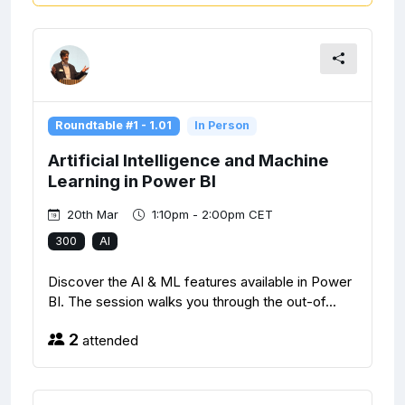
Roundtable #1 - 1.01
In Person
Artificial Intelligence and Machine
Learning in Power BI
20th Mar
1:10pm - 2:00pm CET
300
AI
Discover the AI & ML features available in Power
BI. The session walks you through the out-of...
2
attended