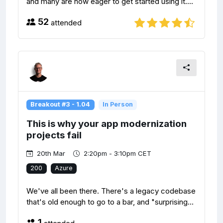
and many are now eager to get started using it....
52
attended
Breakout #3 - 1.04
In Person
This is why your app modernization
projects fail
20th Mar
2:20pm - 3:10pm CET
200
Azure
We've all been there. There's a legacy codebase
that's old enough to go to a bar, and "surprising...
1
attended