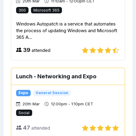
20th Mar
11:10am - 12:00pm CET
300
Microsoft 365
Windows Autopatch is a service that automates
the process of updating Windows and Microsoft
365 A...
39
attended
Lunch - Networking and Expo
Expo
General Session
20th Mar
12:00pm - 1:10pm CET
Social
47
attended