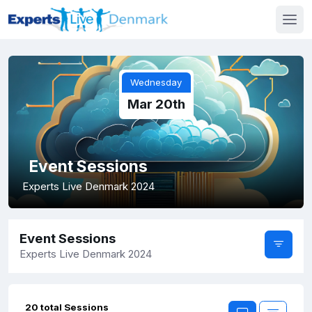
Wednesday
Mar 20th
Event Sessions
Experts Live Denmark 2024
Event Sessions
Experts Live Denmark 2024
20 total Sessions