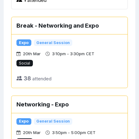
Break - Networking and Expo
Expo
General Session
20th Mar
3:10pm - 3:30pm CET
Social
38
attended
Networking - Expo
Expo
General Session
20th Mar
3:50pm - 5:00pm CET