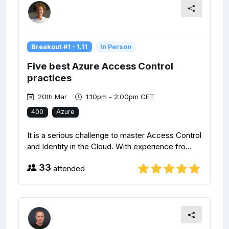
Breakout #1 - 1.11
In Person
Five best Azure Access Control
practices
20th Mar
1:10pm - 2:00pm CET
400
Azure
It is a serious challenge to master Access Control
and Identity in the Cloud. With experience fro...
33
attended