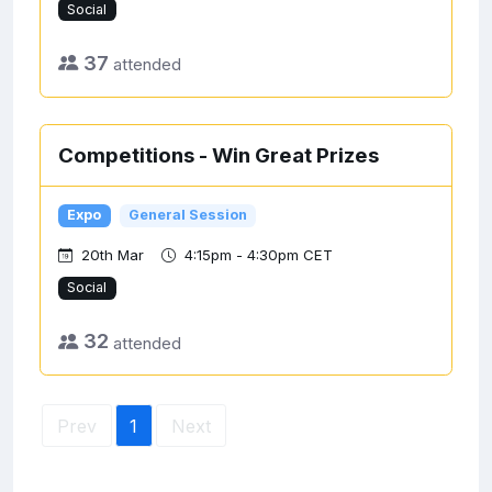
Social
37
attended
Competitions - Win Great Prizes
Expo
General Session
20th Mar
4:15pm - 4:30pm CET
Social
32
attended
Prev
1
Next