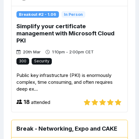
Breakout #2 - 1.06
In Person
Simplify your certificate
management with Microsoft Cloud
PKI
20th Mar
1:10pm - 2:00pm CET
300
Security
Public key infrastructure (PKI) is enormously
complex, time consuming, and often requires
deep ex...
18
attended
Break - Networking, Expo and CAKE