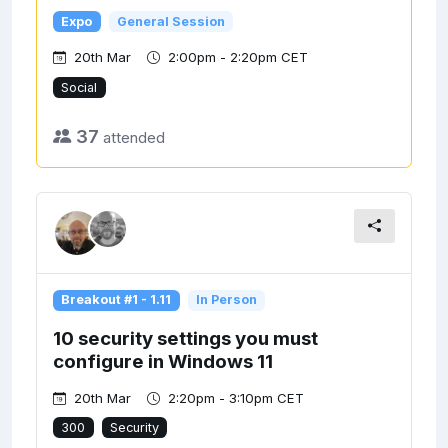
Expo
General Session
20th Mar
2:00pm - 2:20pm CET
Social
37
attended
Breakout #1 - 1.11
In Person
10 security settings you must
configure in Windows 11
20th Mar
2:20pm - 3:10pm CET
300
Security