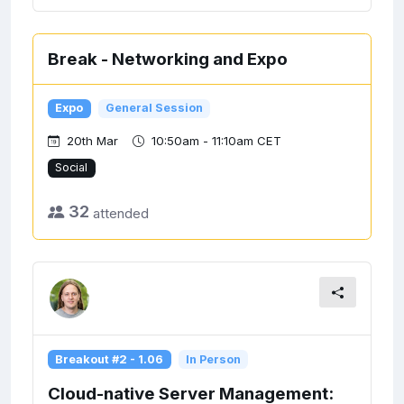
Break - Networking and Expo
Expo
General Session
20th Mar
10:50am - 11:10am CET
Social
32
attended
Breakout #2 - 1.06
In Person
Cloud-native Server Management: