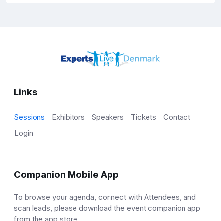
Links
Sessions
Exhibitors
Speakers
Tickets
Contact
Login
Companion Mobile App
To browse your agenda, connect with Attendees, and
scan leads, please download the event companion app
from the app store