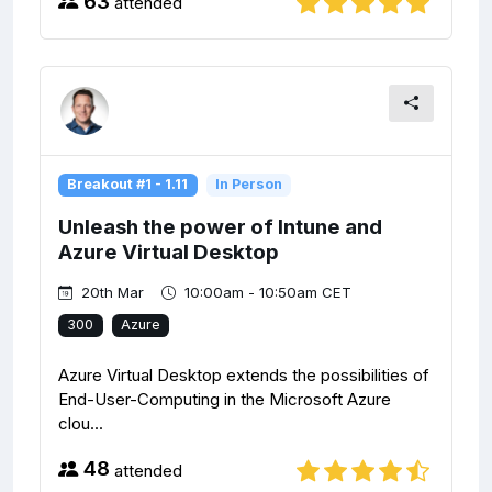
63
attended
Breakout #1 - 1.11
In Person
Unleash the power of Intune and
Azure Virtual Desktop
20th Mar
10:00am - 10:50am CET
300
Azure
Azure Virtual Desktop extends the possibilities of
End-User-Computing in the Microsoft Azure
clou...
48
attended