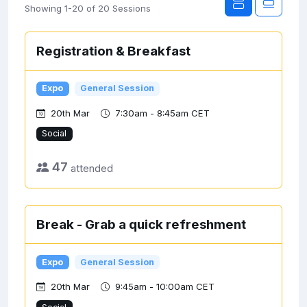
Showing 1-20 of 20 Sessions
Registration & Breakfast
Expo
General Session
20th Mar
7:30am - 8:45am CET
Social
47
attended
Break - Grab a quick refreshment
Expo
General Session
20th Mar
9:45am - 10:00am CET