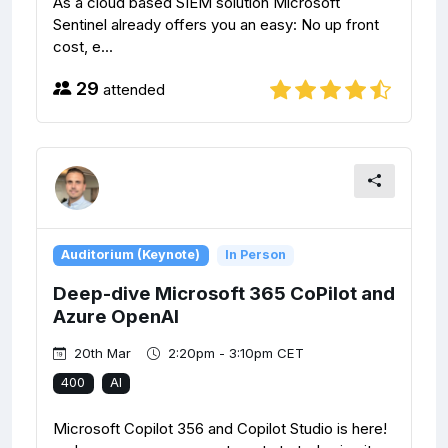
As a cloud based SIEM solution Microsoft
Sentinel already offers you an easy: No up front
cost, e...
29
attended
Auditorium (Keynote)
In Person
Deep-dive Microsoft 365 CoPilot and
Azure OpenAI
20th Mar
2:20pm - 3:10pm CET
400
AI
Microsoft Copilot 356 and Copilot Studio is here!