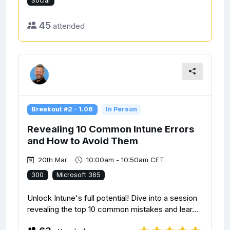
Social
45
attended
Breakout #2 - 1.06
In Person
Revealing 10 Common Intune Errors
and How to Avoid Them
20th Mar
10:00am - 10:50am CET
300
Microsoft 365
Unlock Intune's full potential! Dive into a session
revealing the top 10 common mistakes and lear...