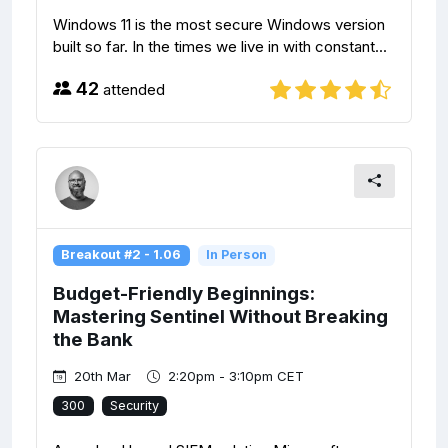
Windows 11 is the most secure Windows version
built so far. In the times we live in with constant...
42
attended
Breakout #2 - 1.06
In Person
Budget-Friendly Beginnings:
Mastering Sentinel Without Breaking
the Bank
20th Mar
2:20pm - 3:10pm CET
300
Security