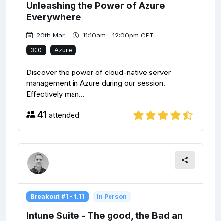
Unleashing the Power of Azure
Everywhere
20th Mar
11:10am - 12:00pm CET
300
Azure
Discover the power of cloud-native server
management in Azure during our session.
Effectively man...
41
attended
Breakout #1 - 1.11
In Person
Intune Suite - The good, the Bad an