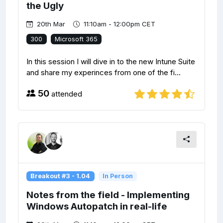
the Ugly
20th Mar
11:10am - 12:00pm CET
300
Microsoft 365
In this session I will dive in to the new Intune Suite
and share my experinces from one of the fi...
50
attended
Breakout #3 - 1.04
In Person
Notes from the field - Implementing
Windows Autopatch in real-life