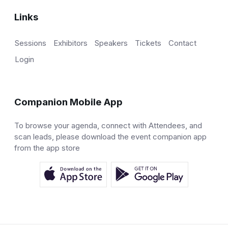
Links
Sessions
Exhibitors
Speakers
Tickets
Contact
Login
Companion Mobile App
To browse your agenda, connect with Attendees, and
scan leads, please download the event companion app
from the app store