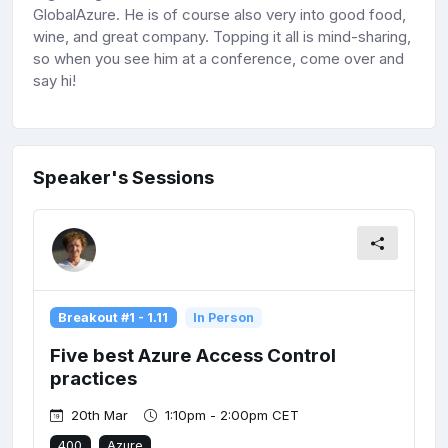
GlobalAzure. He is of course also very into good food,
wine, and great company. Topping it all is mind-sharing,
so when you see him at a conference, come over and
say hi!
Speaker's Sessions
Breakout #1 - 1.11
In Person
Five best Azure Access Control
practices
20th Mar
1:10pm - 2:00pm CET
400
Azure