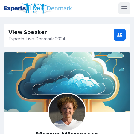
View Speaker
Experts Live Denmark 2024