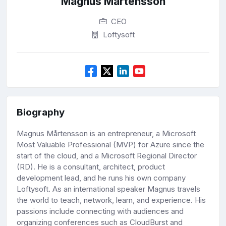
Magnus Mårtensson
CEO
Loftysoft
Biography
Magnus Mårtensson is an entrepreneur, a Microsoft
Most Valuable Professional (MVP) for Azure since the
start of the cloud, and a Microsoft Regional Director
(RD). He is a consultant, architect, product
development lead, and he runs his own company
Loftysoft. As an international speaker Magnus travels
the world to teach, network, learn, and experience. His
passions include connecting with audiences and
organizing conferences such as CloudBurst and