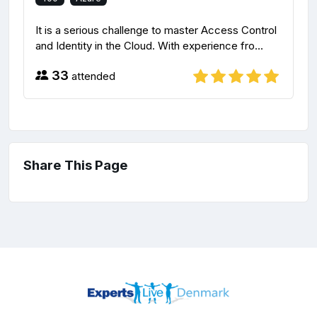
It is a serious challenge to master Access Control
and Identity in the Cloud. With experience fro...
33
attended
Share This Page