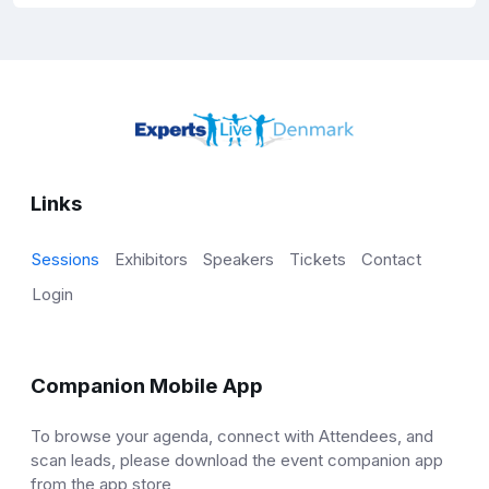
Links
Sessions
Exhibitors
Speakers
Tickets
Contact
Login
Companion Mobile App
To browse your agenda, connect with Attendees, and
scan leads, please download the event companion app
from the app store