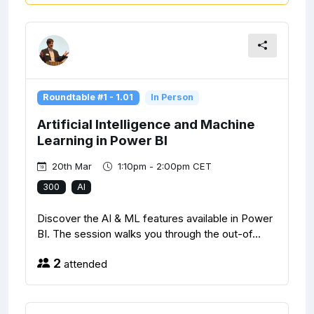
Roundtable #1 - 1.01
In Person
Artificial Intelligence and Machine
Learning in Power BI
20th Mar
1:10pm - 2:00pm CET
300
AI
Discover the AI & ML features available in Power
BI. The session walks you through the out-of...
2
attended