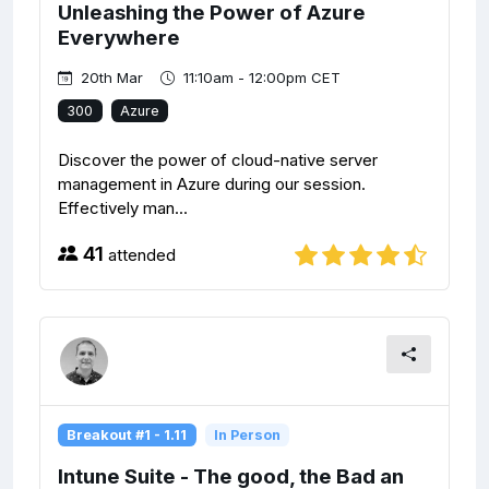
Unleashing the Power of Azure
Everywhere
20th Mar
11:10am - 12:00pm CET
300
Azure
Discover the power of cloud-native server
management in Azure during our session.
Effectively man...
41
attended
Breakout #1 - 1.11
In Person
Intune Suite - The good, the Bad an