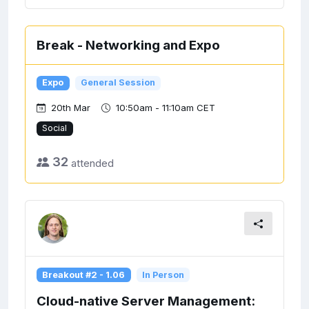
Break - Networking and Expo
Expo
General Session
20th Mar
10:50am - 11:10am CET
Social
32
attended
Breakout #2 - 1.06
In Person
Cloud-native Server Management: