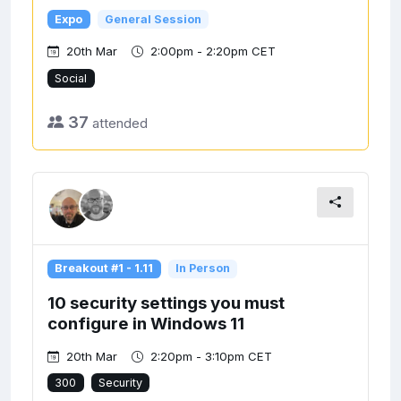
Expo
General Session
20th Mar
2:00pm - 2:20pm CET
Social
37
attended
Breakout #1 - 1.11
In Person
10 security settings you must
configure in Windows 11
20th Mar
2:20pm - 3:10pm CET
300
Security