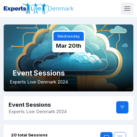
Wednesday
Mar 20th
Event Sessions
Experts Live Denmark 2024
Event Sessions
Experts Live Denmark 2024
20 total Sessions