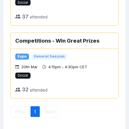
Social
37
attended
Competitions - Win Great Prizes
Expo
General Session
20th Mar
4:15pm - 4:30pm CET
Social
32
attended
Prev
1
Next