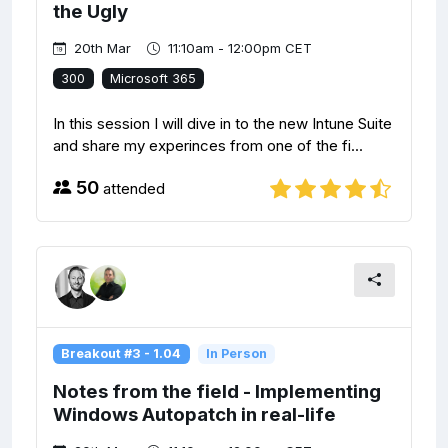
the Ugly
20th Mar
11:10am - 12:00pm CET
300
Microsoft 365
In this session I will dive in to the new Intune Suite
and share my experinces from one of the fi...
50
attended
Breakout #3 - 1.04
In Person
Notes from the field - Implementing
Windows Autopatch in real-life