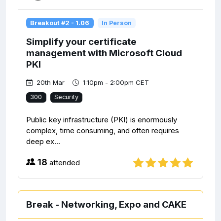
Breakout #2 - 1.06
In Person
Simplify your certificate
management with Microsoft Cloud
PKI
20th Mar
1:10pm - 2:00pm CET
300
Security
Public key infrastructure (PKI) is enormously
complex, time consuming, and often requires
deep ex...
18
attended
Break - Networking, Expo and CAKE