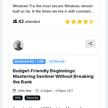
Windows 11 is the most secure Windows version
built so far. In the times we live in with constant...
42
attended
Breakout #2 - 1.06
In Person
Budget-Friendly Beginnings:
Mastering Sentinel Without Breaking
the Bank
20th Mar
2:20pm - 3:10pm CET
300
Security