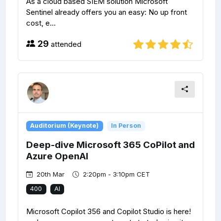
As a cloud based SIEM solution Microsoft
Sentinel already offers you an easy: No up front
cost, e...
29
attended
Auditorium (Keynote)
In Person
Deep-dive Microsoft 365 CoPilot and
Azure OpenAI
20th Mar
2:20pm - 3:10pm CET
400
AI
Microsoft Copilot 356 and Copilot Studio is here!