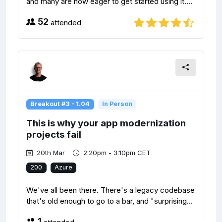
and many are now eager to get started using it....
52
attended
Breakout #3 - 1.04
In Person
This is why your app modernization
projects fail
20th Mar
2:20pm - 3:10pm CET
200
Azure
We've all been there. There's a legacy codebase
that's old enough to go to a bar, and "surprising...
1
attended