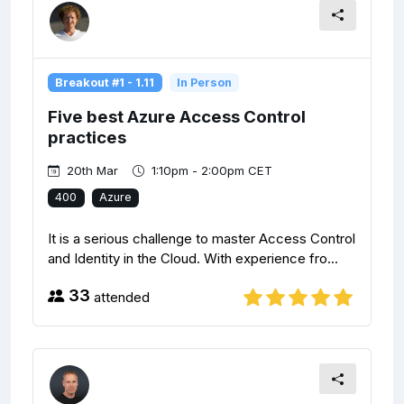
Breakout #1 - 1.11
In Person
Five best Azure Access Control
practices
20th Mar
1:10pm - 2:00pm CET
400
Azure
It is a serious challenge to master Access Control
and Identity in the Cloud. With experience fro...
33
attended