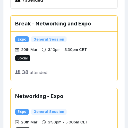
Break - Networking and Expo
Expo
General Session
20th Mar
3:10pm - 3:30pm CET
Social
38
attended
Networking - Expo
Expo
General Session
20th Mar
3:50pm - 5:00pm CET