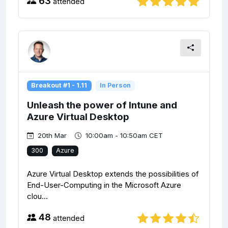
63
attended
Breakout #1 - 1.11
In Person
Unleash the power of Intune and
Azure Virtual Desktop
20th Mar
10:00am - 10:50am CET
300
Azure
Azure Virtual Desktop extends the possibilities of
End-User-Computing in the Microsoft Azure
clou...
48
attended