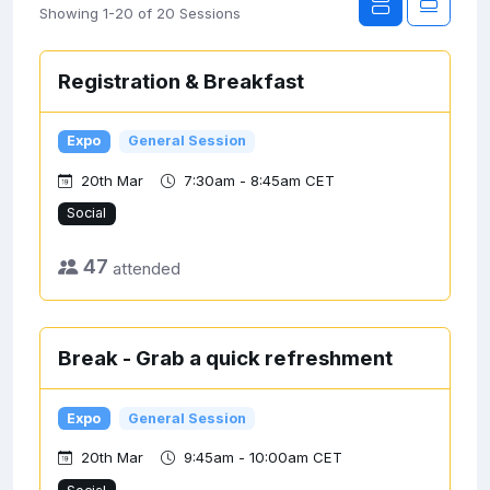
Showing 1-20 of 20 Sessions
Registration & Breakfast
Expo
General Session
20th Mar
7:30am - 8:45am CET
Social
47
attended
Break - Grab a quick refreshment
Expo
General Session
20th Mar
9:45am - 10:00am CET