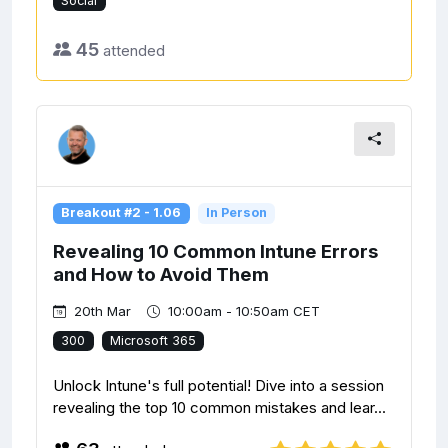
Social
45
attended
Breakout #2 - 1.06
In Person
Revealing 10 Common Intune Errors
and How to Avoid Them
20th Mar
10:00am - 10:50am CET
300
Microsoft 365
Unlock Intune's full potential! Dive into a session
revealing the top 10 common mistakes and lear...