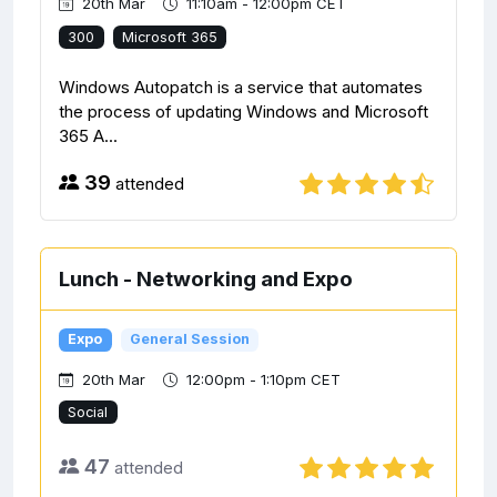
20th Mar
11:10am - 12:00pm CET
300
Microsoft 365
Windows Autopatch is a service that automates
the process of updating Windows and Microsoft
365 A...
39
attended
Lunch - Networking and Expo
Expo
General Session
20th Mar
12:00pm - 1:10pm CET
Social
47
attended