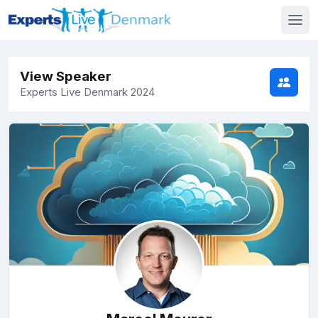
View Speaker
Experts Live Denmark 2024