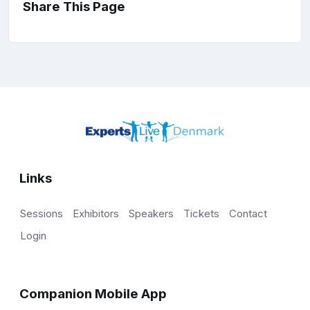
Share This Page
Links
Sessions
Exhibitors
Speakers
Tickets
Contact
Login
Companion Mobile App