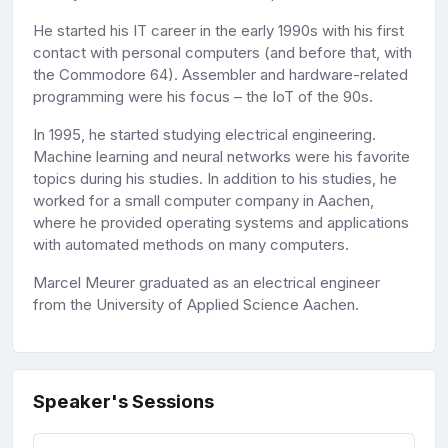
He started his IT career in the early 1990s with his first
contact with personal computers (and before that, with
the Commodore 64). Assembler and hardware-related
programming were his focus – the IoT of the 90s.
In 1995, he started studying electrical engineering.
Machine learning and neural networks were his favorite
topics during his studies. In addition to his studies, he
worked for a small computer company in Aachen,
where he provided operating systems and applications
with automated methods on many computers.
Marcel Meurer graduated as an electrical engineer
from the University of Applied Science Aachen.
Speaker's Sessions