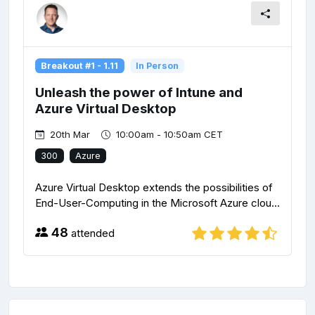
Breakout #1 - 1.11
In Person
Unleash the power of Intune and
Azure Virtual Desktop
20th Mar
10:00am - 10:50am CET
300
Azure
Azure Virtual Desktop extends the possibilities of
End-User-Computing in the Microsoft Azure clou...
48
attended