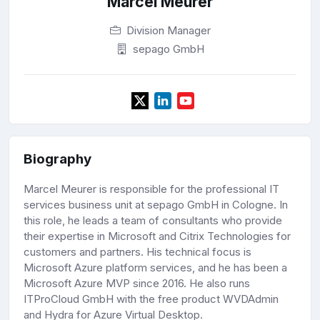
Marcel Meurer
Division Manager
sepago GmbH
Biography
Marcel Meurer is responsible for the professional IT
services business unit at sepago GmbH in Cologne. In
this role, he leads a team of consultants who provide
their expertise in Microsoft and Citrix Technologies for
customers and partners. His technical focus is
Microsoft Azure platform services, and he has been a
Microsoft Azure MVP since 2016. He also runs
ITProCloud GmbH with the free product WVDAdmin
and Hydra for Azure Virtual Desktop.