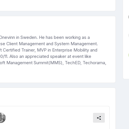
t Onevinn in Sweden. He has been working as a
rprise Client Management and System Management.
 Certified Trainer, MVP in Enterprise Mobility and
0/11. Also an appreciated speaker at event like
rosoft Management Summit(MMS), TechED, Techorama,