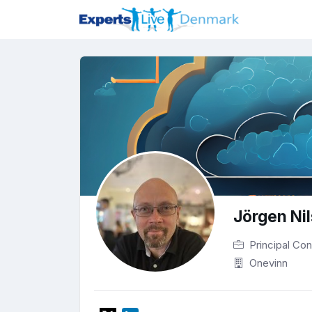
Jörgen Ni
Principal Con
Onevinn