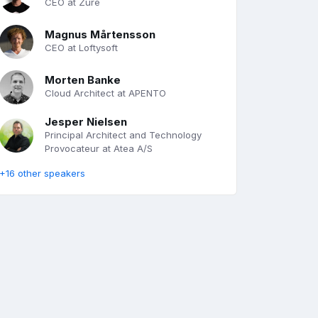
CEO at Zure
Magnus Mårtensson
CEO at Loftysoft
Morten Banke
Cloud Architect at APENTO
Jesper Nielsen
Principal Architect and Technology
Provocateur at Atea A/S
+16 other speakers