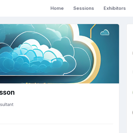
Home
Sessions
Exhibitors
lsson
sultant