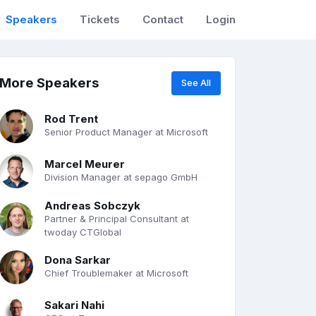
Speakers
Tickets
Contact
Login
More Speakers
See All
Rod Trent
Senior Product Manager at Microsoft
Marcel Meurer
Division Manager at sepago GmbH
Andreas Sobczyk
Partner & Principal Consultant at
twoday CTGlobal
Dona Sarkar
Chief Troublemaker at Microsoft
Sakari Nahi