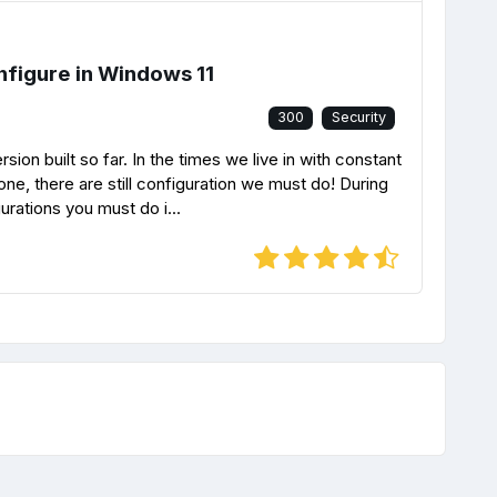
nfigure in Windows 11
300
Security
on built so far. In the times we live in with constant
one, there are still configuration we must do! During
urations you must do i...