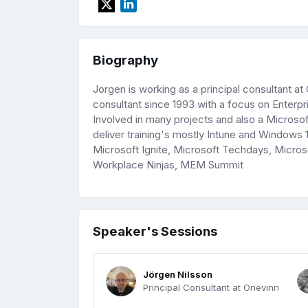
Biography
Jorgen is working as a principal consultant a
consultant since 1993 with a focus on Ente
Involved in many projects and also a Microsoft
deliver training's mostly Intune and Windows 1
Microsoft Ignite, Microsoft Techdays, Mic
Workplace Ninjas, MEM Summit
Speaker's Sessions
Jörgen Nilsson
Principal Consultant at Onevinn