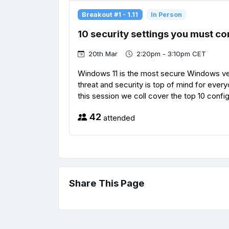
Breakout #1 - 1.11
In Person
10 security settings you must co
20th Mar
2:20pm - 3:10pm CET
Windows 11 is the most secure Windows versi
threat and security is top of mind for every
this session we coll cover the top 10 config
42
attended
Share This Page