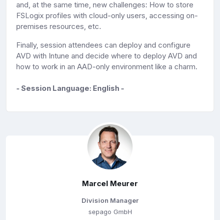
and, at the same time, new challenges: How to store
FSLogix profiles with cloud-only users, accessing on-
premises resources, etc.
Finally, session attendees can deploy and configure
AVD with Intune and decide where to deploy AVD and
how to work in an AAD-only environment like a charm.
- Session Language: English -
Marcel Meurer
Division Manager
sepago GmbH