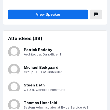
View Speaker
Attendees (48)
Patrick Badeby
Architect at Danoffice IT
Michael Bækgaard
Group CISO at Unifeeder
Steen Deth
CTO at Gentofte Kommune
Thomas Hossfeld
System Administrator at Evida Service A/S