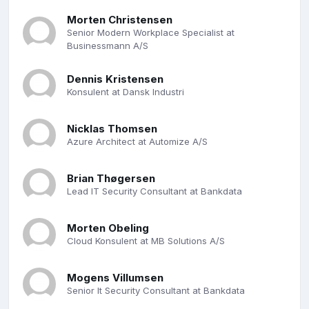
Morten Christensen
Senior Modern Workplace Specialist at
Businessmann A/S
Dennis Kristensen
Konsulent at Dansk Industri
Nicklas Thomsen
Azure Architect at Automize A/S
Brian Thøgersen
Lead IT Security Consultant at Bankdata
Morten Obeling
Cloud Konsulent at MB Solutions A/S
Mogens Villumsen
Senior It Security Consultant at Bankdata