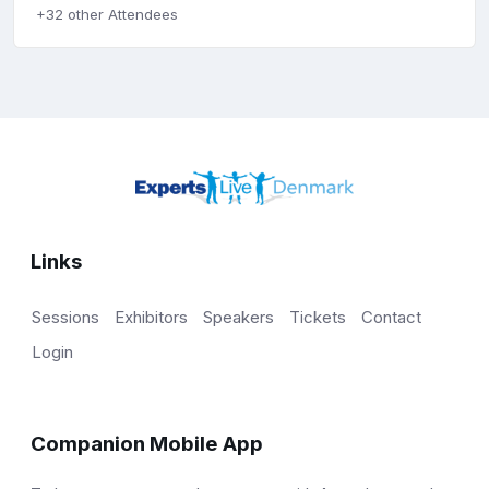
+32 other Attendees
Links
Sessions
Exhibitors
Speakers
Tickets
Contact
Login
Companion Mobile App