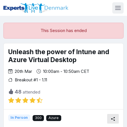
This Session has ended
Unleash the power of Intune and
Azure Virtual Desktop
20th Mar
10:00am - 10:50am CET
Breakout #1 - 1.11
48
attended
In Person
300
Azure