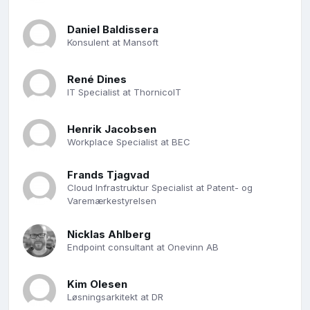
Daniel Baldissera
Konsulent at Mansoft
René Dines
IT Specialist at ThornicoIT
Henrik Jacobsen
Workplace Specialist at BEC
Frands Tjagvad
Cloud Infrastruktur Specialist at Patent- og
Varemærkestyrelsen
Nicklas Ahlberg
Endpoint consultant at Onevinn AB
Kim Olesen
Løsningsarkitekt at DR