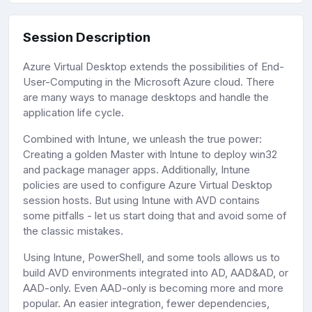
Session Description
Azure Virtual Desktop extends the possibilities of End-
User-Computing in the Microsoft Azure cloud. There
are many ways to manage desktops and handle the
application life cycle.
Combined with Intune, we unleash the true power:
Creating a golden Master with Intune to deploy win32
and package manager apps. Additionally, Intune
policies are used to configure Azure Virtual Desktop
session hosts. But using Intune with AVD contains
some pitfalls - let us start doing that and avoid some of
the classic mistakes.
Using Intune, PowerShell, and some tools allows us to
build AVD environments integrated into AD, AAD&AD, or
AAD-only. Even AAD-only is becoming more and more
popular. An easier integration, fewer dependencies,